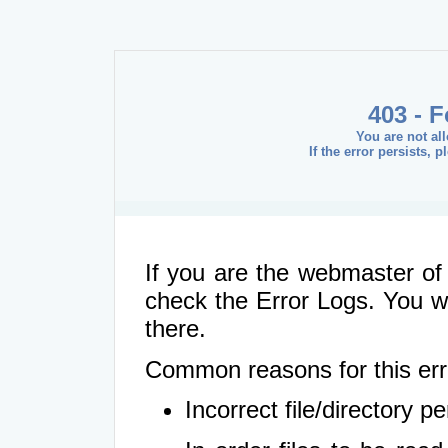
403 - 
You are not al
If the error persists, 
If you are the webmaster of 
check the Error Logs. You wil
there.
Common reasons for this err
Incorrect file/directory 