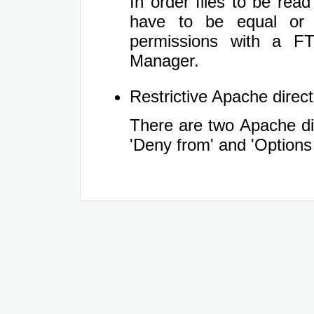
In order files to be rea
have to be equal or 
permissions with a FT
Manager.
Restrictive Apache directi
There are two Apache dir
'Deny from' and 'Options