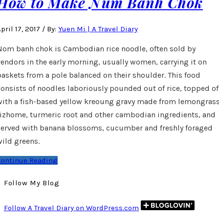
How to Make Num Banh Chok
pril 17, 2017
/
By:
Yuen Mi | A Travel Diary
Nom banh chok is Cambodian rice noodle, often sold by
vendors in the early morning, usually women, carrying it on
baskets from a pole balanced on their shoulder. This food
consists of noodles laboriously pounded out of rice, topped of
with a fish-based yellow kreoung gravy made from lemongrass
rizhome, turmeric root and other cambodian ingredients, and
served with banana blossoms, cucumber and freshly foraged
wild greens.
Continue Reading
Follow My Blog
Follow A Travel Diary on WordPress.com