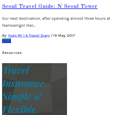
Seoul Travel Guide: N Seoul Tower
Our next destination, after spending almost three hours at
Namsamgol Han…
By:
Yuen Mi | A Travel Diary
/
19 May, 2017
More
Resources
Travel
Insurance.
Simple &
Flexible.