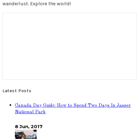
wanderlust. Explore the world!
Latest Posts
Canada Day Guide: How to Spend Two Days In Jasper
National Park
8 Jun, 2017