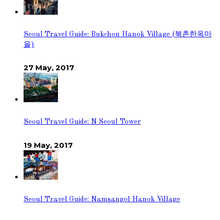
Seoul Travel Guide: Bukchon Hanok Village (북촌한옥마
을)
27 May, 2017
Seoul Travel Guide: N Seoul Tower
19 May, 2017
Seoul Travel Guide: Namsangol Hanok Village