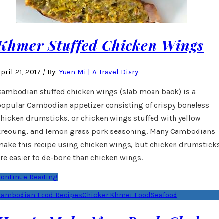
Khmer Stuffed Chicken Wings
pril 21, 2017
/
By:
Yuen Mi | A Travel Diary
Cambodian stuffed chicken wings (slab moan baok) is a
popular Cambodian appetizer consisting of crispy boneless
chicken drumsticks, or chicken wings stuffed with yellow
kreoung, and lemon grass pork seasoning. Many Cambodians
make this recipe using chicken wings, but chicken drumstick
are easier to de-bone than chicken wings.
Continue Reading
Cambodian Food Recipes
Chicken
Khmer Food
Seafood