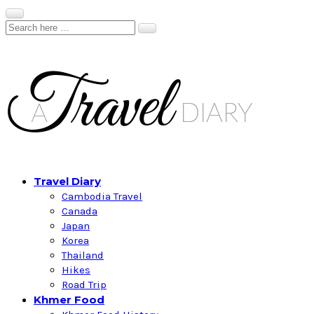
Travel Diary
Cambodia Travel
Canada
Japan
Korea
Thailand
Hikes
Road Trip
Khmer Food