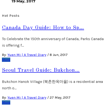
19 May, 2017
Hot Posts
Canada Day Guide: How to Sp…
To Celebrate the 150th anniversary of Canada, Parks Canada
is offering f…
By:
Yuen Mi | A Travel Diary
/
8 Jun, 2017
More
Seoul Travel Guide: Bukchon…
Bukchon Hanok Village (북촌한옥마을) is a residential area
north o…
By:
Yuen Mi | A Travel Diary
/
27 May, 2017
More