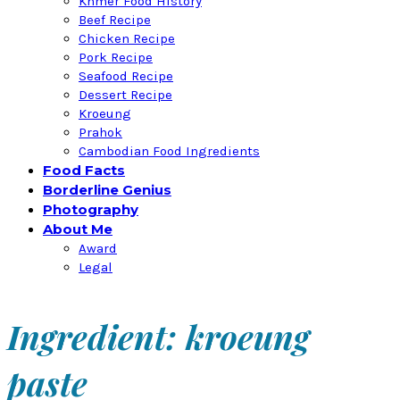
Khmer Food History
Beef Recipe
Chicken Recipe
Pork Recipe
Seafood Recipe
Dessert Recipe
Kroeung
Prahok
Cambodian Food Ingredients
Food Facts
Borderline Genius
Photography
About Me
Award
Legal
Ingredient: kroeung
paste