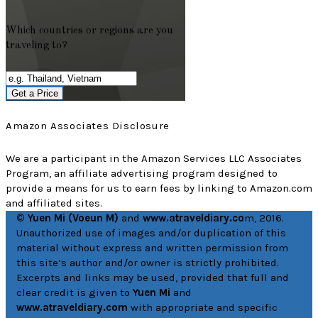
Which countries or regions are you
traveling to?
Get a Price
Amazon Associates Disclosure
We are a participant in the Amazon Services LLC Associates
Program, an affiliate advertising program designed to
provide a means for us to earn fees by linking to Amazon.com
and affiliated sites.
© Yuen Mi (Voeun M)
and
www.atraveldiary.co
m, 2016.
Unauthorized use of images and/or duplication of this
material without express and written permission from
this site’s author and/or owner is strictly prohibited.
Excerpts and links may be used, provided that full and
clear credit is given to
Yuen Mi
and
www.atraveldiary.com
with appropriate and specific