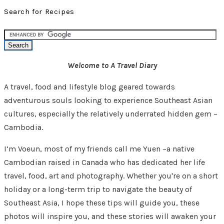
Search for Recipes
Welcome to A Travel Diary
A travel, food and lifestyle blog geared towards
adventurous souls looking to experience Southeast Asian
cultures, especially the relatively underrated hidden gem –
Cambodia.
I’m Voeun, most of my friends call me Yuen –a native
Cambodian raised in Canada who has dedicated her life
travel, food, art and photography. Whether you're on a short
holiday or a long-term trip to navigate the beauty of
Southeast Asia, I hope these tips will guide you, these
photos will inspire you, and these stories will awaken your