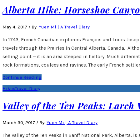
Alberta Hike: Horseshoe Cany
May 4, 2017
/
By:
Yuen Mi | A Travel Diary
In 1743, French Canadian explorers François and Louis Joseph 
travels through the Prairies in Central Alberta, Canada. Alth
selling point —it is an area steeped in history. Much differe
rock formations, coulees and ravines. The early French settler
Continue Reading
Hikes
Travel Diary
Valley of the Ten Peaks: Larch 
March 30, 2017
/
By:
Yuen Mi | A Travel Diary
The Valley of the Ten Peaks in Banff National Park, Alberta, i