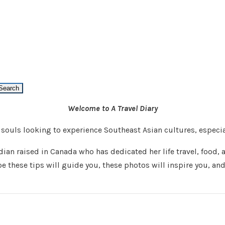
Welcome to A Travel Diary
s souls looking to experience Southeast Asian cultures, espec
an raised in Canada who has dedicated her life travel, food, a
pe these tips will guide you, these photos will inspire you, an