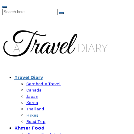
Travel Diary
Cambodia Travel
Canada
Japan
Korea
Thailand
Hikes
Road Trip
Khmer Food