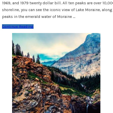
1969, and 1979 twenty dollar bill. All ten peaks are over 10
shoreline, you can see the iconic view of Lake Moraine, along
peaks in the emerald water of Moraine …
Continue Reading