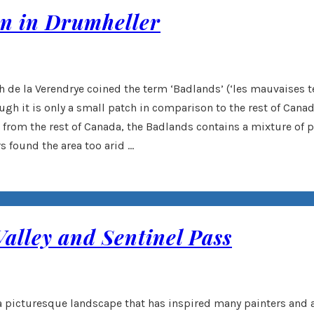
on in Drumheller
de la Verendrye coined the term ‘Badlands’ (‘les mauvaises terr
ough it is only a small patch in comparison to the rest of Can
nt from the rest of Canada, the Badlands contains a mixture of
s found the area too arid …
Valley and Sentinel Pass
s a picturesque landscape that has inspired many painters and a