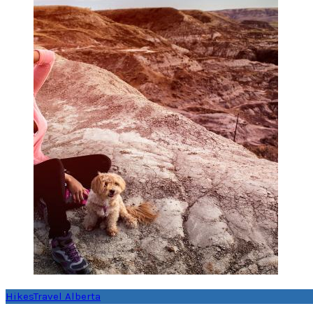
Hikes
Travel Alberta