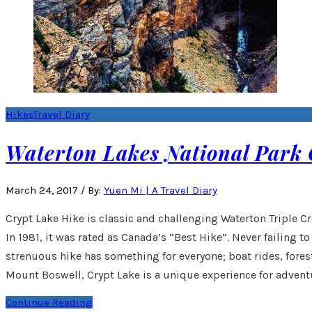
Hikes
Travel Diary
Waterton Lakes National Park 
March 24, 2017
/
By:
Yuen Mi | A Travel Diary
Crypt Lake Hike is classic and challenging Waterton Triple C
In 1981, it was rated as Canada’s “Best Hike”. Never failing to
strenuous hike has something for everyone; boat rides, forest
Mount Boswell, Crypt Lake is a unique experience for advent
Continue Reading