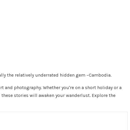
ially the relatively underrated hidden gem –Cambodia.
rt and photography. Whether you're on a short holiday or a
d these stories will awaken your wanderlust. Explore the