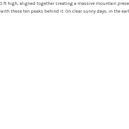
,000 ft high, aligned together creating a massive mountain pre
 with these ten peaks behind it. On clear sunny days, in the ear