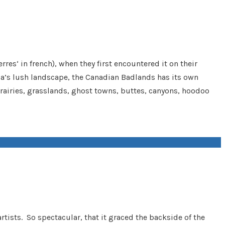
es‘ in french), when they first encountered it on their
ada’s lush landscape, the Canadian Badlands has its own
 prairies, grasslands, ghost towns, buttes, canyons, hoodoo
rtists. So spectacular, that it graced the backside of the