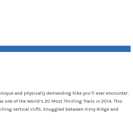
 unique and physically demanding hike you’ll ever encounter.
as one of the World’s 20 Most Thrilling Trails in 2014. This
hrilling vertical cliffs. Snuggled between Vimy Ridge and