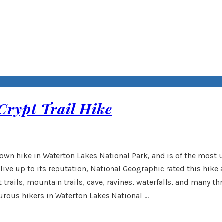
Crypt Trail Hike
rown hike in Waterton Lakes National Park, and is of the most
 live up to its reputation, National Geographic rated this hike 
 trails, mountain trails, cave, ravines, waterfalls, and many t
urous hikers in Waterton Lakes National …