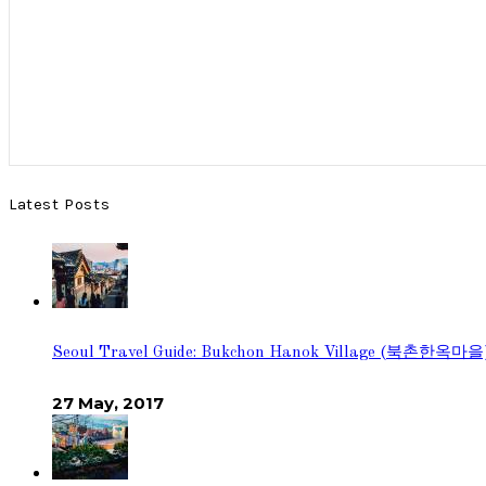
Latest Posts
Seoul Travel Guide: Bukchon Hanok Village (북촌한옥마을
27 May, 2017