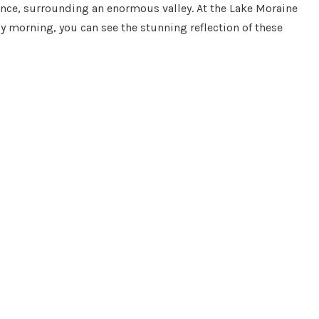
sence, surrounding an enormous valley. At the Lake Moraine
ly morning, you can see the stunning reflection of these