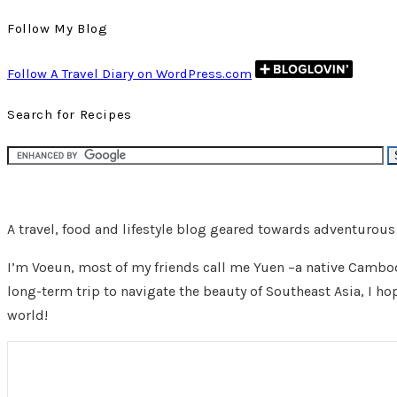
Follow My Blog
Follow A Travel Diary on WordPress.com
Search for Recipes
A travel, food and lifestyle blog geared towards adventurou
I’m Voeun, most of my friends call me Yuen –a native Cambodi
long-term trip to navigate the beauty of Southeast Asia, I ho
world!