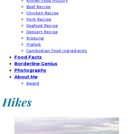
Khmer Food History
Beef Recipe
Chicken Recipe
Pork Recipe
Seafood Recipe
Dessert Recipe
Kroeung
Prahok
Cambodian Food Ingredients
Food Facts
Borderline Genius
Photography
About Me
Award
Hikes