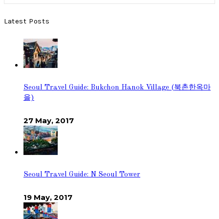
Latest Posts
Seoul Travel Guide: Bukchon Hanok Village (북촌한옥마
을)
27 May, 2017
Seoul Travel Guide: N Seoul Tower
19 May, 2017