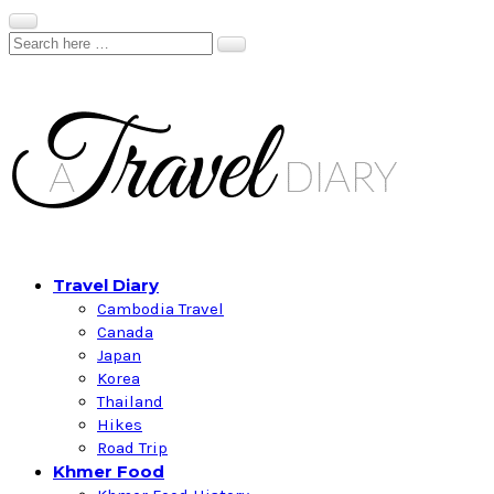
Travel Diary
Cambodia Travel
Canada
Japan
Korea
Thailand
Hikes
Road Trip
Khmer Food