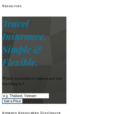
Resources
Travel
Insurance.
Simple &
Flexible.
Which countries or regions are you
traveling to?
Get a Price
Amazon Associates Disclosure