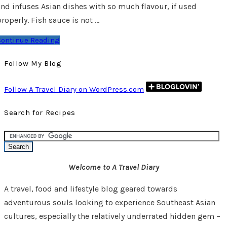
and infuses Asian dishes with so much flavour, if used
roperly. Fish sauce is not …
Continue Reading
Follow My Blog
Follow A Travel Diary on WordPress.com
Search for Recipes
Welcome to A Travel Diary
A travel, food and lifestyle blog geared towards
adventurous souls looking to experience Southeast Asian
cultures, especially the relatively underrated hidden gem –