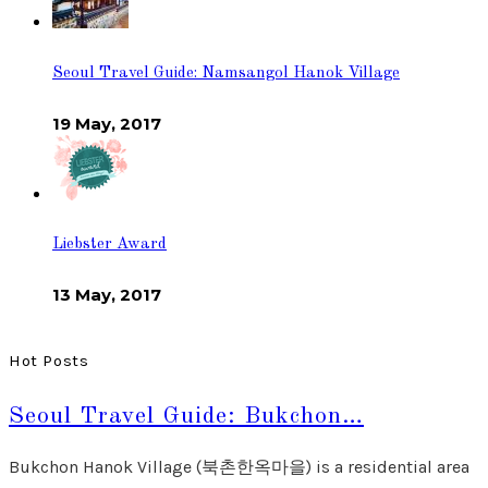
Seoul Travel Guide: Namsangol Hanok Village
19 May, 2017
Liebster Award
13 May, 2017
Hot Posts
Seoul Travel Guide: Bukchon…
Bukchon Hanok Village (북촌한옥마을) is a residential area