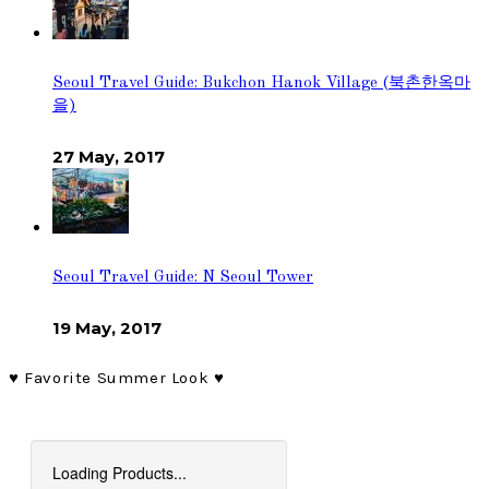
Seoul Travel Guide: Bukchon Hanok Village (북촌한옥마
을)
27 May, 2017
Seoul Travel Guide: N Seoul Tower
19 May, 2017
♥︎ Favorite Summer Look ♥︎