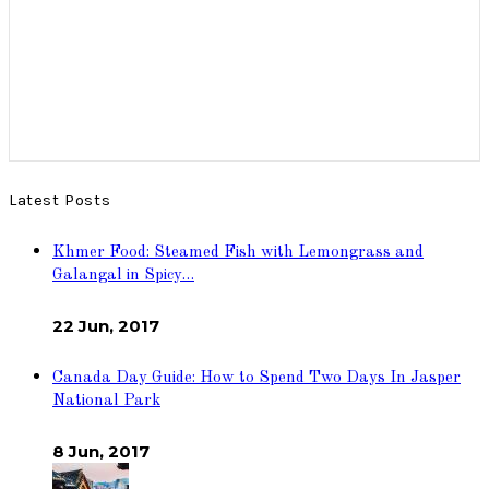
Latest Posts
Khmer Food: Steamed Fish with Lemongrass and
Galangal in Spicy…
22 Jun, 2017
Canada Day Guide: How to Spend Two Days In Jasper
National Park
8 Jun, 2017