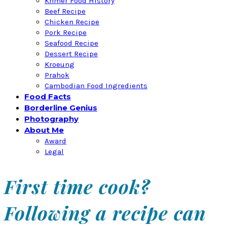
Khmer Food History
Beef Recipe
Chicken Recipe
Pork Recipe
Seafood Recipe
Dessert Recipe
Kroeung
Prahok
Cambodian Food Ingredients
Food Facts
Borderline Genius
Photography
About Me
Award
Legal
First time cook?
Following a recipe can