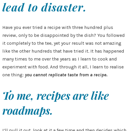
lead to disaster.
Have you ever tried a recipe with three hundred plus
review, only to be disappointed by the dish? You followed
it completely to the tee, yet your result was not amazing
like the other hundreds that have tried it. It has happened
many times to me over the years as I learn to cook and
experiment with food. And through it all, I learn to realise
one thing:
you cannot replicate taste from a recipe.
To me, recipes are like
roadmaps.
I’ll pull it out, look at it a few time and then decides which