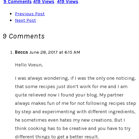
9 Comments
419 Views
419 Views
Previous Post
Next Post
9 Comments
Becca
June 28, 2017 at 6:15 AM
Hello Voeun,
I was always wondering, if I was the only one noticing,
that some recipes just don’t work for me and I am
quite relieved now I found your blog. My partner
always makes fun of me for not following recipes step
by step and experimenting with different ingredients,
he sometimes even hates my new creations. But I
think cooking has to be creative and you have to try
different things to get a better result.