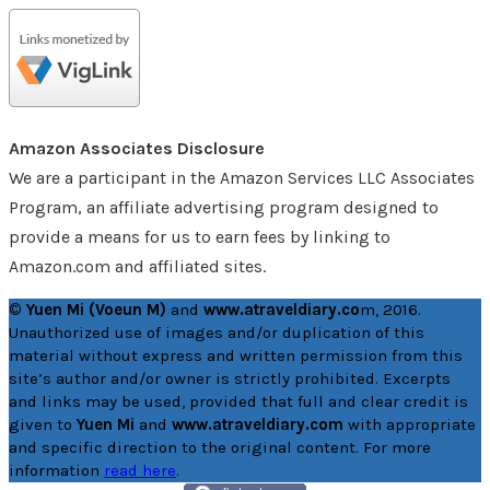
Amazon Associates Disclosure
We are a participant in the Amazon Services LLC Associates
Program, an affiliate advertising program designed to
provide a means for us to earn fees by linking to
Amazon.com and affiliated sites.
© Yuen Mi (Voeun M)
and
www.atraveldiary.co
m, 2016.
Unauthorized use of images and/or duplication of this
material without express and written permission from this
site’s author and/or owner is strictly prohibited. Excerpts
and links may be used, provided that full and clear credit is
given to
Yuen Mi
and
www.atraveldiary.com
with appropriate
and specific direction to the original content. For more
information
read here
.