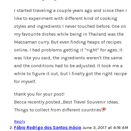
I started traveling a couple years ago and since then I
like to experiment with different kind of cooking
styles and ingredients I never touched before. One on
my favourite dishes while being in Thailand was the
Massaman curry. But even finding heaps of recipes
online, I had problems getting it “right” for ages. It
was like you said, the ingredients weren’t the same
and the conditions had to be adjusted. It took me a
while to figure it out, but I finally got the right recipe
for myself.
thank you for your post!
Becca recently posted…Best Travel Souvenir Ideas.
Things to collect from different countries
Reply
Fábio Rodrigo dos Santos Inácio
June 3, 2017 at 4:16 AM