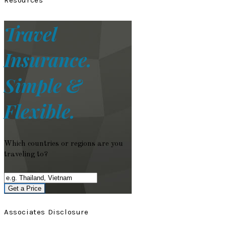
Travel
Insurance.
Simple &
Flexible.
Which countries or regions are you
traveling to?
Get a Price
Associates Disclosure