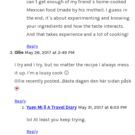
can`t get enough of my friend`s home-cooked
Mexican food (made by his mother). I guess in
the end, it`s about experimenting and knowing
your ingredients and how the taste interacts.
And that takes experience and a lot of cooking!
Reply
Ollie
May 26, 2017 at 2:49 PM
I try and I try, but no matter the recipe I always mess
it up. I’m a lousy cook 🙂
Ollie recently posted…Bästa dagen den här sidan påsk
Reply
Yuen Mi || A Travel Diary
May 31, 2017 at 6:03 PM
lol At least you keep trying.
Reply