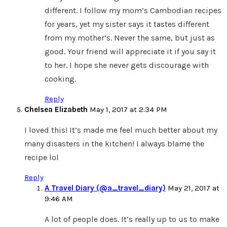
different. I follow my mom’s Cambodian recipes
for years, yet my sister says it tastes different
from my mother’s. Never the same, but just as
good. Your friend will appreciate it if you say it
to her. I hope she never gets discourage with
cooking.
Reply
Chelsea Elizabeth
May 1, 2017 at 2:34 PM
I loved this! It’s made me feel much better about my
many disasters in the kitchen! I always blame the
recipe lol
Reply
A Travel Diary (@a_travel_diary)
May 21, 2017 at
9:46 AM
A lot of people does. It’s really up to us to make