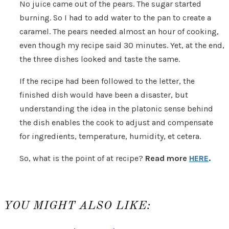
No juice came out of the pears. The sugar started
burning. So I had to add water to the pan to create a
caramel. The pears needed almost an hour of cooking,
even though my recipe said 30 minutes. Yet, at the end,
the three dishes looked and taste the same.
If the recipe had been followed to the letter, the
finished dish would have been a disaster, but
understanding the idea in the platonic sense behind
the dish enables the cook to adjust and compensate
for ingredients, temperature, humidity, et cetera.
So, what is the point of at recipe?
Read more
HERE
.
YOU MIGHT ALSO LIKE: