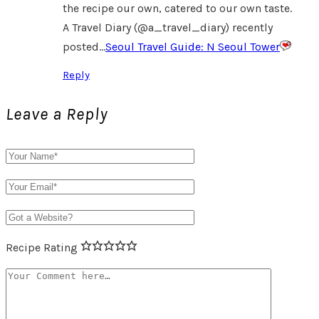
the recipe our own, catered to our own taste.
A Travel Diary (@a_travel_diary) recently
posted…
Seoul Travel Guide: N Seoul Tower
Reply
Leave a Reply
Recipe Rating