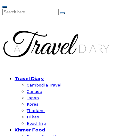
Travel Diary
Cambodia Travel
Canada
Japan
Korea
Thailand
Hikes
Road Trip
Khmer Food