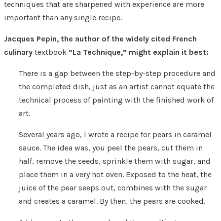
techniques that are sharpened with experience are more
important than any single recipe.
Jacques Pepin, the author of the widely cited French
culinary
textbook
“La Technique,” might explain it best:
There is a gap between the step-by-step procedure and
the completed dish, just as an artist cannot equate the
technical process of painting with the finished work of
art.
Several years ago, I wrote a recipe for pears in caramel
sauce. The idea was, you peel the pears, cut them in
half, remove the seeds, sprinkle them with sugar, and
place them in a very hot oven. Exposed to the heat, the
juice of the pear seeps out, combines with the sugar
and creates a caramel. By then, the pears are cooked.