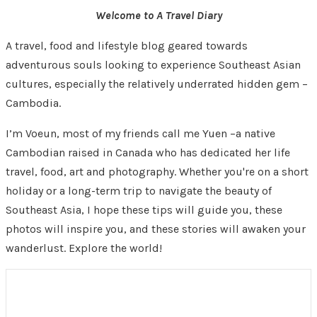
Welcome to A Travel Diary
A travel, food and lifestyle blog geared towards
adventurous souls looking to experience Southeast Asian
cultures, especially the relatively underrated hidden gem –
Cambodia.
I’m Voeun, most of my friends call me Yuen –a native
Cambodian raised in Canada who has dedicated her life
travel, food, art and photography. Whether you're on a short
holiday or a long-term trip to navigate the beauty of
Southeast Asia, I hope these tips will guide you, these
photos will inspire you, and these stories will awaken your
wanderlust. Explore the world!