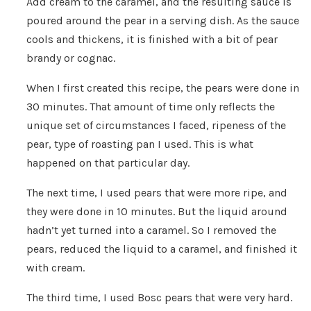
Add cream to the caramel, and the resulting sauce is
poured around the pear in a serving dish. As the sauce
cools and thickens, it is finished with a bit of pear
brandy or cognac.
When I first created this recipe, the pears were done in
30 minutes. That amount of time only reflects the
unique set of circumstances I faced, ripeness of the
pear, type of roasting pan I used. This is what
happened on that particular day.
The next time, I used pears that were more ripe, and
they were done in 10 minutes. But the liquid around
hadn’t yet turned into a caramel. So I removed the
pears, reduced the liquid to a caramel, and finished it
with cream.
The third time, I used Bosc pears that were very hard.