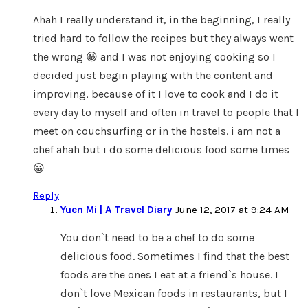
Ahah I really understand it, in the beginning, I really
tried hard to follow the recipes but they always went
the wrong 😀 and I was not enjoying cooking so I
decided just begin playing with the content and
improving, because of it I love to cook and I do it
every day to myself and often in travel to people that I
meet on couchsurfing or in the hostels. i am not a
chef ahah but i do some delicious food some times
😀
Reply
Yuen Mi | A Travel Diary
June 12, 2017 at 9:24 AM
You don`t need to be a chef to do some
delicious food. Sometimes I find that the best
foods are the ones I eat at a friend`s house. I
don`t love Mexican foods in restaurants, but I