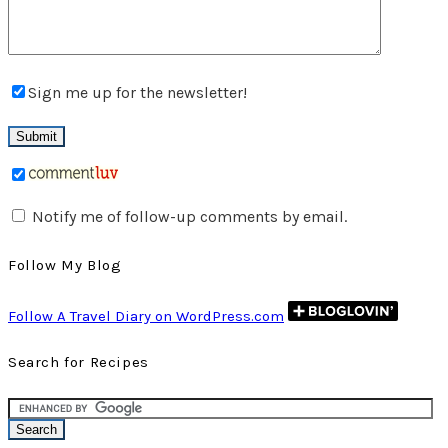
Sign me up for the newsletter!
Notify me of follow-up comments by email.
Follow My Blog
Follow A Travel Diary on WordPress.com
Search for Recipes