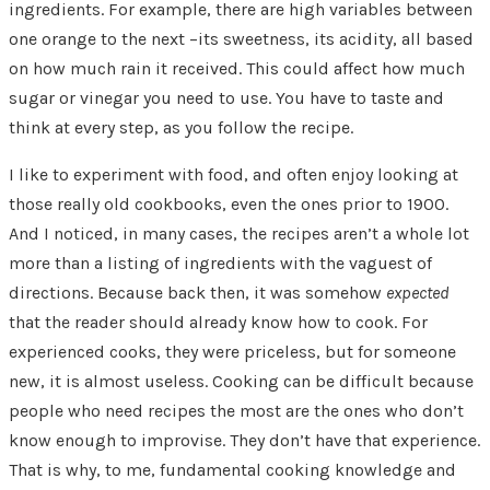
ingredients. For example, there are high variables between
one orange to the next –its sweetness, its acidity, all based
on how much rain it received. This could affect how much
sugar or vinegar you need to use. You have to taste and
think at every step, as you follow the recipe.
I like to experiment with food, and often enjoy looking at
those really old cookbooks, even the ones prior to 1900.
And I noticed, in many cases, the recipes aren’t a whole lot
more than a listing of ingredients with the vaguest of
directions. Because back then, it was somehow
expected
that the reader should already know how to cook. For
experienced cooks, they were priceless, but for someone
new, it is almost useless. Cooking can be difficult because
people who need recipes the most are the ones who don’t
know enough to improvise. They don’t have that experience.
That is why, to me, fundamental cooking knowledge and