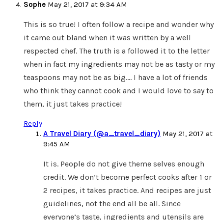
Sophe
May 21, 2017 at 9:34 AM
This is so true! I often follow a recipe and wonder why
it came out bland when it was written by a well
respected chef. The truth is a followed it to the letter
when in fact my ingredients may not be as tasty or my
teaspoons may not be as big…. I have a lot of friends
who think they cannot cook and I would love to say to
them, it just takes practice!
Reply
A Travel Diary (@a_travel_diary)
May 21, 2017 at
9:45 AM
It is. People do not give theme selves enough
credit. We don’t become perfect cooks after 1 or
2 recipes, it takes practice. And recipes are just
guidelines, not the end all be all. Since
everyone’s taste, ingredients and utensils are