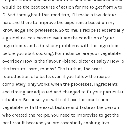
would be the best course of action for me to get from A to
D. And throughout this road trip, I’ll make a few detour
here and there to improve the experience based on my
knowledge and preference. So to me, a recipe is essentially
a guideline. You have to evaluate the condition of your
ingredients and adjust any problems with the ingredient
before you start cooking. For instance, are your vegetable
overripe? How is the flavour –bland, bitter or salty? How is
the texture –hard, mushy? The truth is, the exact
reproduction of a taste, even if you follow the recipe
completely, only works when the processes, ingredients
and timing are adjusted and changed to fit your particular
situation. Because, you will not have the exact same
vegetable, with the exact texture and taste as the person
who created the recipe. You need to improvise to get the
best result because you are essentially cooking live