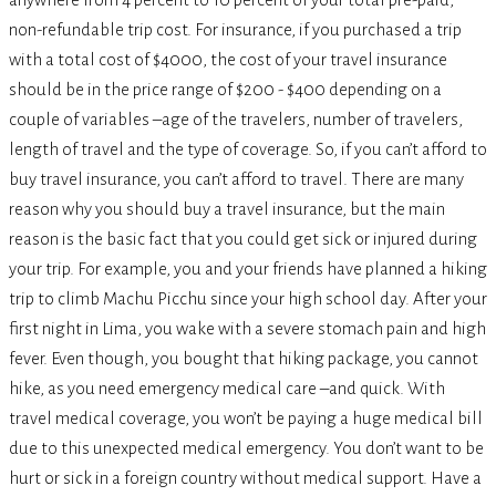
non-refundable trip cost. For insurance, if you purchased a trip
with a total cost of $4000, the cost of your travel insurance
should be in the price range of $200 - $400 depending on a
couple of variables –age of the travelers, number of travelers,
length of travel and the type of coverage. So, if you can’t afford to
buy travel insurance, you can’t afford to travel. There are many
reason why you should buy a travel insurance, but the main
reason is the basic fact that you could get sick or injured during
your trip. For example, you and your friends have planned a hiking
trip to climb Machu Picchu since your high school day. After your
first night in Lima, you wake with a severe stomach pain and high
fever. Even though, you bought that hiking package, you cannot
hike, as you need emergency medical care –and quick. With
travel medical coverage, you won’t be paying a huge medical bill
due to this unexpected medical emergency. You don’t want to be
hurt or sick in a foreign country without medical support. Have a