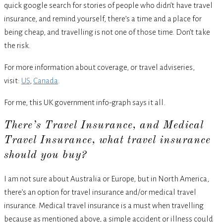
quick google search for stories of people who didn’t have travel
insurance, and remind yourself, there’s a time and a place for
being cheap, and travelling is not one of those time. Don’t take
the risk.
For more information about coverage, or travel adviseries,
visit:
US
,
Canada
.
For me, this UK government info-graph says it all.
There’s Travel Insurance, and Medical
Travel Insurance, what travel insurance
should you buy?
I am not sure about Australia or Europe, but in North America,
there’s an option for travel insurance and/or medical travel
insurance. Medical travel insurance is a must when travelling
because as mentioned above, a simple accident or illness could