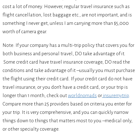
cost a lot of money. However, regular travel insurance such as
flight cancellation, lost baggage etc., are not important, and is
something I never get, unless I am carrying more than $5,000
worth of camera gear.
Note: If your company has a multi-trip policy that covers you for
both business and personal travel, DO take advantage of it.
Some credit card have travel insurance coverage, DO read the
conditions and take advantage of it –usually you must purchase
the flight using their credit card. If your credit card do not have
travel insurance, or you don’t have a credit card, or your trip is
longer than 1 month, check out
worldnomads
or
insuremytrip
.
Compare more than 25 providers based on criteria you enter for
your trip. It is very comprehensive, and you can quickly narrow
things down to things that matters most to you –medical only,
or other specialty coverage.