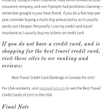
insurance company, and see if people had problems claiming –
remember google is your best friend. If you do a few trips per
year, consider buying a multi-trip annual policy as it usually
works out cheaper. Personally I use my credit card travel
insurance as I usually buy my tickets on credit card.
If you do not have a credit card, and is
shopping for the best travel credit card,
visit these sites to see ranking and
reviews:
Best Travel Credit Card Rankings in Canada For 2017
For USA residents, visit
nerdwallet.com
to see the Best Travel
Credit Cards of 2017 in the USA.
Final Note