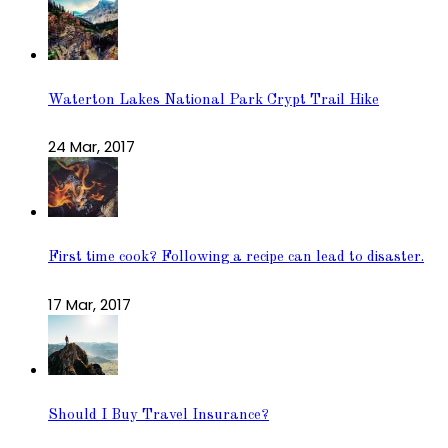
Waterton Lakes National Park Crypt Trail Hike
24 Mar, 2017
First time cook? Following a recipe can lead to disaster.
17 Mar, 2017
Should I Buy Travel Insurance?