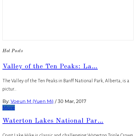
Hot Posts
Valley of the Ten Peaks: La…
The Valley of the Ten Peaks in Banff National Park, Alberta, is a
pictur…
By:
Voeun M (Yuen Mi)
/
30 Mar, 2017
More
Waterton Lakes National Par…
Crypt Lake Hike is classic and challenging Waterton Triple Crown