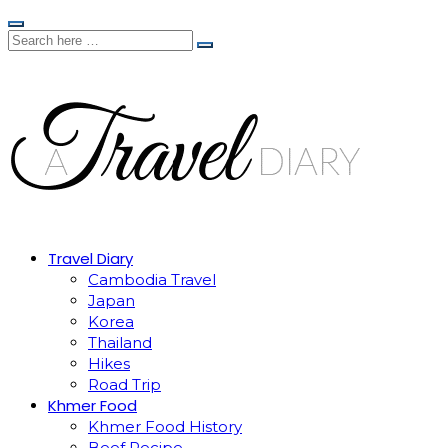
Travel Diary
Cambodia Travel
Japan
Korea
Thailand
Hikes
Road Trip
Khmer Food
Khmer Food History
Beef Recipe