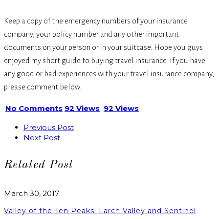
Keep a copy of the emergency numbers of your insurance
company, your policy number and any other important
documents on your person or in your suitcase. Hope you guys
enjoyed my short guide to buying travel insurance. If you have
any good or bad experiences with your travel insurance company,
please comment below.
No Comments
92 Views
92 Views
Previous Post
Next Post
Related Post
March 30, 2017
Valley of the Ten Peaks: Larch Valley and Sentinel