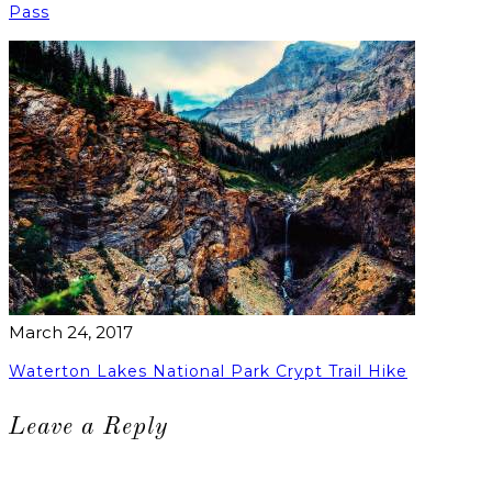
Pass
March 24, 2017
Waterton Lakes National Park Crypt Trail Hike
Leave a Reply