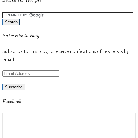
Search for Recipes
Subscribe to Blog
Subscribe to this blog to receive notifications of new posts by
email.
Email
Address
Facebook