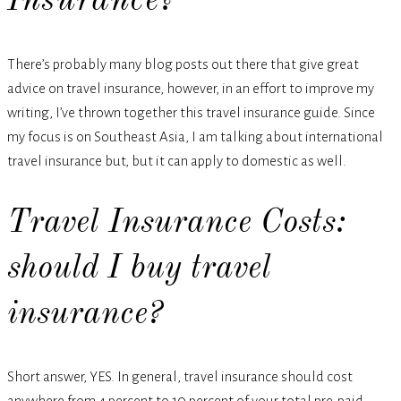
Insurance?
There’s probably many blog posts out there that give great
advice on travel insurance, however, in an effort to improve my
writing, I’ve thrown together this travel insurance guide. Since
my focus is on Southeast Asia, I am talking about international
travel insurance but, but it can apply to domestic as well.
Travel Insurance Costs:
should I buy travel
insurance?
Short answer, YES. In general, travel insurance should cost
anywhere from 4 percent to 10 percent of your total pre-paid,