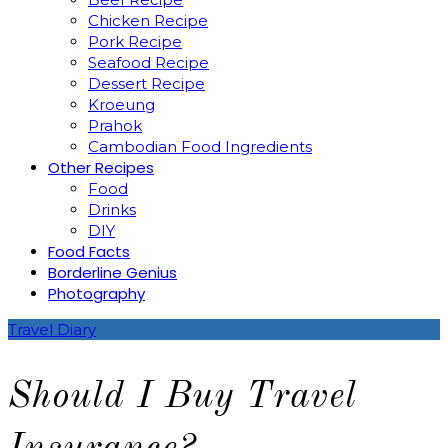
Chicken Recipe
Pork Recipe
Seafood Recipe
Dessert Recipe
Kroeung
Prahok
Cambodian Food Ingredients
Other Recipes
Food
Drinks
DIY
Food Facts
Borderline Genius
Photography
Travel Diary
Should I Buy Travel