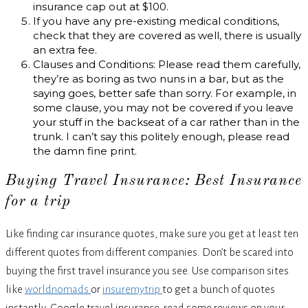
insurance cap out at $100.
If you have any pre-existing medical conditions,
check that they are covered as well, there is usually
an extra fee.
Clauses and Conditions: Please read them carefully,
they’re as boring as two nuns in a bar, but as the
saying goes, better safe than sorry. For example, in
some clause, you may not be covered if you leave
your stuff in the backseat of a car rather than in the
trunk. I can’t say this politely enough, please read
the damn fine print.
Buying Travel Insurance: Best Insurance
for a trip
Like finding car insurance quotes, make sure you get at least ten
different quotes from different companies. Don’t be scared into
buying the first travel insurance you see. Use comparison sites
like
worldnomads
or
insuremytrip
to get a bunch of quotes
instantly. Google travel insurance, read some reviews on your