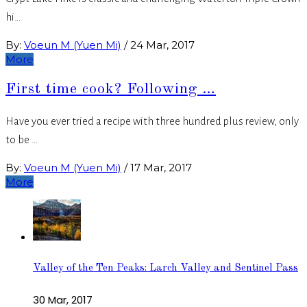
hi…
By:
Voeun M (Yuen Mi)
/
24 Mar, 2017
More
First time cook? Following …
Have you ever tried a recipe with three hundred plus review, only
to be …
By:
Voeun M (Yuen Mi)
/
17 Mar, 2017
More
Valley of the Ten Peaks: Larch Valley and Sentinel Pass
30 Mar, 2017