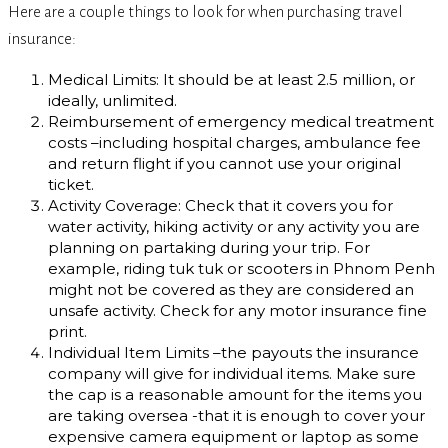
Here are a couple things to look for when purchasing travel
insurance:
Medical Limits: It should be at least 2.5 million, or
ideally, unlimited.
Reimbursement of emergency medical treatment
costs –including hospital charges, ambulance fee
and return flight if you cannot use your original
ticket.
Activity Coverage: Check that it covers you for
water activity, hiking activity or any activity you are
planning on partaking during your trip. For
example, riding tuk tuk or scooters in Phnom Penh
might not be covered as they are considered an
unsafe activity. Check for any motor insurance fine
print.
Individual Item Limits –the payouts the insurance
company will give for individual items. Make sure
the cap is a reasonable amount for the items you
are taking oversea -that it is enough to cover your
expensive camera equipment or laptop as some