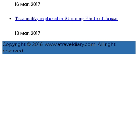
16 Mar, 2017
Tranquility captured in Stunning Photo of Japan
13 Mar, 2017
Copyright © 2016. www.atraveldiary.com. All right
reserved