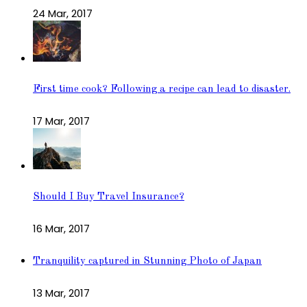
24 Mar, 2017
First time cook? Following a recipe can lead to disaster.
17 Mar, 2017
Should I Buy Travel Insurance?
16 Mar, 2017
Tranquility captured in Stunning Photo of Japan
13 Mar, 2017