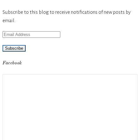
Subscribe to this blog to receive notifications of new posts by
email.
Email
Address
Facebook