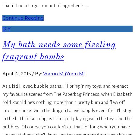
that it had a large amount of ingredients, …
Continue Reading
DIY
My bath needs some fizzling
fragrant bombs
April 12, 2015
/
By:
Voeun M (Yuen Mi)
As a kid I loved bubble baths. I’ll bring in my toys, and re-enact
my favourite scenes from The Paperbag Princess; when Elizabeth
told Ronald he’s nothing more than a pretty bum and flew off
into the sunset with the dragon to live happily ever after. I’ll stay
in the bath for as long as I can, just playing with the toys and the
bubbles. Of course you couldn’t do that for long when you have
3 other siblings who’ll knock on the washroom door every fricken