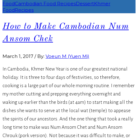
Food
Cambodian Food Recipes
Dessert
Khmer
Food
Recipes
How to Make Cambodian Num
Ansom Chek
March 1, 2017
/
By:
Voeun M (Yuen Mi)
In Cambodia, Khmer New Year is one of our greatest national
holiday. It is three to four days of festivities, so therefore,
cooking is a large part of our whole morning routine. I remember
my mother cutting and prepping everything overnight and
waking up earlier than the birds (at 4am) to start making all the
dishes she wants to serve at the local wat (temple) to appease
the spirits of our ancestors. And the one thing that took a really
long time to make was Num Ansom Chet and Num Ansom
Chrouk (pork version). Not because it was difficult to make, or