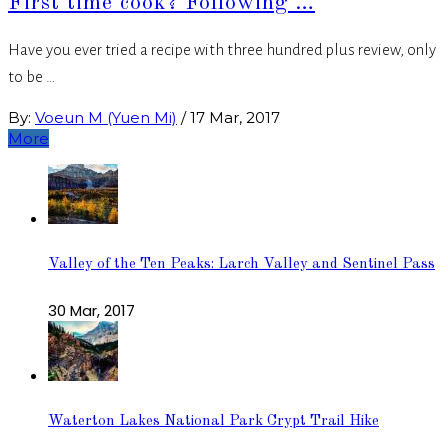
First time cook? Following …
Have you ever tried a recipe with three hundred plus review, only
to be …
By:
Voeun M (Yuen Mi)
/
17 Mar, 2017
More
Valley of the Ten Peaks: Larch Valley and Sentinel Pass
30 Mar, 2017
Waterton Lakes National Park Crypt Trail Hike