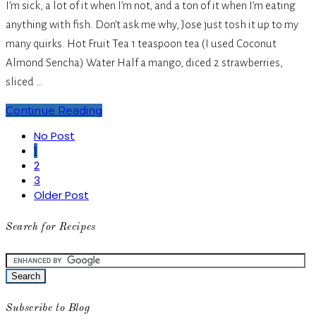
I’m sick, a lot of it when I’m not, and a ton of it when I’m eating
anything with fish. Don’t ask me why, Jose just tosh it up to my
many quirks. Hot Fruit Tea 1 teaspoon tea (I used Coconut
Almond Sencha) Water Half a mango, diced 2 strawberries,
sliced …
Continue Reading
No Post
1
2
3
Older Post
Search for Recipes
Subscribe to Blog