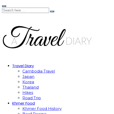
Travel Diary
Cambodia Travel
Japan
Korea
Thailand
Hikes
Road Trip
Khmer Food
Khmer Food History
Beef Recipe