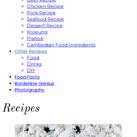
Chicken Recipe
Pork Recipe
Seafood Recipe
Dessert Recipe
Kroeung
Prahok
Cambodian Food Ingredients
Other Recipes
Food
Drinks
DIY
Food Facts
Borderline Genius
Photography
Recipes