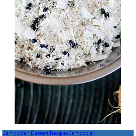
Cambodian Dessert Recipes
Cambodian