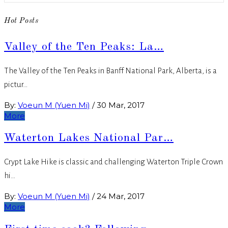
Hot Posts
Valley of the Ten Peaks: La…
The Valley of the Ten Peaks in Banff National Park, Alberta, is a
pictur…
By:
Voeun M (Yuen Mi)
/
30 Mar, 2017
More
Waterton Lakes National Par…
Crypt Lake Hike is classic and challenging Waterton Triple Crown
hi…
By:
Voeun M (Yuen Mi)
/
24 Mar, 2017
More