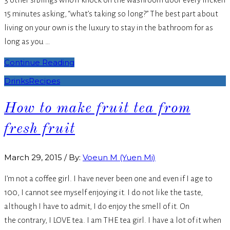
15 minutes asking, “what’s taking so long?” The best part about
living on your own is the luxury to stay in the bathroom for as
long as you …
Continue Reading
Drinks
Recipes
How to make fruit tea from
fresh fruit
March 29, 2015
/
By:
Voeun M (Yuen Mi)
I’m not a coffee girl. I have never been one and even if I age to
100, I cannot see myself enjoying it. I do not like the taste,
although I have to admit, I do enjoy the smell of it. On
the contrary, I LOVE tea. I am THE tea girl. I have a lot of it when