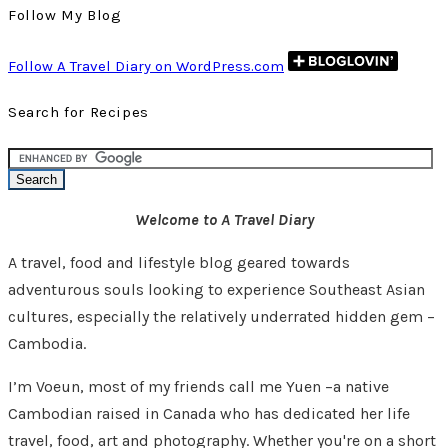
Follow My Blog
Follow A Travel Diary on WordPress.com
Search for Recipes
Welcome to A Travel Diary
A travel, food and lifestyle blog geared towards
adventurous souls looking to experience Southeast Asian
cultures, especially the relatively underrated hidden gem –
Cambodia.
I’m Voeun, most of my friends call me Yuen –a native
Cambodian raised in Canada who has dedicated her life
travel, food, art and photography. Whether you're on a short