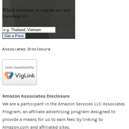
Which countries or regions are you
traveling to?
Get a Price
Associates Disclosure
Amazon Associates Disclosure
We are a participant in the Amazon Services LLC Associates
Program, an affiliate advertising program designed to
provide a means for us to earn fees by linking to
Amazon.com and affiliated sites.