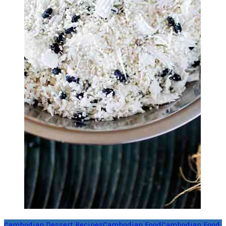
Cambodian Dessert Recipes
Cambodian Food
Cambodian Food