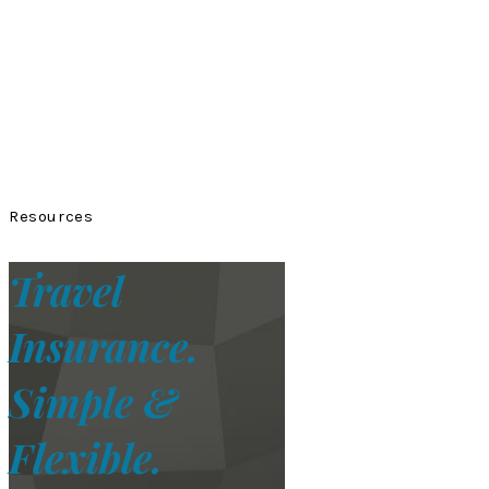
Resources
Travel
Insurance.
Simple &
Flexible.