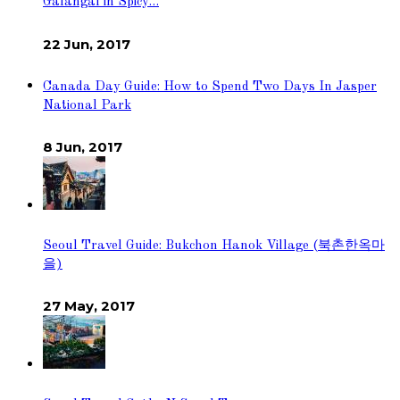
Galangal in Spicy…
22 Jun, 2017
Canada Day Guide: How to Spend Two Days In Jasper
National Park
8 Jun, 2017
Seoul Travel Guide: Bukchon Hanok Village (북촌한옥마
을)
27 May, 2017