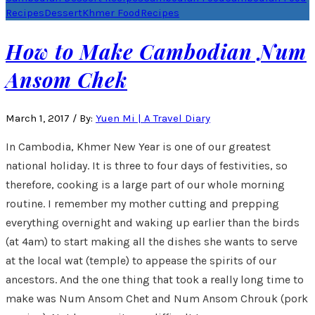
Recipes
Dessert
Khmer Food
Recipes
How to Make Cambodian Num
Ansom Chek
March 1, 2017
/
By:
Yuen Mi | A Travel Diary
In Cambodia, Khmer New Year is one of our greatest
national holiday. It is three to four days of festivities, so
therefore, cooking is a large part of our whole morning
routine. I remember my mother cutting and prepping
everything overnight and waking up earlier than the birds
(at 4am) to start making all the dishes she wants to serve
at the local wat (temple) to appease the spirits of our
ancestors. And the one thing that took a really long time to
make was Num Ansom Chet and Num Ansom Chrouk (pork