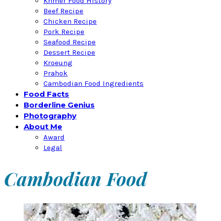
Khmer Food History
Beef Recipe
Chicken Recipe
Pork Recipe
Seafood Recipe
Dessert Recipe
Kroeung
Prahok
Cambodian Food Ingredients
Food Facts
Borderline Genius
Photography
About Me
Award
Legal
Cambodian Food