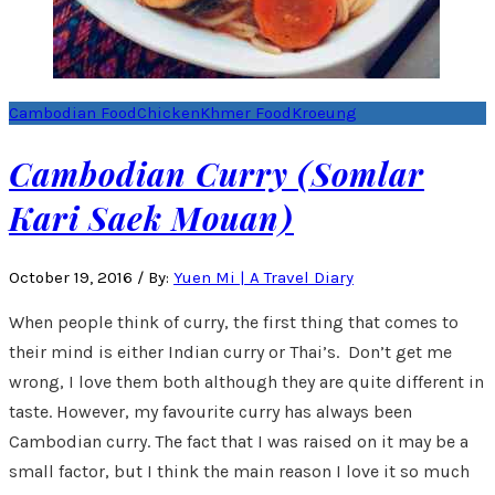
Cambodian Food
Chicken
Khmer Food
Kroeung
Cambodian Curry (Somlar
Kari Saek Mouan)
October 19, 2016
/
By:
Yuen Mi | A Travel Diary
When people think of curry, the first thing that comes to
their mind is either Indian curry or Thai’s. Don’t get me
wrong, I love them both although they are quite different in
taste. However, my favourite curry has always been
Cambodian curry. The fact that I was raised on it may be a
small factor, but I think the main reason I love it so much