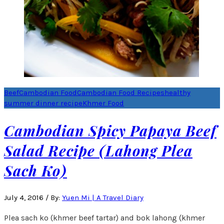
Beef
Cambodian Food
Cambodian Food Recipes
healthy
summer dinner recipe
Khmer Food
Cambodian Spicy Papaya Beef
Salad Recipe (Lahong Plea
Sach Ko)
July 4, 2016
/
By:
Yuen Mi | A Travel Diary
Plea sach ko (khmer beef tartar) and bok lahong (khmer