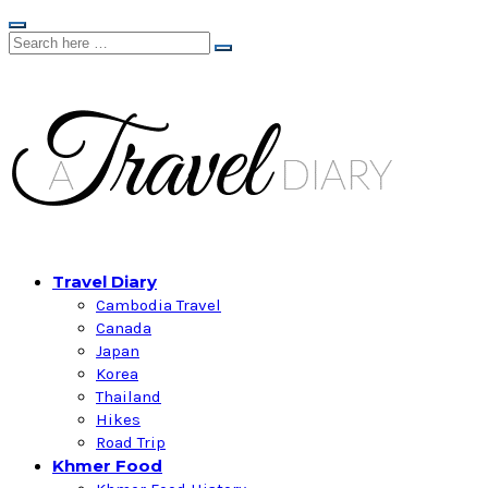
Travel Diary
Cambodia Travel
Canada
Japan
Korea
Thailand
Hikes
Road Trip
Khmer Food