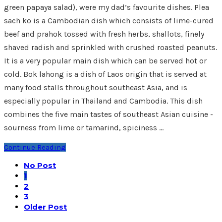
green papaya salad), were my dad’s favourite dishes. Plea
sach ko is a Cambodian dish which consists of lime-cured
beef and prahok tossed with fresh herbs, shallots, finely
shaved radish and sprinkled with crushed roasted peanuts.
It is a very popular main dish which can be served hot or
cold. Bok lahong is a dish of Laos origin that is served at
many food stalls throughout southeast Asia, and is
especially popular in Thailand and Cambodia. This dish
combines the five main tastes of southeast Asian cuisine -
sourness from lime or tamarind, spiciness …
Continue Reading
No Post
1
2
3
Older Post