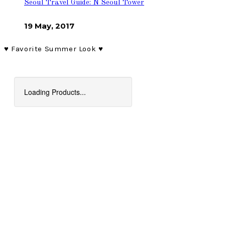
Seoul Travel Guide: N Seoul Tower
19 May, 2017
♥︎ Favorite Summer Look ♥︎