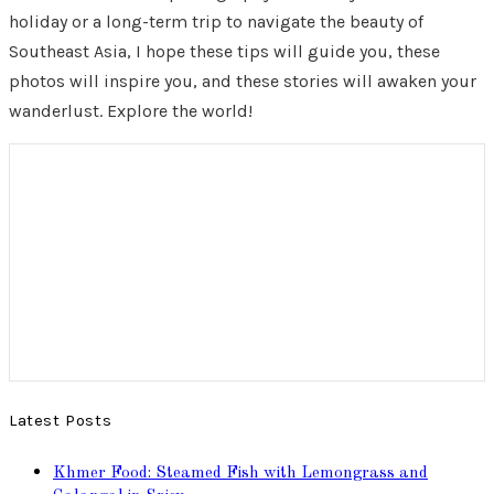
holiday or a long-term trip to navigate the beauty of
Southeast Asia, I hope these tips will guide you, these
photos will inspire you, and these stories will awaken your
wanderlust. Explore the world!
Latest Posts
Khmer Food: Steamed Fish with Lemongrass and