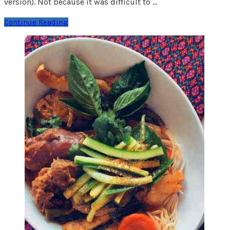
version). Not because it was difficult to …
Continue Reading