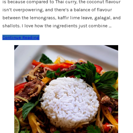
is because compared to Thai curry, the coconut flavour
isn’t overpowering, and there’s a balance of flavour
between the lemongrass, kaffir lime leave, galagal, and
shallots. I love how the ingredients just combine …
Continue Reading