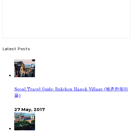
Latest Posts
Seoul Travel Guide: Bukchon Hanok Village (북촌한옥마
을)
27 May, 2017