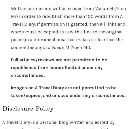
Written permission will be needed from Voeun M (Yuen
Mi) in order to republish more than 100 words from A
Travel Diary. If permission is granted, then all links and
words must be copied as is with a link to the original
piece (in a prominent area that makes it clear that the
content belongs to Voeun M (Yuen Mi).
Full articles/reviews are not permitted to be
republished from laurareflected under any
circumstances.
Images on A Travel Diary are not permitted to be
taken/copied, and or used under any circumstances.
Disclosure Policy
A Travel Diary is a personal blog written and edited by