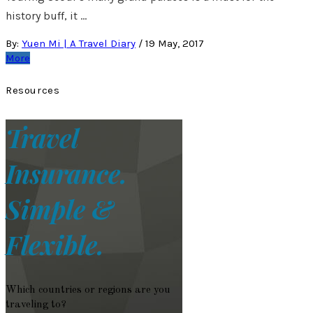
history buff, it …
By:
Yuen Mi | A Travel Diary
/
19 May, 2017
More
Resources
Travel
Insurance.
Simple &
Flexible.
Which countries or regions are you
traveling to?