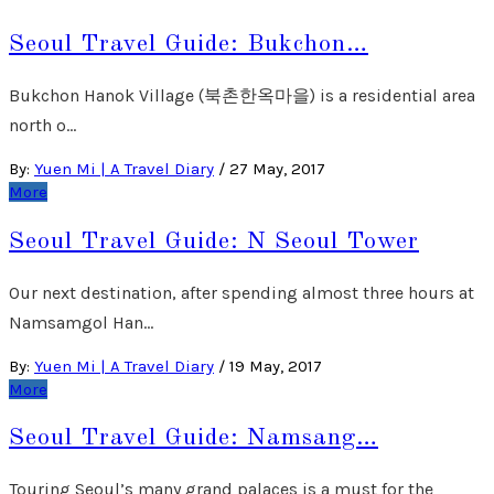
Seoul Travel Guide: Bukchon…
Bukchon Hanok Village (북촌한옥마을) is a residential area
north o…
By:
Yuen Mi | A Travel Diary
/
27 May, 2017
More
Seoul Travel Guide: N Seoul Tower
Our next destination, after spending almost three hours at
Namsamgol Han…
By:
Yuen Mi | A Travel Diary
/
19 May, 2017
More
Seoul Travel Guide: Namsang…
Touring Seoul’s many grand palaces is a must for the