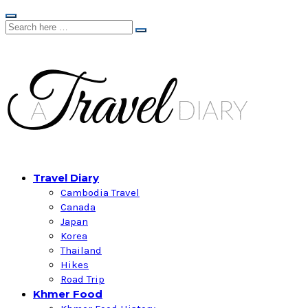
Travel Diary
Cambodia Travel
Canada
Japan
Korea
Thailand
Hikes
Road Trip
Khmer Food