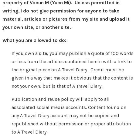
property of Voeun M (Yuen Mi). Unless permitted in
writing, I do not give permission for anyone to take
material, articles or pictures from my site and upload it
your own site, or another site.
What you are allowed to do:
If you own a site, you may publish a quote of 100 words
or less from the articles contained herein with a link to
the original piece on A Travel Diary. Credit must be
given in a way that makes it obvious that the content is
not your own, but is that of A Travel Diary.
Publication and reuse policy will apply to all
associated social media accounts. Content found on
any A Travel Diary account may not be copied and
republished without permission or proper attribution
to A Travel Diary.