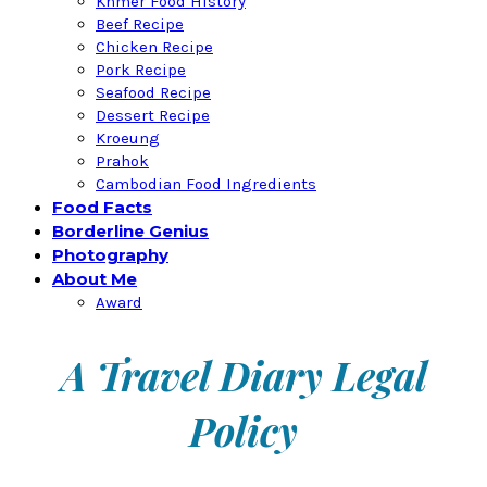
Khmer Food History
Beef Recipe
Chicken Recipe
Pork Recipe
Seafood Recipe
Dessert Recipe
Kroeung
Prahok
Cambodian Food Ingredients
Food Facts
Borderline Genius
Photography
About Me
Award
A Travel Diary Legal
Policy