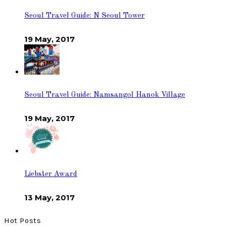
Seoul Travel Guide: N Seoul Tower
19 May, 2017
Seoul Travel Guide: Namsangol Hanok Village
19 May, 2017
Liebster Award
13 May, 2017
Hot Posts