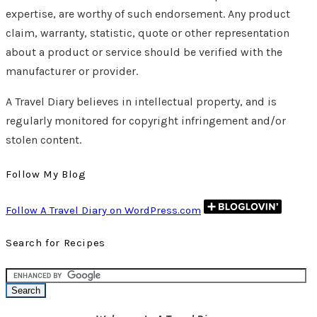
expertise, are worthy of such endorsement. Any product
claim, warranty, statistic, quote or other representation
about a product or service should be verified with the
manufacturer or provider.
A Travel Diary believes in intellectual property, and is
regularly monitored for copyright infringement and/or
stolen content.
Follow My Blog
Follow A Travel Diary on WordPress.com
Search for Recipes