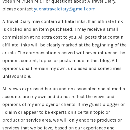
Voeun M (Yuen Mi). For questions about A Travel Diary,
please contact
yuenatraveldiary@gmail.com
.
A Travel Diary may contain affiliate links. If an affiliate link
is clicked and an item purchased, I may receive a small
commission at no extra cost to you. All posts that contain
affiliate links will be clearly marked at the beginning of the
article. The compensation received will never influence the
opinion, content, topics or posts made in this blog. All
opinions shall remain my own, unbiased and sometimes
unfavourable.
All views expressed herein and on associated social media
accounts are my own and do not reflect the views and
opinions of my employer or clients. If my guest blogger or
I claim or appear to be experts on a certain topic or
product or service area, we will only endorse products or
services that we believe, based on our experience and