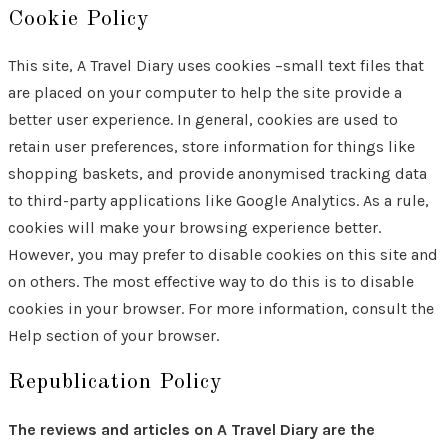
Cookie Policy
This site, A Travel Diary uses cookies –small text files that
are placed on your computer to help the site provide a
better user experience. In general, cookies are used to
retain user preferences, store information for things like
shopping baskets, and provide anonymised tracking data
to third-party applications like Google Analytics. As a rule,
cookies will make your browsing experience better.
However, you may prefer to disable cookies on this site and
on others. The most effective way to do this is to disable
cookies in your browser. For more information, consult the
Help section of your browser.
Republication Policy
The reviews and articles on A Travel Diary are the