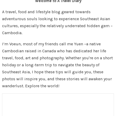
Welcome to A Travel Diary
A travel, food and lifestyle blog geared towards
adventurous souls looking to experience Southeast Asian
cultures, especially the relatively underrated hidden gem –
Cambodia.
I’m Voeun, most of my friends call me Yuen –a native
Cambodian raised in Canada who has dedicated her life
travel, food, art and photography. Whether you're on a short
holiday or a long-term trip to navigate the beauty of
Southeast Asia, I hope these tips will guide you, these
photos will inspire you, and these stories will awaken your
wanderlust. Explore the world!