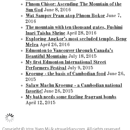
Phnom Chisor: Ascending The Mountain of the
Sun God
June 8, 2016
Wat Sampov Pram atop Phnom Bokor
June 7,
2016
The mountain with ten thousand gates, Fushimi
Inari Taisha Shrine
April 28, 2016
Exploring Angkor’s most secluded temple, Beng
Melea
April 26, 2016
Edmonton to Vancouver through Canada’s
Beautiful Mountains
July 18, 2015
My first Edmonton International Street
Performers Festival
July 9, 2015
Kroeung - the basis of Cambodian food
June 26,
2015
Salaw Machu Kroeung - a Cambodian national
favorite!
June 26, 2015
My bath needs some fizzling fragrant bombs
April 12, 2015
Copyright © 2015 Yuen Mi & atraveldiary.com. All rights reserved.