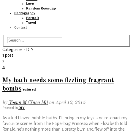
Love
Random Roundup
Photography
Portrait
Travel
Contact
Categories -
DIY
1 post
1
0
My bath needs some fizzling fragrant
bombs
featured
by
Voeun M (Yuen Mi)
on
April 12, 2015
Posted in
DIY
As a kid I loved bubble baths. I’ll bring in my toys, and re-enact my
favourite scenes from The Paperbag Princess; when Elizabeth told
Ronald he’s nothing more than a pretty bum and flew off into the