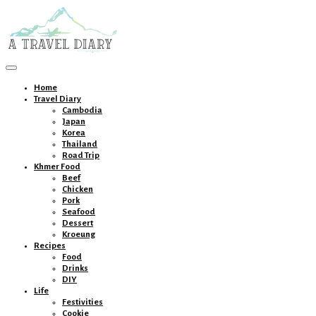
Toggle
navigation
Home
Travel Diary
Cambodia
Japan
Korea
Thailand
Road Trip
Khmer Food
Beef
Chicken
Pork
Seafood
Dessert
Kroeung
Recipes
Food
Drinks
DIY
Life
Festivities
Cookie