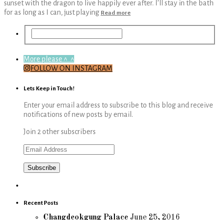
sunset with the dragon to live happily ever after. I’ll stay in the bath
for as long as I can, just playing
Read more
More please ^_^
FOLLOW ON INSTAGRAM
Lets Keep in Touch!
Enter your email address to subscribe to this blog and receive
notifications of new posts by email.
Join 2 other subscribers
Email
Address
Recent Posts
Changdeokgung Palace
June 25, 2016