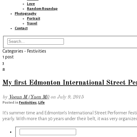
Love
Random Roundup
Photography
Portrait
Travel
Contact
Categories -
Festivities
1 post
1
0
My first Edmonton International Street Pe
by
Voeun M (Yuen Mi)
on
July 9, 2015
Posted in
Festivities
,
Life
It’s summer time and Edmonton’s International Street Performer Festiv
yearly. With more than 30 years under their belt, it was very organi