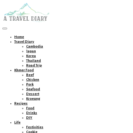
Toggle
navigation
Home
Travel Diary
Cambodia
Japan
Korea
Thailand
Road Trip
Khmer Food
Beef
Chicken
Pork
Seafood
Dessert
Kroeung
Recipes
Food
Drinks
DIY
Life
Festivities
Cookie