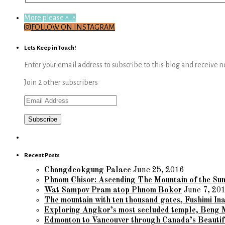
More please ^_^
FOLLOW ON INSTAGRAM
Lets Keep in Touch!
Enter your email address to subscribe to this blog and receive n
Join 2 other subscribers
Email
Address
Recent Posts
Changdeokgung Palace
June 25, 2016
Phnom Chisor: Ascending The Mountain of the Su
Wat Sampov Pram atop Phnom Bokor
June 7, 20
The mountain with ten thousand gates, Fushimi Ina
Exploring Angkor’s most secluded temple, Beng 
Edmonton to Vancouver through Canada’s Beautif