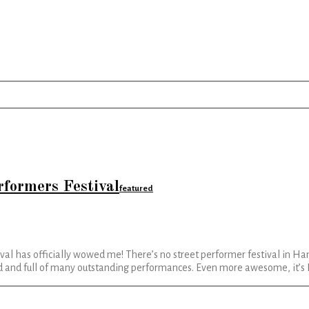
rformers Festival
featured
al has officially wowed me! There’s no street performer festival in Ham
zed and full of many outstanding performances. Even more awesome, it’