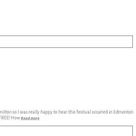
ilton so I was really happy to hear this festival occurred in Edmonton
s FREE! How
Read more