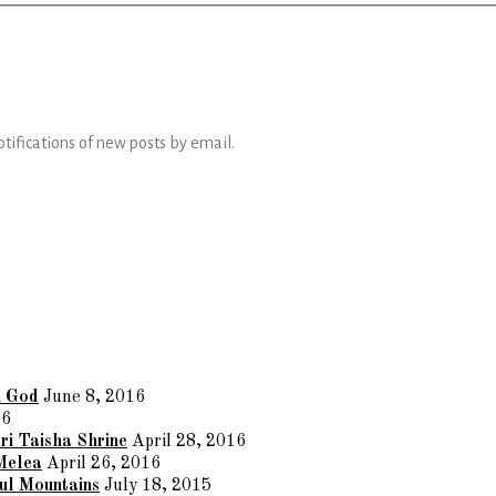
otifications of new posts by email.
n God
June 8, 2016
16
ri Taisha Shrine
April 28, 2016
Melea
April 26, 2016
ul Mountains
July 18, 2015