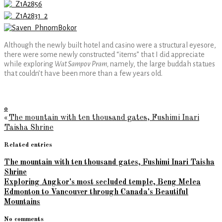
Although the newly built hotel and casino were a structural eyesore,
there were some newly constructed “items” that I did appreciate
while exploring
Wat Sampov Pram,
namely, the large buddah statues
that couldn’t have been more than a few years old.
0
«
The mountain with ten thousand gates, Fushimi Inari
Taisha Shrine
Related entries
The mountain with ten thousand gates, Fushimi Inari Taisha
Shrine
Exploring Angkor's most secluded temple, Beng Melea
Edmonton to Vancouver through Canada's Beautiful
Mountains
No comments