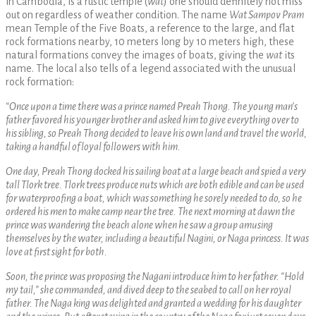
in Cambodia, is a rustic temple (
wat
) one should definitely not miss
out on regardless of weather condition. The name
Wat Sampov Pram
mean Temple of the Five Boats, a reference to the large, and flat
rock formations nearby, 10 meters long by 10 meters high, these
natural formations convey the images of boats, giving the
wat
its
name. The local also tells of a legend associated with the unusual
rock formation:
“Once upon a time there was a prince named Preah Thong. The young man’s
father favored his younger brother and asked him to give everything over to
his sibling, so Preah Thong decided to leave his own land and travel the world,
taking a handful of loyal followers with him.
One day, Preah Thong docked his sailing boat at a large beach and spied a very
tall Tlork tree. Tlork trees produce nuts which are both edible and can be used
for waterproofing a boat, which was something he sorely needed to do, so he
ordered his men to make camp near the tree. The next morning at dawn the
prince was wandering the beach alone when he saw a group amusing
themselves by the water, including a beautiful Nagini, or Naga princess. It was
love at first sight for both.
Soon, the prince was proposing the Nagani introduce him to her father. “Hold
my tail,” she commanded, and dived deep to the seabed to call on her royal
father. The Naga king was delighted and granted a wedding for his daughter