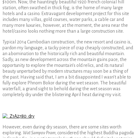
$100m. Now, the hauntingly beautiful 1920 French colonial hill
station, often swathed in thick fog, is the home of many large
hotels and a casino. Extravagant development project for this site
includes many villas, gold courses, water parks, a cable car and
many more luxuries, however, at the moment, the area near the
hotel/casino looks nothing more than a large construction site.
Typical 2014 Cambodian construction, the new resort and casino is,
pardon my language, a tacky piece of crap cheaply constructed, and
an abomination to the historically rich and beautiful mountain.
Sadly, as new development across the mountain gains pace, the
opportunity to explore the mountain’s old relics, and its natural
beauty unperturbed by modern structures may soon be a thing of
the past. Having said that, I am a bit disappointed I wasn’t able to
fully explore Phnom Bokor during the wet season. The beautiful
waterfall, a grand sight to behold during the wet season was
completely dry under the blistering April heat during my visit.
However, even during dry season, there are some sites worth
exploring.
Wat Sampov Pram,
considered the highest Buddha pagoda