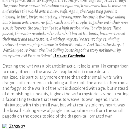
and the prince. But after staying in the country of the Naga for just seven days,
the prince knew he wanted to claim a kingdom of his own and had to move on
and explore the world with his new wife. Again, the Naga King gave his
blessing. In fact, far from objecting, the king gave the couple five huge sailing
boats laden with treasures fit for such a noble couple. Together with their now
500 followers, the couple sailed to a high peak and built a city there. Time
passed, the water receded and mud and silt buried the boats, but time turned
their masts and sails to stone. And they may still be seen today, reminding
visitors of how people first came to Bokor Mountain. And that is the story of
Wat Sampeouv Pram, the Five Sailing Boats Pagoda a story not known by
many who visit Phnom Bokor.”
-Leisure Cambodia
Entering the
wat
was a bit anticlimactic, it looks small in comparison
to many others in the area. As I explored it in more details, I
realized it is particularly more ornate than other small
wats
, with
dragon-tail ornaments extending at the roof. The area is often moist
and foggy, so the walls of the
wat
is discolored with age, but instead
of diminishing its beauty, it gives the
wat
a mysterious vibe, creating
a fascinating texture that seems to weave its own legend. I was
infatuated with this small
wat
, but what really stole my heart, was
the breath-taking view of jungle and sapphire sea from the small
pagoda on the opposite side of the dragon-tail ornated
wat
.