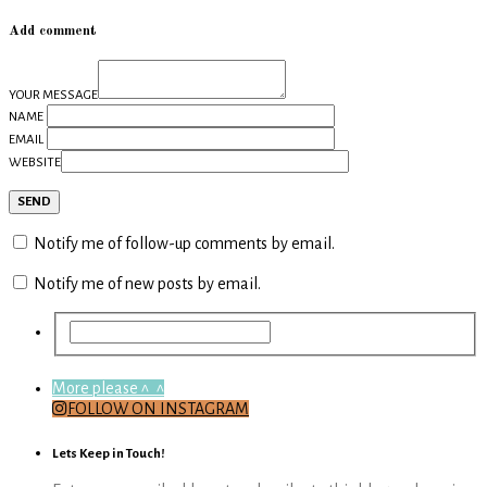
Add comment
YOUR MESSAGE
NAME
EMAIL
WEBSITE
Notify me of follow-up comments by email.
Notify me of new posts by email.
More please ^_^
FOLLOW ON INSTAGRAM
Lets Keep in Touch!