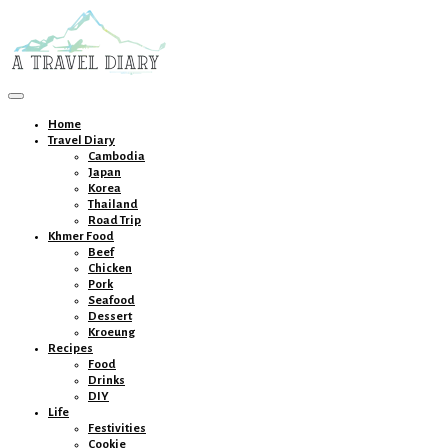
Toggle
navigation
Home
Travel Diary
Cambodia
Japan
Korea
Thailand
Road Trip
Khmer Food
Beef
Chicken
Pork
Seafood
Dessert
Kroeung
Recipes
Food
Drinks
DIY
Life
Festivities
Cookie