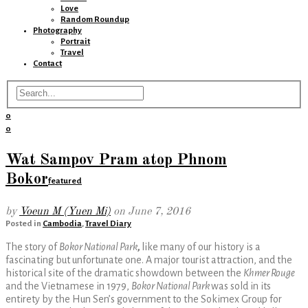
Love
Random Roundup
Photography
Portrait
Travel
Contact
0
0
Wat Sampov Pram atop Phnom
Bokor
featured
by
Voeun M (Yuen Mi)
on
June 7, 2016
Posted in
Cambodia
,
Travel Diary
The story of
Bokor National Park
,
like many of our history is a
fascinating but unfortunate one. A major tourist attraction, and the
historical site of the dramatic showdown between the
Khmer Rouge
and the Vietnamese in 1979,
Bokor National Park
was sold in its
entirety by the Hun Sen’s government to the Sokimex Group for