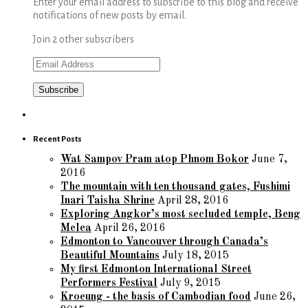
Enter your email address to subscribe to this blog and receive
notifications of new posts by email.
Join 2 other subscribers
Email
Address
Recent Posts
Wat Sampov Pram atop Phnom Bokor
June 7,
2016
The mountain with ten thousand gates, Fushimi
Inari Taisha Shrine
April 28, 2016
Exploring Angkor’s most secluded temple, Beng
Melea
April 26, 2016
Edmonton to Vancouver through Canada’s
Beautiful Mountains
July 18, 2015
My first Edmonton International Street
Performers Festival
July 9, 2015
Kroeung - the basis of Cambodian food
June 26,