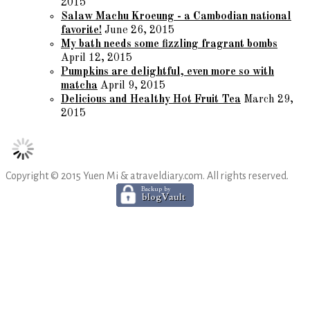
2015
Salaw Machu Kroeung - a Cambodian national
favorite!
June 26, 2015
My bath needs some fizzling fragrant bombs
April 12, 2015
Pumpkins are delightful, even more so with
matcha
April 9, 2015
Delicious and Healthy Hot Fruit Tea
March 29,
2015
Copyright © 2015 Yuen Mi & atraveldiary.com. All rights reserved.