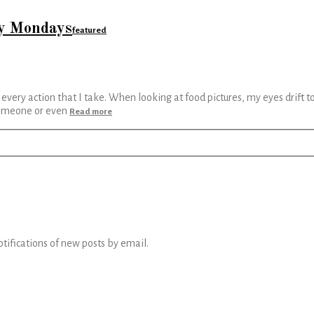
my Mondays
featured
th every action that I take. When looking at food pictures, my eyes drift 
 someone or even
Read more
otifications of new posts by email.