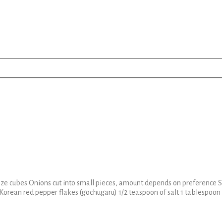
ze cubes Onions cut into small pieces, amount depends on preference Sl
f Korean red pepper flakes (gochugaru) 1/2 teaspoon of salt 1 tablespoon