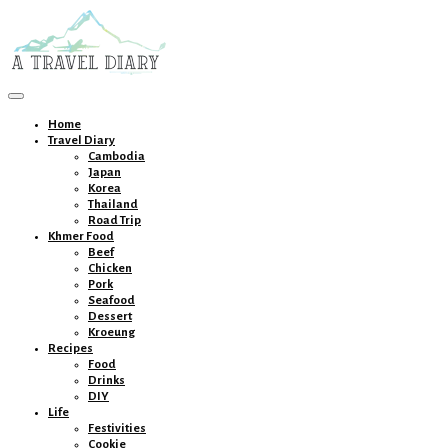
Toggle
navigation
Home
Travel Diary
Cambodia
Japan
Korea
Thailand
Road Trip
Khmer Food
Beef
Chicken
Pork
Seafood
Dessert
Kroeung
Recipes
Food
Drinks
DIY
Life
Festivities
Cookie