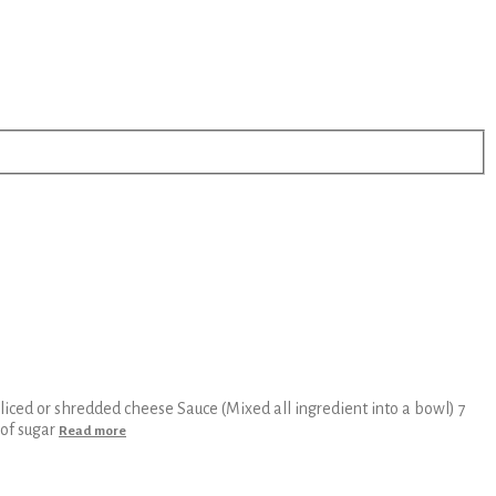
iced or shredded cheese Sauce (Mixed all ingredient into a bowl) 7
 of sugar
Read more