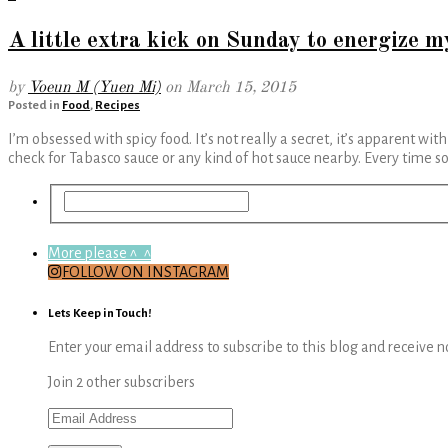
A little extra kick on Sunday to energize 
by
Voeun M (Yuen Mi)
on
March 15, 2015
Posted in
Food
,
Recipes
I’m obsessed with spicy food. It’s not really a secret, it’s apparent wi
check for Tabasco sauce or any kind of hot sauce nearby. Every time
More please ^_^
FOLLOW ON INSTAGRAM
Lets Keep in Touch!
Enter your email address to subscribe to this blog and receive n
Join 2 other subscribers
Email
Address