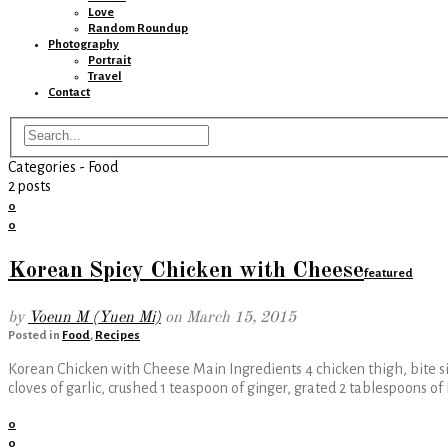
Love
Random Roundup
Photography
Portrait
Travel
Contact
Categories -
Food
2 posts
0
0
Korean Spicy Chicken with Cheese
featured
by
Voeun M (Yuen Mi)
on
March 15, 2015
Posted in
Food
,
Recipes
Korean Chicken with Cheese Main Ingredients 4 chicken thigh, bite si
cloves of garlic, crushed 1 teaspoon of ginger, grated 2 tablespoons o
0
0