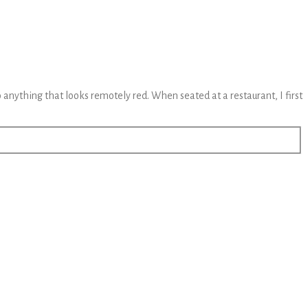
to anything that looks remotely red. When seated at a restaurant, I first