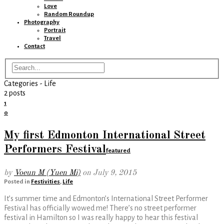
Love
Random Roundup
Photography
Portrait
Travel
Contact
Categories -
Life
2 posts
1
0
My first Edmonton International Street
Performers Festival
featured
by
Voeun M (Yuen Mi)
on
July 9, 2015
Posted in
Festivities
,
Life
It’s summer time and Edmonton’s International Street Performer
Festival has officially wowed me! There’s no street performer
festival in Hamilton so I was really happy to hear this festival