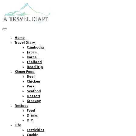
Toggle
navigation
Home
Travel Diary
Cambodia
Japan
Korea
Thailand
Road Trip
Khmer Food
Beef
Chicken
Pork
Seafood
Dessert
Kroeung
Recipes
Food
Drinks
DIY
Life
Festivities
Cookie