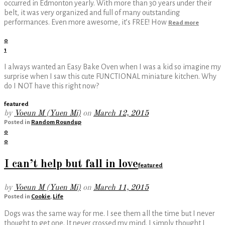
occurred in Edmonton yearly. With more than 30 years under their
belt, it was very organized and full of many outstanding
performances. Even more awesome, it’s FREE! How
Read more
0
1
I always wanted an Easy Bake Oven when I was a kid so imagine my
surprise when I saw this cute FUNCTIONAL miniature kitchen. Why
do I NOT have this right now?
featured
by
Voeun M (Yuen Mi)
on
March 12, 2015
Posted in
Random Roundup
0
0
I can’t help but fall in love
featured
by
Voeun M (Yuen Mi)
on
March 11, 2015
Posted in
Cookie
,
Life
Dogs was the same way for me. I see them all the time but I never
thought to get one. It never crossed my mind. I simply thought I