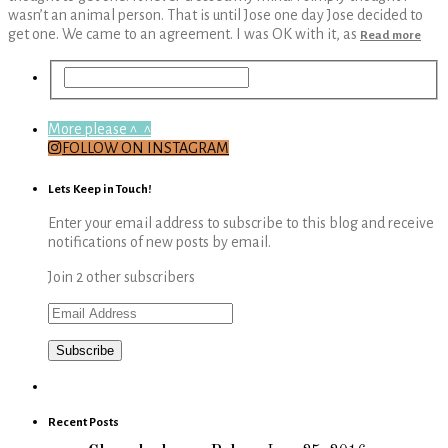
wasn’t an animal person. That is until Jose one day Jose decided to
get one. We came to an agreement. I was OK with it, as
Read more
More please ^_^
FOLLOW ON INSTAGRAM
Lets Keep in Touch!
Enter your email address to subscribe to this blog and receive
notifications of new posts by email.
Join 2 other subscribers
Email
Address
Recent Posts