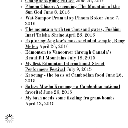
Changdeokgung Palace
June 25, 2016
Phnom Chisor: Ascending The Mountain of the
Sun God
June 8, 2016
Wat Sampov Pram atop Phnom Bokor
June 7,
2016
The mountain with ten thousand gates, Fushimi
Inari Taisha Shrine
April 28, 2016
Exploring Angkor’s most secluded temple, Beng
Melea
April 26, 2016
Edmonton to Vancouver through Canada’s
Beautiful Mountains
July 18, 2015
My first Edmonton International Street
Performers Festival
July 9, 2015
Kroeung - the basis of Cambodian food
June 26,
2015
Salaw Machu Kroeung - a Cambodian national
favorite!
June 26, 2015
My bath needs some fizzling fragrant bombs
April 12, 2015