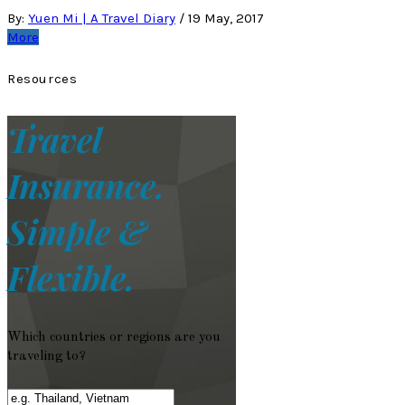
By:
Yuen Mi | A Travel Diary
/
19 May, 2017
More
Resources
Travel
Insurance.
Simple &
Flexible.
Which countries or regions are you
traveling to?