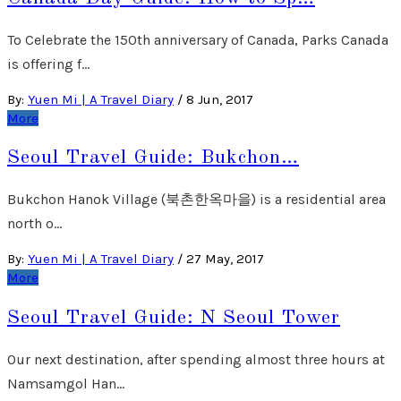
To Celebrate the 150th anniversary of Canada, Parks Canada
is offering f…
By:
Yuen Mi | A Travel Diary
/
8 Jun, 2017
More
Seoul Travel Guide: Bukchon…
Bukchon Hanok Village (북촌한옥마을) is a residential area
north o…
By:
Yuen Mi | A Travel Diary
/
27 May, 2017
More
Seoul Travel Guide: N Seoul Tower
Our next destination, after spending almost three hours at
Namsamgol Han…