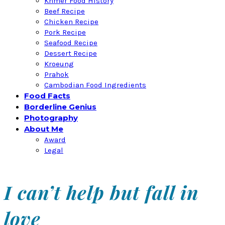
Khmer Food History
Beef Recipe
Chicken Recipe
Pork Recipe
Seafood Recipe
Dessert Recipe
Kroeung
Prahok
Cambodian Food Ingredients
Food Facts
Borderline Genius
Photography
About Me
Award
Legal
I can’t help but fall in
love