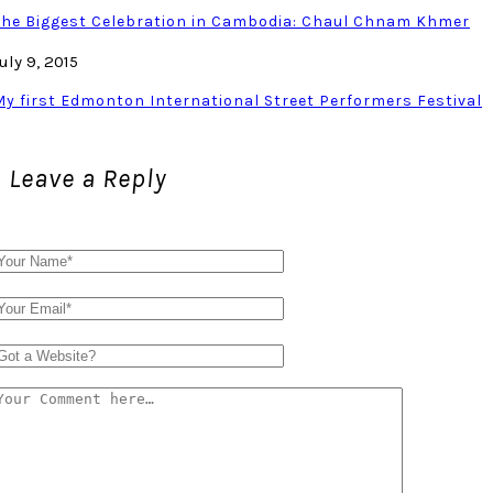
The Biggest Celebration in Cambodia: Chaul Chnam Khmer
uly 9, 2015
My first Edmonton International Street Performers Festival
Leave a Reply