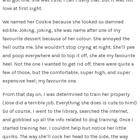
love at first sight.
We named her Cookie because she looked so damned
edible. Joking, joking, she was name after one of my
favourite dessert because of her colour. She annoyed the
hell outta me. She wouldn’t stop crying at night. She’ll pee
and poop everywhere and to top it off, she ate my favourite
heel. Not the one I wanted to get rid off, there were quite a
few of those, but the comfortable, super high, and super
expensive heel; my favourite one.
From that day on, I was determined to train her properly
(Jose did a terrible job. Everything she does is cute to him!)
So of course, I went to the library, searched the internet,
and gobbled up all the info related to dog training. Once I
started training her, I couldnt help but notice her little
quirks. The way she’ll cock her head to the side, the way