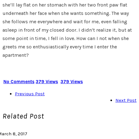
she’ll lay flat on her stomach with her two front paw flat
underneath her face when she wants something. The way
she follows me everywhere and wait for me, even falling
asleep in front of my closed door. I didn’t realize it, but at
some point in time, I fell in love. How can I not when she
greets me so enthusiastically every time I enter the
apartment?
No Comments
379 Views
379 Views
Previous Post
Next Post
Related Post
March 8, 2017