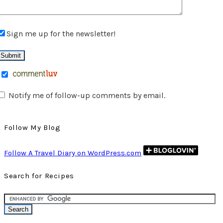
Sign me up for the newsletter!
Notify me of follow-up comments by email.
Follow My Blog
Follow A Travel Diary on WordPress.com
Search for Recipes