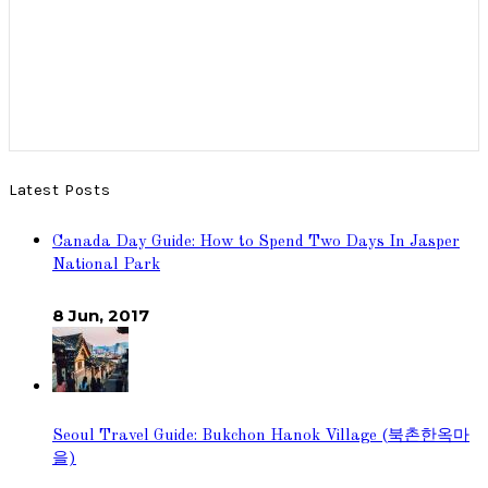
Latest Posts
Canada Day Guide: How to Spend Two Days In Jasper
National Park
8 Jun, 2017
Seoul Travel Guide: Bukchon Hanok Village (북촌한옥마
을)