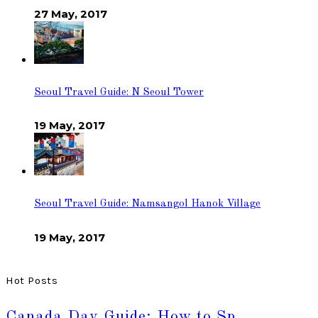
27 May, 2017
Seoul Travel Guide: N Seoul Tower
19 May, 2017
Seoul Travel Guide: Namsangol Hanok Village
19 May, 2017
Hot Posts
Canada Day Guide: How to Sp…