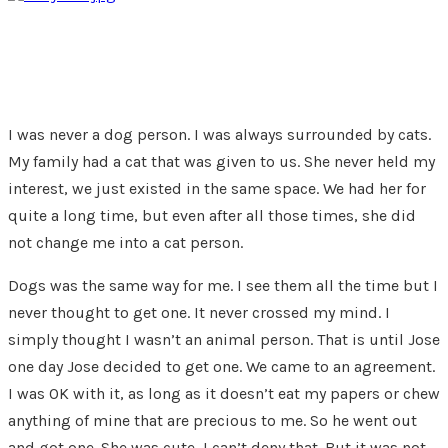
I was never a dog person. I was always surrounded by cats.
My family had a cat that was given to us. She never held my
interest, we just existed in the same space. We had her for
quite a long time, but even after all those times, she did
not change me into a cat person.
Dogs was the same way for me. I see them all the time but I
never thought to get one. It never crossed my mind. I
simply thought I wasn’t an animal person. That is until Jose
one day Jose decided to get one. We came to an agreement.
I was OK with it, as long as it doesn’t eat my papers or chew
anything of mine that are precious to me. So he went out
and got one. She was cute, I can’t deny that. But it was not