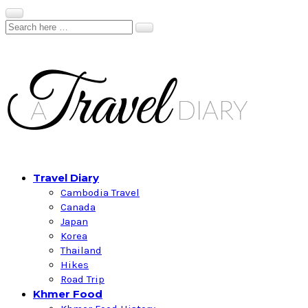
Travel Diary
Cambodia Travel
Canada
Japan
Korea
Thailand
Hikes
Road Trip
Khmer Food