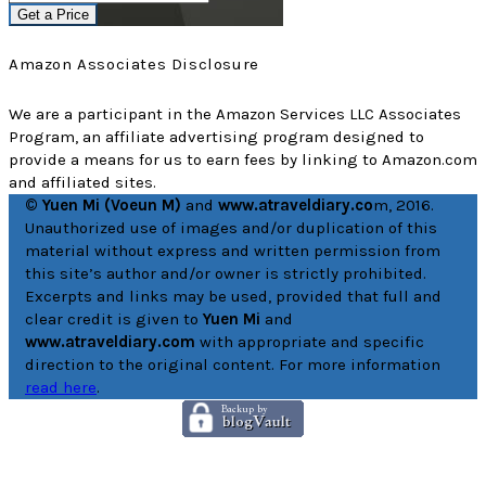
Get a Price
Amazon Associates Disclosure
We are a participant in the Amazon Services LLC Associates
Program, an affiliate advertising program designed to
provide a means for us to earn fees by linking to Amazon.com
and affiliated sites.
© Yuen Mi (Voeun M)
and
www.atraveldiary.co
m, 2016.
Unauthorized use of images and/or duplication of this
material without express and written permission from
this site’s author and/or owner is strictly prohibited.
Excerpts and links may be used, provided that full and
clear credit is given to
Yuen Mi
and
www.atraveldiary.com
with appropriate and specific
direction to the original content. For more information
read here
.