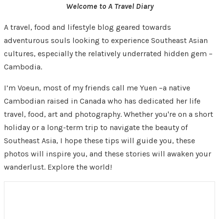
Welcome to A Travel Diary
A travel, food and lifestyle blog geared towards
adventurous souls looking to experience Southeast Asian
cultures, especially the relatively underrated hidden gem –
Cambodia.
I’m Voeun, most of my friends call me Yuen –a native
Cambodian raised in Canada who has dedicated her life
travel, food, art and photography. Whether you're on a short
holiday or a long-term trip to navigate the beauty of
Southeast Asia, I hope these tips will guide you, these
photos will inspire you, and these stories will awaken your
wanderlust. Explore the world!