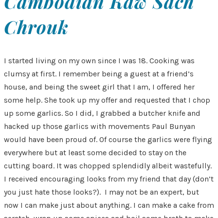
Cambodian Kaw Sach
Chrouk
I started living on my own since I was 18. Cooking was
clumsy at first. I remember being a guest at a friend’s
house, and being the sweet girl that I am, I offered her
some help. She took up my offer and requested that I chop
up some garlics. So I did, I grabbed a butcher knife and
hacked up those garlics with movements Paul Bunyan
would have been proud of. Of course the garlics were flying
everywhere but at least some decided to stay on the
cutting board. It was chopped splendidly albeit wastefully.
I received encouraging looks from my friend that day (don’t
you just hate those looks?). I may not be an expert, but
now I can make just about anything. I can make a cake from