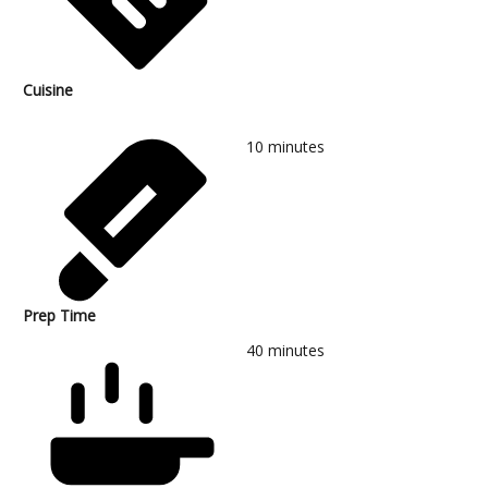
Cuisine
10
minutes
Prep Time
40
minutes