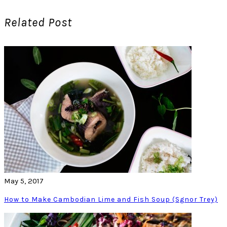
Related Post
May 5, 2017
How to Make Cambodian Lime and Fish Soup (Sgnor Trey)