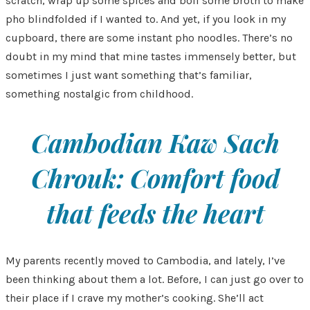
scratch, wrap up some spices and boil some broth to make
pho blindfolded if I wanted to. And yet, if you look in my
cupboard, there are some instant pho noodles. There’s no
doubt in my mind that mine tastes immensely better, but
sometimes I just want something that’s familiar,
something nostalgic from childhood.
Cambodian Kaw Sach
Chrouk: Comfort food
that feeds the heart
My parents recently moved to Cambodia, and lately, I’ve
been thinking about them a lot. Before, I can just go over to
their place if I crave my mother’s cooking. She’ll act