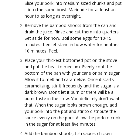
Slice your pork into medium sized chunks and put
it into the same bowl. Marinade for at least an
hour to as long as overnight.
Remove the bamboo shoots from the can and
drain the juice. Rinse and cut them into quarters.
Set aside for now. Boil some eggs for 10-15
minutes then let stand in how water for another
10 minutes. Peel.
Place your thickest-bottomed-pot on the stove
and put the heat to medium. Evenly coat the
bottom of the pan with your cane or palm sugar.
Allow it to melt and caramelize. Once it starts
caramelizing, stir it frequently until the sugar is a
dark brown. Don't let it burn or there will be a
burnt taste in the stew. You definitely don't want
that. When the sugar looks brown enough, add
your pork into the pot and stir to distribute the
sauce evenly on the pork. Allow the pork to cook
in the sugar for at least five minutes.
Add the bamboo shoots, fish sauce, chicken