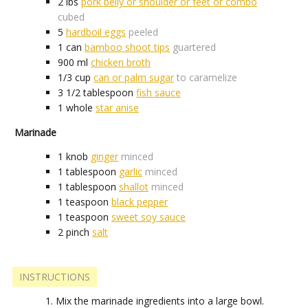
2
lbs
pork belly or shoulder or feet or combo
cubed
5
hardboil eggs
peeled
1
can
bamboo shoot tips
guartered
900
ml
chicken broth
1/3
cup
can or palm sugar
to caramelize
3 1/2
tablespoon
fish sauce
1
whole
star anise
Marinade
1
knob
ginger
minced
1
tablespoon
garlic
minced
1
tablespoon
shallot
minced
1
teaspoon
black pepper
1
teaspoon
sweet soy sauce
2
pinch
salt
INSTRUCTIONS
Mix the marinade ingredients into a large bowl.