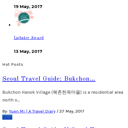
19 May, 2017
Liebster Award
13 May, 2017
Hot Posts
Seoul Travel Guide: Bukchon…
Bukchon Hanok Village (북촌한옥마을) is a residential area
north o…
By:
Yuen Mi | A Travel Diary
/
27 May, 2017
More