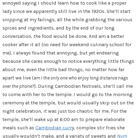
annoyed saying I should learn how to cook like a proper
lady since we apparently still live in the 1920s. She’ll start
snipping at my failings, all the while grabbing the various
spices and ingredients, and by the end of our long
conversation, the food would be done. And am a better
cooker after it all (no need for weekend culinary school for
me). I always found that annoying, but yet endearing
because she cares enough to notice everything little things
about me, even the little bad things, no matter how far
apart we live (
am I the only one who enjoy long distance nags
over the phone?
). During Cambodian festivals, she’ll call me
to come with her to the temple. I would go to the morning
ceremony at the temple, but would usually skip out on the
night celebration, it was just too chaotic for me. For the
temple, she’ll wake up at 6:00 am to prepare elaborate
meals such as
Cambodian curr
y, complex stir fries she
usually wouldn’t make, and a variety of sweets and
Num