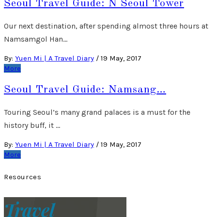
Seoul Travel Guide: N Seoul Tower
Our next destination, after spending almost three hours at
Namsamgol Han…
By:
Yuen Mi | A Travel Diary
/
19 May, 2017
More
Seoul Travel Guide: Namsang…
Touring Seoul’s many grand palaces is a must for the
history buff, it …
By:
Yuen Mi | A Travel Diary
/
19 May, 2017
More
Resources
Travel