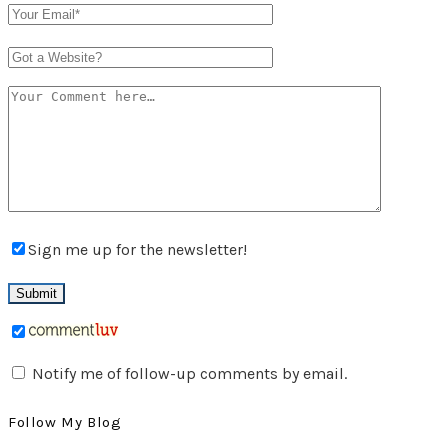
Sign me up for the newsletter!
Notify me of follow-up comments by email.
Follow My Blog