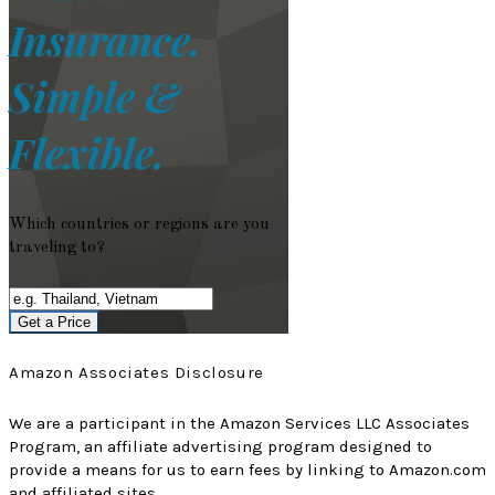
Insurance.
Simple &
Flexible.
Which countries or regions are you
traveling to?
Get a Price
Amazon Associates Disclosure
We are a participant in the Amazon Services LLC Associates
Program, an affiliate advertising program designed to
provide a means for us to earn fees by linking to Amazon.com
and affiliated sites.