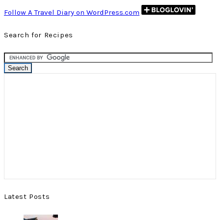
Follow A Travel Diary on WordPress.com
Search for Recipes
Latest Posts