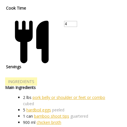
Cook Time
Servings
INGREDIENTS
Main Ingredients
2
lbs
pork belly or shoulder or feet or combo
cubed
5
hardboil eggs
peeled
1
can
bamboo shoot tips
guartered
900
ml
chicken broth