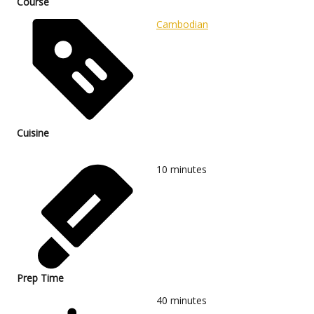
Course
Cambodian
Cuisine
10
minutes
Prep Time
40
minutes