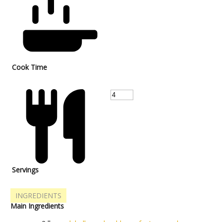
Cook Time
Servings
INGREDIENTS
Main Ingredients