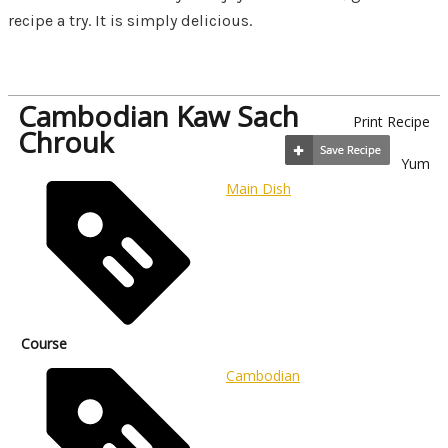
recipe a try. It is simply delicious.
Cambodian Kaw Sach
Print Recipe
Chrouk
Yum
Main Dish
Course
Cambodian