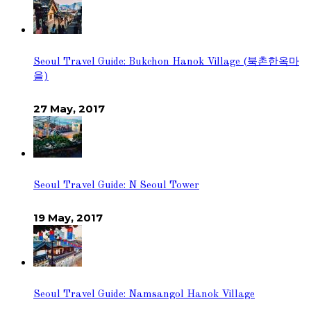
Seoul Travel Guide: Bukchon Hanok Village (북촌한옥마
을)
27 May, 2017
Seoul Travel Guide: N Seoul Tower
19 May, 2017
Seoul Travel Guide: Namsangol Hanok Village