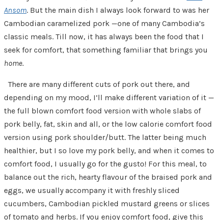
Ansom
. But the main dish I always look forward to was her
Cambodian caramelized pork —one of many Cambodia’s
classic meals. Till now, it has always been the food that I
seek for comfort, that something familiar that brings you
home
.
There are many different cuts of pork out there, and
depending on my mood, I’ll make different variation of it —
the full blown comfort food version with whole slabs of
pork belly, fat, skin and all, or the low calorie comfort food
version using pork shoulder/butt. The latter being much
healthier, but I so love my pork belly, and when it comes to
comfort food, I usually go for the gusto! For this meal, to
balance out the rich, hearty flavour of the braised pork and
eggs, we usually accompany it with freshly sliced
cucumbers, Cambodian pickled mustard greens or slices
of tomato and herbs. If you enjoy comfort food, give this