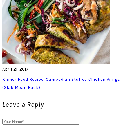
April 21, 2017
Khmer Food Recipe: Cambodian Stuffed Chicken Wings
(Slab Moan Baok)
Leave a Reply