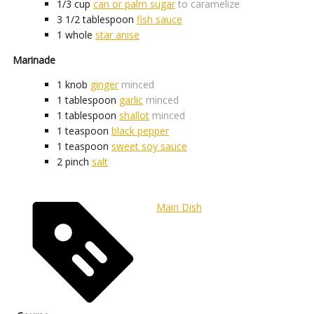
1/3
cup
can or palm sugar
to caramelize
3 1/2
tablespoon
fish sauce
1
whole
star anise
Marinade
1
knob
ginger
minced
1
tablespoon
garlic
minced
1
tablespoon
shallot
minced
1
teaspoon
black pepper
1
teaspoon
sweet soy sauce
2
pinch
salt
Main Dish