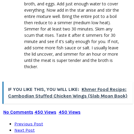
broth, and eggs. Add just enough water to cover
everything. Now add in the star anise and stir the
entire mixture well. Bring the entire pot to a boil
then reduce to a simmer (medium low heat).
Simmer for at least two 30 minutes. Skim any
scum that rises. Taste it after it simmers for 30
minute and see if it’s salty enough for you. If not,
add some more fish sauce or salt. I usually leave
the lid uncover, and simmer for an hour or more
until the meat is super tender and the broth is
thicker.
IF YOU LIKE THIS, YOU WILL LIKE:
Khmer Food Recipe:
Cambodian Stuffed Chicken Wings (Slab Moan Baok)
No Comments
450 Views
450 Views
Previous Post
Next Post