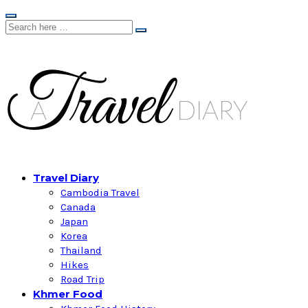
Travel Diary
Cambodia Travel
Canada
Japan
Korea
Thailand
Hikes
Road Trip
Khmer Food