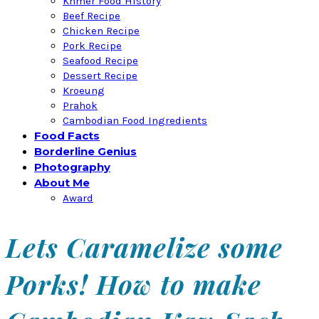
Khmer Food History
Beef Recipe
Chicken Recipe
Pork Recipe
Seafood Recipe
Dessert Recipe
Kroeung
Prahok
Cambodian Food Ingredients
Food Facts
Borderline Genius
Photography
About Me
Award
Lets Caramelize some
Porks! How to make