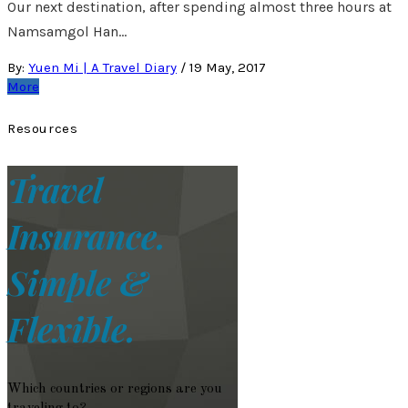
Our next destination, after spending almost three hours at
Namsamgol Han…
By:
Yuen Mi | A Travel Diary
/
19 May, 2017
More
Resources
Travel
Insurance.
Simple &
Flexible.
Which countries or regions are you