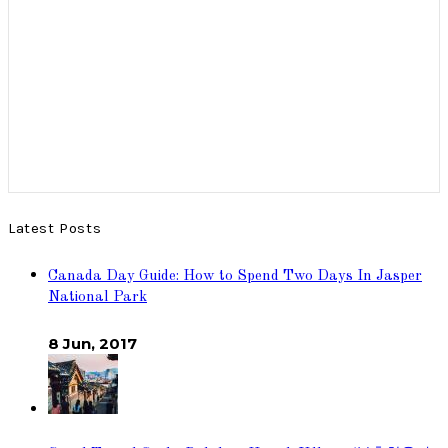
Latest Posts
Canada Day Guide: How to Spend Two Days In Jasper
National Park
8 Jun, 2017