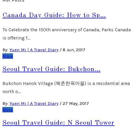
Hot Posts
Canada Day Guide: How to Sp…
To Celebrate the 150th anniversary of Canada, Parks Canada
is offering f…
By:
Yuen Mi | A Travel Diary
/
8 Jun, 2017
More
Seoul Travel Guide: Bukchon…
Bukchon Hanok Village (북촌한옥마을) is a residential area
north o…
By:
Yuen Mi | A Travel Diary
/
27 May, 2017
More
Seoul Travel Guide: N Seoul Tower