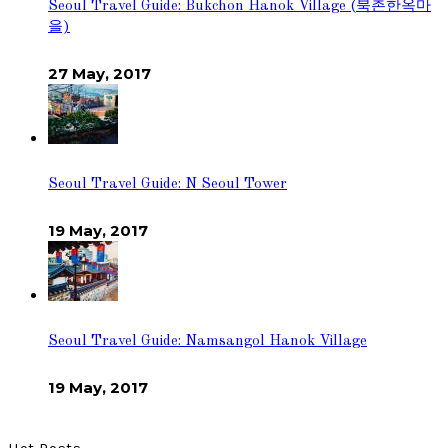
Seoul Travel Guide: Bukchon Hanok Village (북촌한옥마
을)
27 May, 2017
Seoul Travel Guide: N Seoul Tower
19 May, 2017
Seoul Travel Guide: Namsangol Hanok Village
19 May, 2017