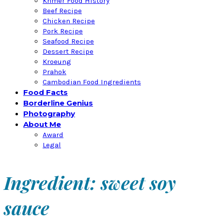
Khmer Food History
Beef Recipe
Chicken Recipe
Pork Recipe
Seafood Recipe
Dessert Recipe
Kroeung
Prahok
Cambodian Food Ingredients
Food Facts
Borderline Genius
Photography
About Me
Award
Legal
Ingredient: sweet soy
sauce