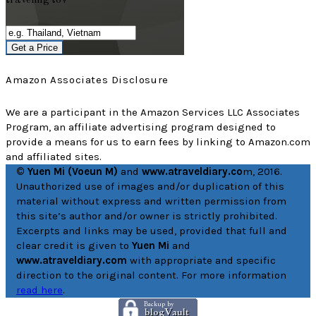
traveling to?
Get a Price
Amazon Associates Disclosure
We are a participant in the Amazon Services LLC Associates
Program, an affiliate advertising program designed to
provide a means for us to earn fees by linking to Amazon.com
and affiliated sites.
© Yuen Mi (Voeun M)
and
www.atraveldiary.co
m, 2016.
Unauthorized use of images and/or duplication of this
material without express and written permission from
this site’s author and/or owner is strictly prohibited.
Excerpts and links may be used, provided that full and
clear credit is given to
Yuen Mi
and
www.atraveldiary.com
with appropriate and specific
direction to the original content. For more information
read here
.