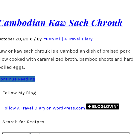
Cambodian Kaw Sach Chrouk
October 28, 2016
/
By:
Yuen Mi | A Travel Diary
Kaw or kaw sach chrouk is a Cambodian dish of braised pork
slow cooked with caramelized broth, bamboo shoots and hard
boiled eggs.
Continue Reading
Follow My Blog
Follow A Travel Diary on WordPress.com
Search for Recipes