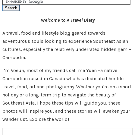
Welcome to A Travel Diary
A travel, food and lifestyle blog geared towards
adventurous souls looking to experience Southeast Asian
cultures, especially the relatively underrated hidden gem –
Cambodia.
I’m Voeun, most of my friends call me Yuen –a native
Cambodian raised in Canada who has dedicated her life
travel, food, art and photography. Whether you're on a short
holiday or a long-term trip to navigate the beauty of
Southeast Asia, I hope these tips will guide you, these
photos will inspire you, and these stories will awaken your
wanderlust. Explore the world!