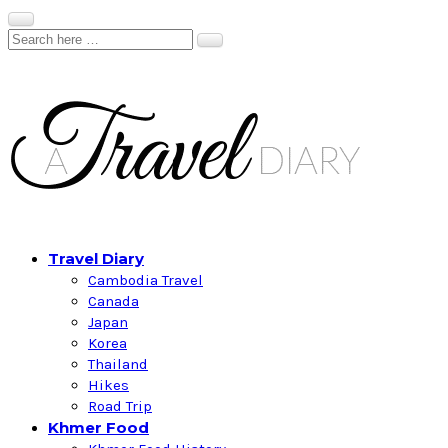
Travel Diary
Cambodia Travel
Canada
Japan
Korea
Thailand
Hikes
Road Trip
Khmer Food