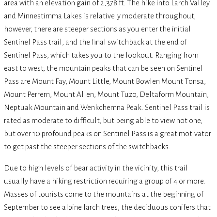
area with an elevation gain of 2,378 ft. The hike into Larch Valley
and Minnestimma Lakes is relatively moderate throughout,
however, there are steeper sections as you enter the initial
Sentinel Pass trail, and the final switchback at the end of
Sentinel Pass, which takes you to the lookout. Ranging from
east to west, the mountain peaks that can be seen on Sentinel
Pass are Mount Fay, Mount Little, Mount Bowlen Mount Tonsa,
Mount Perrern, Mount Allen, Mount Tuzo, Deltaform Mountain,
Neptuak Mountain and Wenkchemna Peak. Sentinel Pass trail is
rated as moderate to difficult, but being able to view not one,
but over 10 profound peaks on Sentinel Pass is a great motivator
to get past the steeper sections of the switchbacks.
Due to high levels of bear activity in the vicinity, this trail
usually have a hiking restriction requiring a group of 4 or more.
Masses of tourists come to the mountains at the beginning of
September to see alpine larch trees, the deciduous conifers that