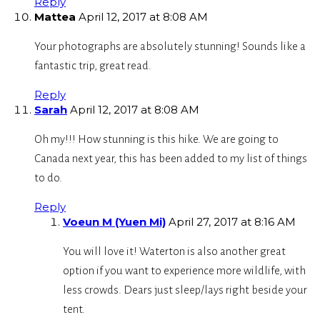
Reply
Mattea
April 12, 2017 at 8:08 AM
Your photographs are absolutely stunning! Sounds like a
fantastic trip, great read.
Reply
Sarah
April 12, 2017 at 8:08 AM
Oh my!!! How stunning is this hike. We are going to
Canada next year, this has been added to my list of things
to do.
Reply
Voeun M (Yuen Mi)
April 27, 2017 at 8:16 AM
You will love it! Waterton is also another great
option if you want to experience more wildlife, with
less crowds. Dears just sleep/lays right beside your
tent.