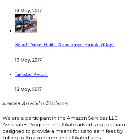
19 May, 2017
Seoul Travel Guide: Namsangol Hanok Village
19 May, 2017
Liebster Award
13 May, 2017
Amazon Associates Disclosure
We are a participant in the Amazon Services LLC
Associates Program, an affiliate advertising program
designed to provide a means for us to earn fees by
linking to Amazon.com and affiliated sites.