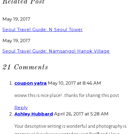
Related Post
May 19, 2017
Seoul Travel Guide: N Seoul Tower
May 19, 2017
Seoul Travel Guide: Namsangol Hanok Village
21 Comments
coupon yatra
May 10, 2017 at 8:46 AM
woww this is nice place!…thanks for sharing this post
Reply
Ashley Hubbard
April 26, 2017 at 5:28 AM
Your descriptive writing is wonderful and photography is