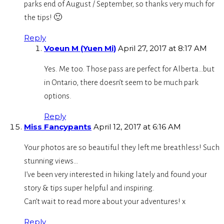
parks end of August / September, so thanks very much for
the tips! 🙂
Reply
Voeun M (Yuen Mi)
April 27, 2017 at 8:17 AM
Yes. Me too. Those pass are perfect for Alberta…but
in Ontario, there doesn’t seem to be much park
options.
Reply
Miss Fancypants
April 12, 2017 at 6:16 AM
Your photos are so beautiful they left me breathless! Such
stunning views…
I’ve been very interested in hiking lately and found your
story & tips super helpful and inspiring.
Can’t wait to read more about your adventures! x
Reply