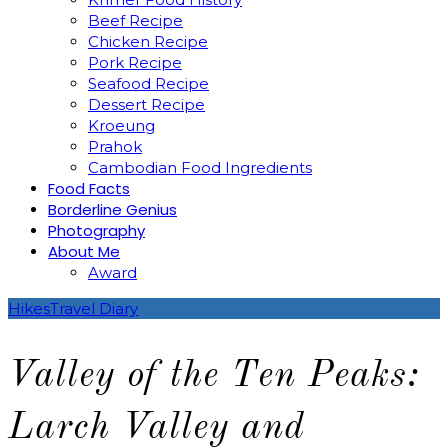
Beef Recipe
Chicken Recipe
Pork Recipe
Seafood Recipe
Dessert Recipe
Kroeung
Prahok
Cambodian Food Ingredients
Food Facts
Borderline Genius
Photography
About Me
Award
Hikes
Travel Diary
Valley of the Ten Peaks:
Larch Valley and