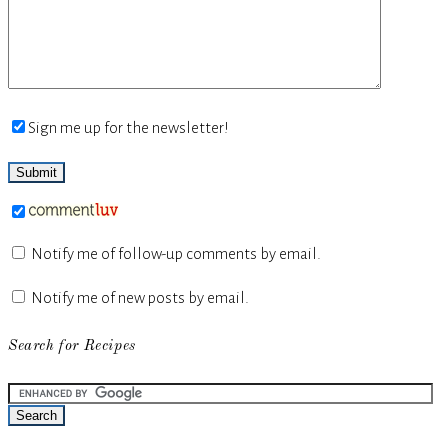
Sign me up for the newsletter!
Notify me of follow-up comments by email.
Notify me of new posts by email.
Search for Recipes