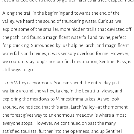
Along the trail in the beginning and towards the end of the
valley, we heard the sound of thundering water. Curious, we
explore some of the smaller, more hidden trails that deviated off
the path, and found a magnificent waterfall and ravine, perfect
for picnicking. Surrounded by lush alpine larch, and magnificent
waterfalls and ravines, it was sensory overload for me. However,
we couldn’t stay long since our final destination, Sentinel Pass, is
still ways to go.
Larch Valley is enormous. You can spend the entire day just
walking around the valley, taking in the beautiful views, and
exploring the meadows to Minnestimma Lakes. As we look
around, we noticed that this area, Larch Valley –at the moment
the forest gives way to an enormous meadow, is where almost
everyone stops. However, we continued on past the many
satisfied tourists, further into the openness, and up Sentinel