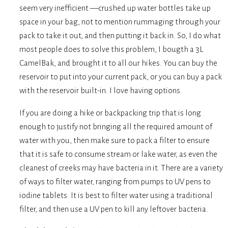
seem very inefficient —crushed up water bottles take up
space in your bag, not to mention rummaging through your
pack to take it out, and then putting it back in. So, I do what
most people does to solve this problem, I bougth a 3L
CamelBak, and brought it to all our hikes. You can buy the
reservoir to put into your current pack, or you can buy a pack
with the reservoir built-in. I love having options.
If you are doing a hike or backpacking trip that is long
enough to justify not bringing all the required amount of
water with you, then make sure to pack a filter to ensure
that it is safe to consume stream or lake water, as even the
cleanest of creeks may have bacteria in it. There are a variety
of ways to filter water, ranging from pumps to UV pens to
iodine tablets. It is best to filter water using a traditional
filter, and then use a UV pen to kill any leftover bacteria.