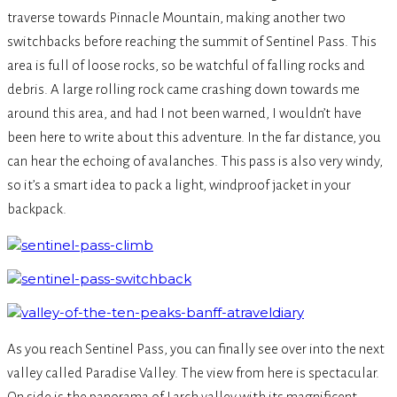
traverse towards Pinnacle Mountain, making another two
switchbacks before reaching the summit of Sentinel Pass. This
area is full of loose rocks, so be watchful of falling rocks and
debris. A large rolling rock came crashing down towards me
around this area, and had I not been warned, I wouldn’t have
been here to write about this adventure. In the far distance, you
can hear the echoing of avalanches. This pass is also very windy,
so it’s a smart idea to pack a light, windproof jacket in your
backpack.
As you reach Sentinel Pass, you can finally see over into the next
valley called Paradise Valley. The view from here is spectacular.
On side is the panorama of Larch valley with its magnificent