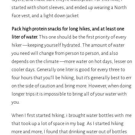
started with short sleeves, and ended up wearing a North
Face vest, and a light down jacket.
Pack high protein snacks for long hikes, and at least one
liter of water.
This one should be the first priority of every
hiker —keeping yourself hydrated. The amount of water
you need will change from person to person, and also
depends on the climate —more water on hot days, lesser on
cooler days. Generally one liter is good for every three to
four hours that you’ll be hiking, but it’s generally best to err
on the side of caution and bring more. However, when doing
longer trips it is impossible to bring all of your water with
you.
When I first started hiking, i brought water bottles with me
that took up a lot of space in my bag. As I started hiking
more and more, I found that drinking water out of bottles