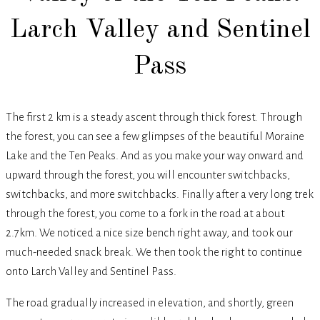
Larch Valley and Sentinel
Pass
The first 2 km is a steady ascent through thick forest. Through
the forest, you can see a few glimpses of the beautiful Moraine
Lake and the Ten Peaks. And as you make your way onward and
upward through the forest, you will encounter switchbacks,
switchbacks, and more switchbacks. Finally after a very long trek
through the forest, you come to a fork in the road at about
2.7km. We noticed a nice size bench right away, and took our
much-needed snack break. We then took the right to continue
onto Larch Valley and Sentinel Pass.
The road gradually increased in elevation, and shortly, green