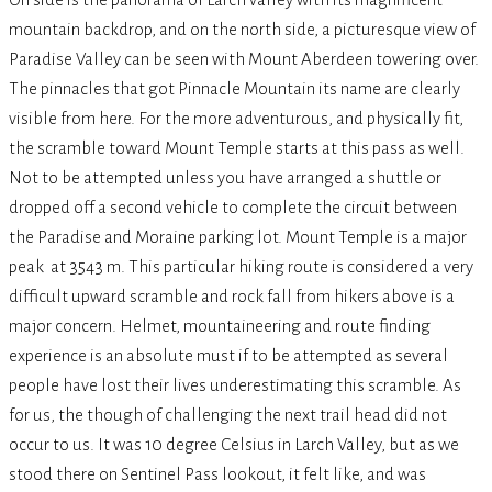
mountain backdrop, and on the north side, a picturesque view of
Paradise Valley can be seen with Mount Aberdeen towering over.
The pinnacles that got Pinnacle Mountain its name are clearly
visible from here. For the more adventurous, and physically fit,
the scramble toward Mount Temple starts at this pass as well.
Not to be attempted unless you have arranged a shuttle or
dropped off a second vehicle to complete the circuit between
the Paradise and Moraine parking lot.
Mount Temple
is a major
peak at 3543 m. This particular hiking route is considered a very
difficult upward scramble and rock fall from hikers above is a
major concern. Helmet, mountaineering and route finding
experience is an absolute must if to be attempted as several
people have lost their lives underestimating this scramble.
As
for us, the though of challenging the next trail head did not
occur to us. It was 10 degree Celsius in Larch Valley, but as we
stood there on Sentinel Pass lookout, it felt like, and was