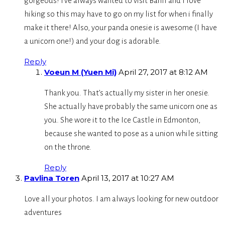
gorgeous! I’ve always wanted to visit Banff and I love
hiking so this may have to go on my list for when i finally
make it there! Also, your panda onesie is awesome (I have
a unicorn one!) and your dog is adorable.
Reply
Voeun M (Yuen Mi)
April 27, 2017 at 8:12 AM
Thank you. That’s actually my sister in her onesie.
She actually have probably the same unicorn one as
you. She wore it to the Ice Castle in Edmonton,
because she wanted to pose as a union while sitting
on the throne.
Reply
Pavlina Toren
April 13, 2017 at 10:27 AM
Love all your photos. I am always looking for new outdoor
adventures