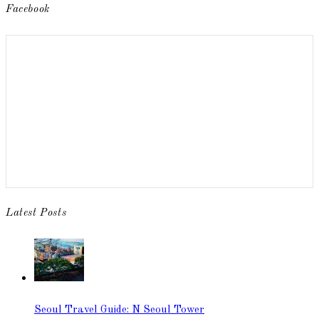
Facebook
Latest Posts
Seoul Travel Guide: N Seoul Tower