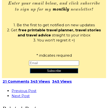
Enter your email below, and click subscribe
to sign up for my
monthly
newsletter!
1. Be the first to get notified on new updates
2. Get
free printable travel planner, travel stories
and travel advice
straight to your inbox
3. You won't regret it =)
*
indicates required
21 Comments
345 Views
345 Views
Previous Post
Next Post