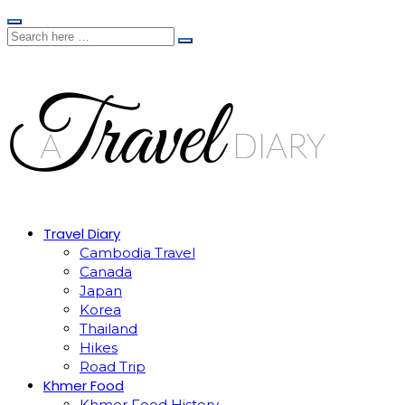
Travel Diary
Cambodia Travel
Canada
Japan
Korea
Thailand
Hikes
Road Trip
Khmer Food
Khmer Food History