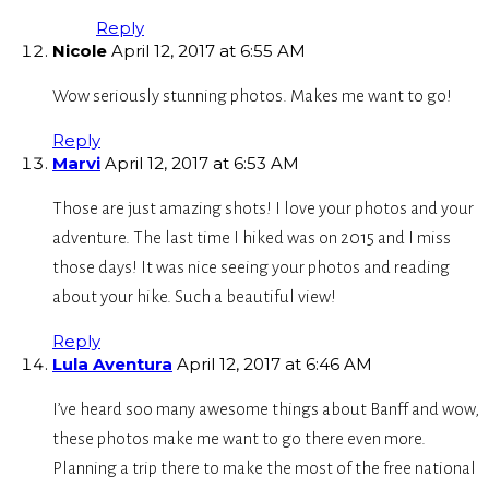
Reply
Nicole
April 12, 2017 at 6:55 AM
Wow seriously stunning photos. Makes me want to go!
Reply
Marvi
April 12, 2017 at 6:53 AM
Those are just amazing shots! I love your photos and your
adventure. The last time I hiked was on 2015 and I miss
those days! It was nice seeing your photos and reading
about your hike. Such a beautiful view!
Reply
Lula Aventura
April 12, 2017 at 6:46 AM
I’ve heard soo many awesome things about Banff and wow,
these photos make me want to go there even more.
Planning a trip there to make the most of the free national