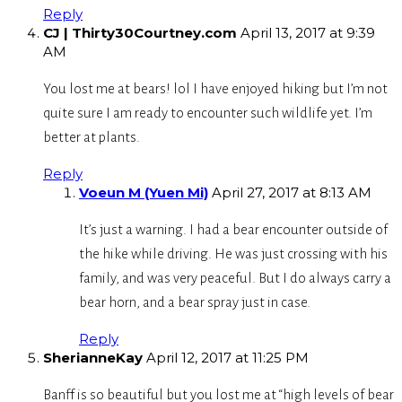
Reply
CJ | Thirty30Courtney.com
April 13, 2017 at 9:39
AM
You lost me at bears! lol I have enjoyed hiking but I’m not
quite sure I am ready to encounter such wildlife yet. I’m
better at plants.
Reply
Voeun M (Yuen Mi)
April 27, 2017 at 8:13 AM
It’s just a warning. I had a bear encounter outside of
the hike while driving. He was just crossing with his
family, and was very peaceful. But I do always carry a
bear horn, and a bear spray just in case.
Reply
SherianneKay
April 12, 2017 at 11:25 PM
Banff is so beautiful but you lost me at “high levels of bear