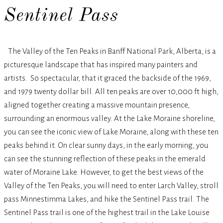
Sentinel Pass
The Valley of the Ten Peaks in Banff National Park, Alberta, is a
picturesque landscape that has inspired many painters and
artists. So spectacular, that it graced the backside of the 1969,
and 1979 twenty dollar bill. All ten peaks are over 10,000 ft high,
aligned together creating a massive mountain presence,
surrounding an enormous valley. At the Lake Moraine shoreline,
you can see the iconic view of Lake Moraine, along with these ten
peaks behind it. On clear sunny days, in the early morning, you
can see the stunning reflection of these peaks in the emerald
water of Moraine Lake. However, to get the best views of the
Valley of the Ten Peaks, you will need to enter Larch Valley, stroll
pass Minnestimma Lakes, and hike the Sentinel Pass trail. The
Sentinel Pass trail is one of the highest trail in the Lake Louise