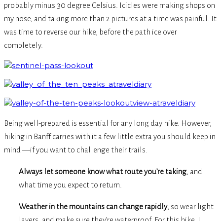
probably minus 30 degree Celsius. Icicles were making shops on
my nose, and taking more than 2 pictures at a time was painful. It
was time to reverse our hike, before the path ice over
completely.
Being well-prepared is essential for any long day hike. However,
hiking in Banff carries with it a few little extra you should keep in
mind —if you want to challenge their trails.
Always let someone know what route you’re taking
, and
what time you expect to return.
Weather in the mountains can change rapidly
, so wear light
layers, and make sure they’re waterproof. For this hike, I