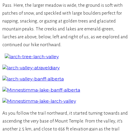
Pass. Here, the larger meadow is wide, the ground is soft with
patches of snow, and speckled with large boulders perfect for
napping, snacking, or gazing at golden trees and glaciated
mountain peaks. The creeks and lakes are emerald-green,
larches are above, below, left and right of us, as we explored and
continued our hike northward.­
As you follow the trail northward, it started turning towards and
ascending the very base of Mount Temple. From the valley, it’s
another 2.5 km, and close to 656 ft elevation gain as the trail