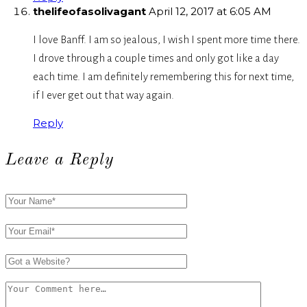
thelifeofasolivagant
April 12, 2017 at 6:05 AM
I love Banff. I am so jealous, I wish I spent more time there.
I drove through a couple times and only got like a day
each time. I am definitely remembering this for next time,
if I ever get out that way again.
Reply
Leave a Reply