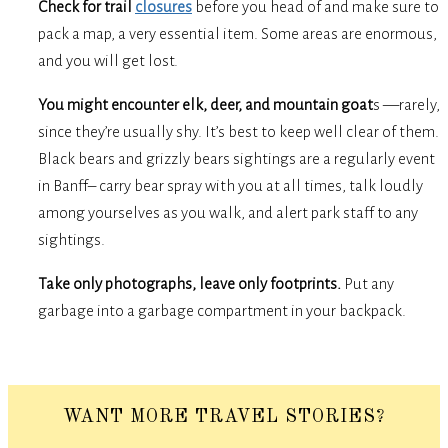
Check for trail
closures
before you head of and make sure to
pack a map, a very essential item. Some areas are enormous,
and you will get lost.
You might encounter elk, deer, and mountain goat
s —rarely,
since they’re usually shy. It’s best to keep well clear of them.
Black bears and grizzly bears sightings are a regularly event
in Banff– carry bear spray with you at all times, talk loudly
among yourselves as you walk, and alert park staff to any
sightings.
Take only photographs, leave only footprints.
Put any
garbage into a garbage compartment in your backpack.
WANT MORE TRAVEL STORIES?