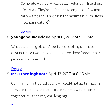
Completely agree. Always stay hydrated. I like those
lifestraws. They’re perfect for when you don’t wanna
carry water, and is hiking in the mountain. Yum…fresh
mountain water 🙂
Reply
youngandundecided
April 12, 2017 at 9:25 AM
What a stunning place! Alberta is one of my ultimate
destinations! I would LOVE to just live there forever. Your
pictures are beautiful
Reply
Ms. Travelingboots
April 12, 2017 at 8:46 AM
Coming from a tropical country, I could not quite imagine
how the cold and the trail to the summit would come
together. Must be very challenging!