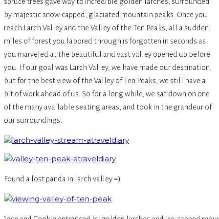
spruce trees gave way to incredible golden larches, surrounded
by majestic snow-capped, glaciated mountain peaks. Once you
reach Larch Valley and the Valley of the Ten Peaks, all a sudden,
miles of forest you labored through is forgotten in seconds as
you marveled at the beautiful and vast valley opened up before
you. If our goal was Larch Valley, we have made our destination,
but for the best view of the Valley of Ten Peaks, we still have a
bit of work ahead of us. So for a long while, we sat down on one
of the many available seating areas, and took in the grandeur of
our surroundings.
Found a lost panda in larch valley =)
Jose and Cookie entranced by golden larches and ice-capped moun