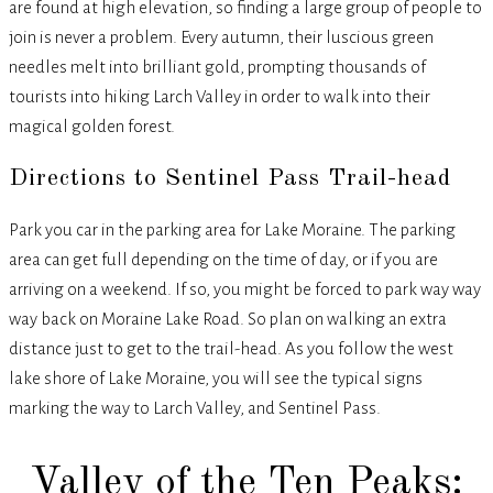
are found at high elevation, so finding a large group of people to
join is never a problem. Every autumn, their luscious green
needles melt into brilliant gold, prompting thousands of
tourists into hiking Larch Valley in order to walk into their
magical golden forest.
Directions to Sentinel Pass Trail-head
Park you car in the parking area for Lake Moraine. The parking
area can get full depending on the time of day, or if you are
arriving on a weekend. If so, you might be forced to park way way
way back on Moraine Lake Road. So plan on walking an extra
distance just to get to the trail-head. As you follow the west
lake shore of Lake Moraine, you will see the typical signs
marking the way to Larch Valley, and Sentinel Pass.
Valley of the Ten Peaks: