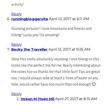
activity”
Reply
runningbloggersite
April 12, 2017 at 6:11 PM
Stunning pictures! I love mountains and forests and
hiking! Lucky you! So amazing!
Reply
Becky the Traveller
April 12, 2017 at 9:25 AM
Wow this looks absolutely stunning I love hiking so this
looks like the perfect trip for me. Really interesting about
the notes too so thanks for that little fact! Tips are great
too, I would always take at least 2 litres of water on any
hike, would rather have too much than not enough 🙂
Reply
Voeun M (Yuen Mi)
April 27, 2017 at 8:15 AM