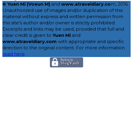
© Yuen Mi (Voeun M)
and
www.atraveldiary.co
m, 2016.
Unauthorized use of images and/or duplication of this
material without express and written permission from
this site’s author and/or owner is strictly prohibited.
Excerpts and links may be used, provided that full and
clear credit is given to
Yuen Mi
and
www.atraveldiary.com
with appropriate and specific
direction to the original content. For more information
read here
.