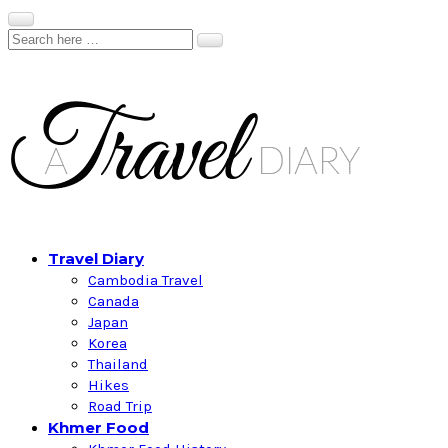
Travel Diary
Cambodia Travel
Canada
Japan
Korea
Thailand
Hikes
Road Trip
Khmer Food