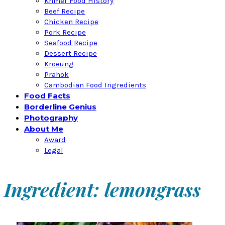
Khmer Food History
Beef Recipe
Chicken Recipe
Pork Recipe
Seafood Recipe
Dessert Recipe
Kroeung
Prahok
Cambodian Food Ingredients
Food Facts
Borderline Genius
Photography
About Me
Award
Legal
Ingredient: lemongrass