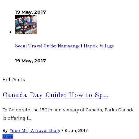
19 May, 2017
Seoul Travel Guide: Namsangol Hanok Village
19 May, 2017
Hot Posts
Canada Day Guide: How to Sp…
To Celebrate the 150th anniversary of Canada, Parks Canada
is offering f…
By:
Yuen Mi | A Travel Diary
/
8 Jun, 2017
More