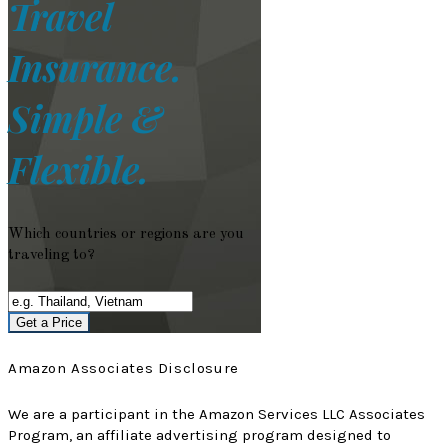
Travel
Insurance.
Simple &
Flexible.
Which countries or regions are you
traveling to?
Get a Price
Amazon Associates Disclosure
We are a participant in the Amazon Services LLC Associates
Program, an affiliate advertising program designed to