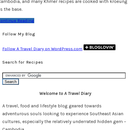
Cambodia, and many Khmer recipes are cooked with kroeung
s the base.
Continue Reading
Follow My Blog
Follow A Travel Diary on WordPress.com
Search for Recipes
Welcome to A Travel Diary
A travel, food and lifestyle blog geared towards
adventurous souls looking to experience Southeast Asian
cultures, especially the relatively underrated hidden gem –
Cambodia.