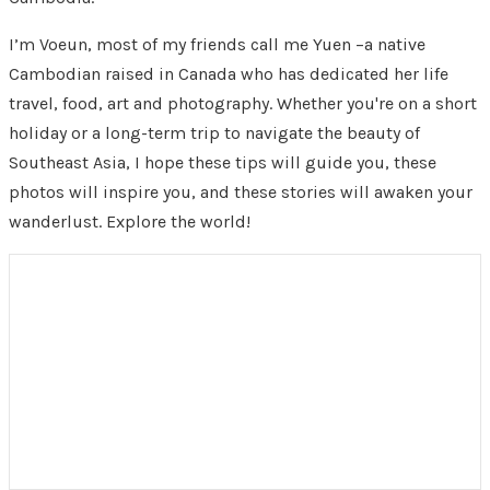
I’m Voeun, most of my friends call me Yuen –a native
Cambodian raised in Canada who has dedicated her life
travel, food, art and photography. Whether you're on a short
holiday or a long-term trip to navigate the beauty of
Southeast Asia, I hope these tips will guide you, these
photos will inspire you, and these stories will awaken your
wanderlust. Explore the world!