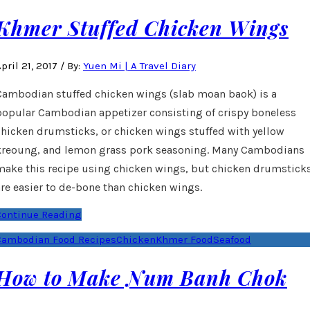
Khmer Stuffed Chicken Wings
pril 21, 2017
/
By:
Yuen Mi | A Travel Diary
Cambodian stuffed chicken wings (slab moan baok) is a
popular Cambodian appetizer consisting of crispy boneless
chicken drumsticks, or chicken wings stuffed with yellow
kreoung, and lemon grass pork seasoning. Many Cambodians
make this recipe using chicken wings, but chicken drumstick
are easier to de-bone than chicken wings.
Continue Reading
Cambodian Food Recipes
Chicken
Khmer Food
Seafood
How to Make Num Banh Chok