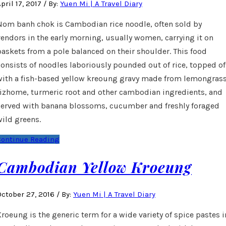
pril 17, 2017
/
By:
Yuen Mi | A Travel Diary
Nom banh chok is Cambodian rice noodle, often sold by
vendors in the early morning, usually women, carrying it on
baskets from a pole balanced on their shoulder. This food
consists of noodles laboriously pounded out of rice, topped of
with a fish-based yellow kreoung gravy made from lemongrass
rizhome, turmeric root and other cambodian ingredients, and
served with banana blossoms, cucumber and freshly foraged
wild greens.
Continue Reading
Cambodian Yellow Kroeung
October 27, 2016
/
By:
Yuen Mi | A Travel Diary
Kroeung is the generic term for a wide variety of spice pastes i