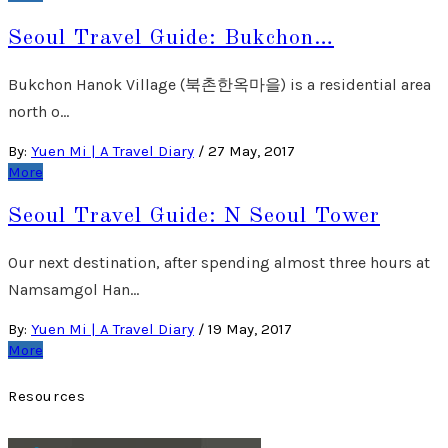
Seoul Travel Guide: Bukchon…
Bukchon Hanok Village (북촌한옥마을) is a residential area
north o…
By:
Yuen Mi | A Travel Diary
/
27 May, 2017
More
Seoul Travel Guide: N Seoul Tower
Our next destination, after spending almost three hours at
Namsamgol Han…
By:
Yuen Mi | A Travel Diary
/
19 May, 2017
More
Resources