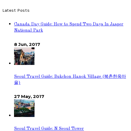
Latest Posts
Canada Day Guide: How to Spend Two Days In Jasper
National Park
8 Jun, 2017
Seoul Travel Guide: Bukchon Hanok Village (북촌한옥마
을)
27 May, 2017
Seoul Travel Guide: N Seoul Tower