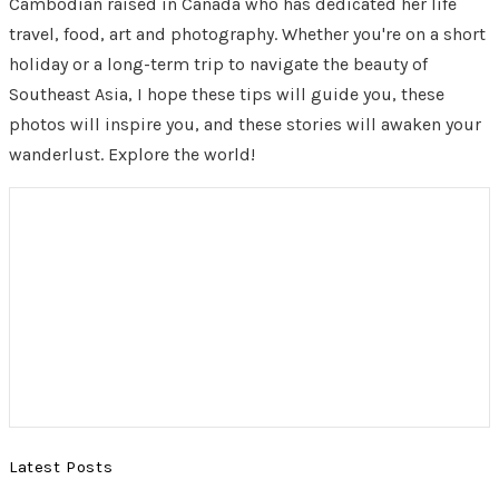
Cambodian raised in Canada who has dedicated her life
travel, food, art and photography. Whether you're on a short
holiday or a long-term trip to navigate the beauty of
Southeast Asia, I hope these tips will guide you, these
photos will inspire you, and these stories will awaken your
wanderlust. Explore the world!
Latest Posts