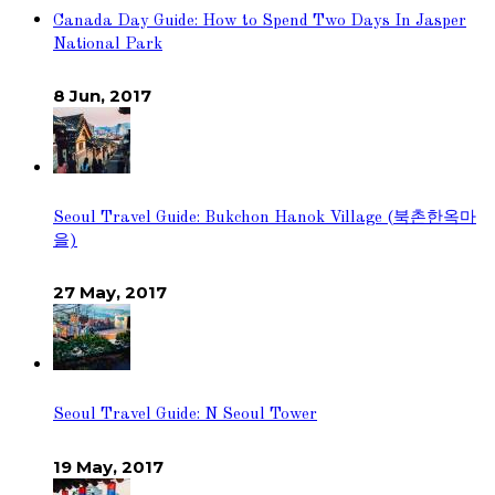
Canada Day Guide: How to Spend Two Days In Jasper
National Park
8 Jun, 2017
Seoul Travel Guide: Bukchon Hanok Village (북촌한옥마
을)
27 May, 2017
Seoul Travel Guide: N Seoul Tower
19 May, 2017