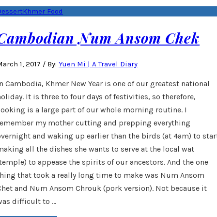
Dessert
Khmer Food
Cambodian Num Ansom Chek
arch 1, 2017
/
By:
Yuen Mi | A Travel Diary
In Cambodia, Khmer New Year is one of our greatest national
oliday. It is three to four days of festivities, so therefore,
cooking is a large part of our whole morning routine. I
remember my mother cutting and prepping everything
overnight and waking up earlier than the birds (at 4am) to star
making all the dishes she wants to serve at the local wat
(temple) to appease the spirits of our ancestors. And the one
thing that took a really long time to make was Num Ansom
Chet and Num Ansom Chrouk (pork version). Not because it
as difficult to …