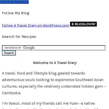
Continue Reading
Follow My Blog
Follow A Travel Diary on WordPress.com
Search for Recipes
Welcome to A Travel Diary
A travel, food and lifestyle blog geared towards
adventurous souls looking to experience Southeast Asian
cultures, especially the relatively underrated hidden gem –
Cambodia.
I’m Voeun, most of my friends call me Yuen –a native