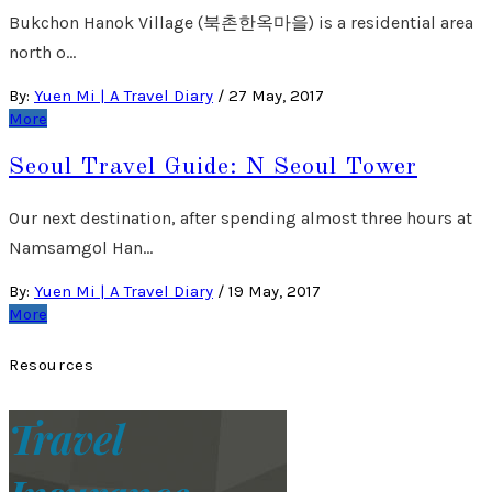
Bukchon Hanok Village (북촌한옥마을) is a residential area
north o…
By:
Yuen Mi | A Travel Diary
/
27 May, 2017
More
Seoul Travel Guide: N Seoul Tower
Our next destination, after spending almost three hours at
Namsamgol Han…
By:
Yuen Mi | A Travel Diary
/
19 May, 2017
More
Resources
Travel