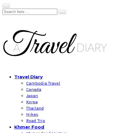
Travel Diary
Cambodia Travel
Canada
Japan
Korea
Thailand
Hikes
Road Trip
Khmer Food