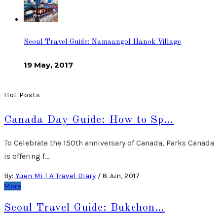
Seoul Travel Guide: Namsangol Hanok Village
19 May, 2017
Hot Posts
Canada Day Guide: How to Sp…
To Celebrate the 150th anniversary of Canada, Parks Canada
is offering f…
By:
Yuen Mi | A Travel Diary
/
8 Jun, 2017
More
Seoul Travel Guide: Bukchon…