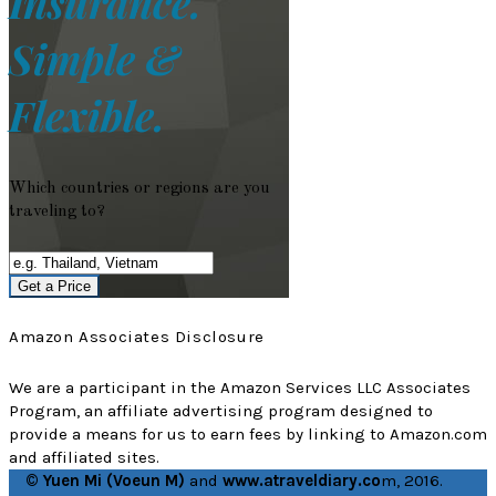
Insurance.
Simple &
Flexible.
Which countries or regions are you
traveling to?
Get a Price
Amazon Associates Disclosure
We are a participant in the Amazon Services LLC Associates
Program, an affiliate advertising program designed to
provide a means for us to earn fees by linking to Amazon.com
and affiliated sites.
© Yuen Mi (Voeun M)
and
www.atraveldiary.co
m, 2016.