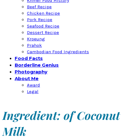
Khmer Food History
Beef Recipe
Chicken Recipe
Pork Recipe
Seafood Recipe
Dessert Recipe
Kroeung
Prahok
Cambodian Food Ingredients
Food Facts
Borderline Genius
Photography
About Me
Award
Legal
Ingredient: of Coconut
Milk