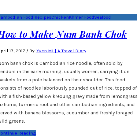
Cambodian Food Recipes
Chicken
Khmer Food
Seafood
How to Make Num Banh Chok
pril 17, 2017
/
By:
Yuen Mi | A Travel Diary
Nom banh chok is Cambodian rice noodle, often sold by
vendors in the early morning, usually women, carrying it on
baskets from a pole balanced on their shoulder. This food
consists of noodles laboriously pounded out of rice, topped of
with a fish-based yellow kreoung gravy made from lemongrass
rizhome, turmeric root and other cambodian ingredients, and
served with banana blossoms, cucumber and freshly foraged
wild greens.
Continue Reading