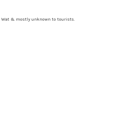
r Wat & mostly unknown to tourists.