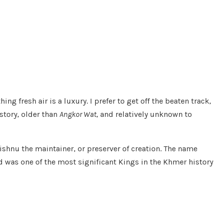
ng fresh air is a luxury. I prefer to get off the beaten track,
story, older than
Angkor Wat
, and relatively unknown to
ishnu the maintainer, or preserver of creation. The name
and was one of the most significant Kings in the Khmer history