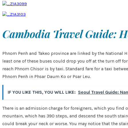
Cambodia Travel Guide: H
Phnom Penh and Takeo province are linked by the National Hi
least one of these buses could drop you off at the turn off
reach Phnom Chisor is by taxi. Standard fare for a taxi betw
Phnom Penh in Phsar Daum Ko or Psar Leu.
IF YOU LIKE THIS, YOU WILL LIKE:
Seoul Travel Guide: Na
There is an admission charge for foreigners, which you find ou
mountain, which has 390 steps, and descend the south stairca
could break your neck or worse. You may notice that the stairc