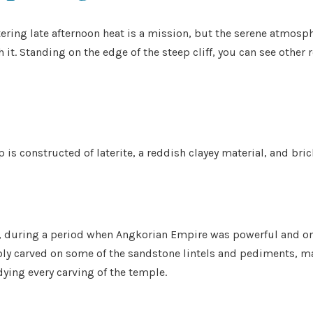
ering late afternoon heat is a mission, but the serene atmosph
it. Standing on the edge of the steep cliff, you can see other
 is constructed of laterite, a reddish clayey material, and bri
 during a period when Angkorian Empire was powerful and on t
ly carved on some of the sandstone lintels and pediments, many
ying every carving of the temple.