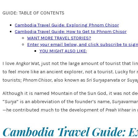
GUIDE: TABLE OF CONTENTS
Cambodia Travel Guide: Exploring Phnom Chisor
Cambodia Travel Guide: How to Get to Phnom Chisor
WANT MORE TRAVEL STORIES?
Enter your email below, and click subscribe to sig
YOU MIGHT ALSO LIKE:
I love
Angkor Wat
, just not the large amount of tourist that li
to feel more like an ancient explorer, not a tourist. Lucky
tourists;
Phnom Chisor
, also known as
Sri Suryaparvata
or
Suyag
Although it is named Mountain of the Sun God, it was not ded
“
Surya
” is an abbreviation of the founder’s name,
Suryavarman
—he contributed much to the development of
Preah Vihear
in 
Cambodia Travel Guide: E