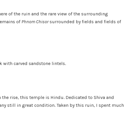
ere of the ruin and the rare view of the surrounding
 remains of
Phnom Chisor
surrounded by fields and fields of
ck with carved sandstone lintels.
he rise, this temple is Hindu. Dedicated to Shiva and
 still in great condition. Taken by this ruin, I spent much