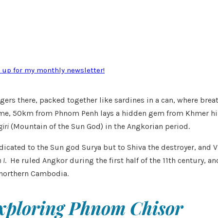
n up for my monthly newsletter!
ngers there, packed together like sardines in a can, where breathi
 for me, 50km from Phnom Penh lays a hidden gem from Khmer hi
iri
(Mountain of the Sun God) in the Angkorian period.
icated to the Sun god Surya but to Shiva the destroyer, and V
 I
. He ruled Angkor during the first half of the 11th century, 
northern Cambodia.
xploring Phnom Chisor