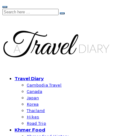
Travel Diary
Cambodia Travel
Canada
Japan
Korea
Thailand
Hikes
Road Trip
Khmer Food