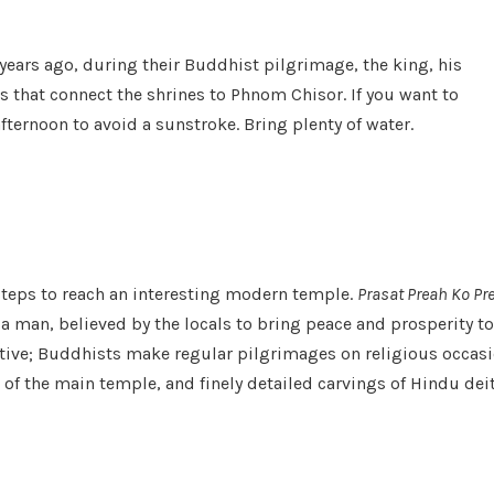
ears ago, during their Buddhist pilgrimage, the king, his
that connect the shrines to Phnom Chisor. If you want to
afternoon to avoid a sunstroke. Bring plenty of water.
 steps to reach an interesting modern temple.
Prasat Preah Ko Pr
a man, believed by the locals to bring peace and prosperity to
ctive; Buddhists make regular pilgrimages on religious occasi
f the main temple, and finely detailed carvings of Hindu deitie