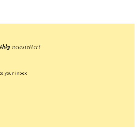
thly
newsletter!
to your inbox