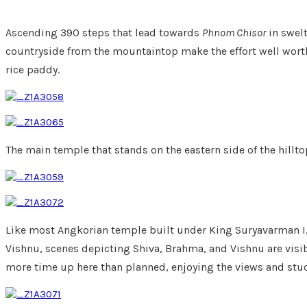
Ascending 390 steps that lead towards
Phnom Chisor
in swelt
countryside from the mountaintop make the effort well worth 
rice paddy.
The main temple that stands on the eastern side of the hilltop
Like most Angkorian temple built under King Suryavarman I,
Vishnu, scenes depicting Shiva, Brahma, and Vishnu are visib
more time up here than planned, enjoying the views and stud