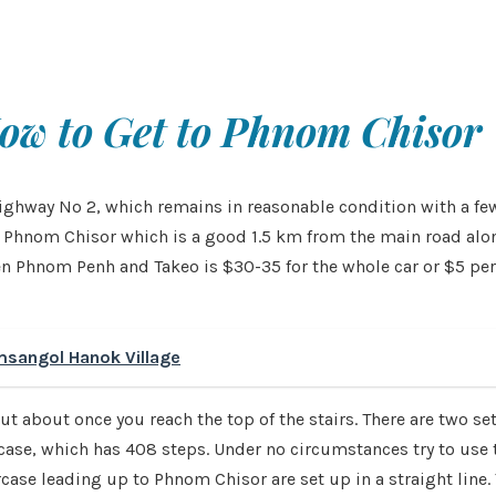
ow to Get to Phnom Chisor
ghway No 2, which remains in reasonable condition with a few 
 for Phnom Chisor which is a good 1.5 km from the main road a
een Phnom Penh and Takeo is $30-35 for the whole car or $5 per 
msangol Hanok Village
t about once you reach the top of the stairs. There are two sets
se, which has 408 steps. Under no circumstances try to use th
ase leading up to Phnom Chisor are set up in a straight line. T