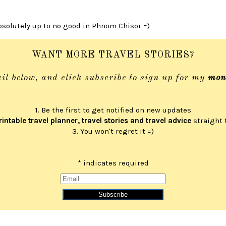
absolutely up to no good in Phnom Chisor =)
WANT MORE TRAVEL STORIES?
il below, and click subscribe to sign up for my
mon
1. Be the first to get notified on new updates
rintable travel planner, travel stories and travel advice
straight 
3. You won't regret it =)
*
indicates required