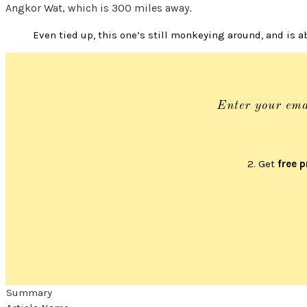
Angkor Wat, which is 300 miles away.
Even tied up, this one’s still monkeying around, and is 
Enter your ema
2. Get
free p
Summary