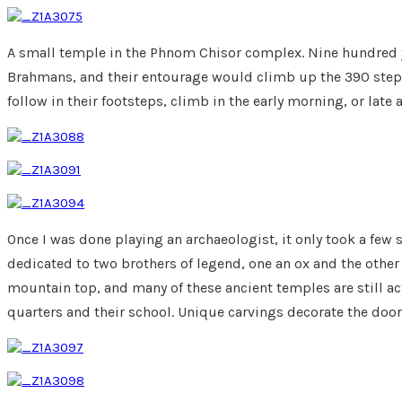
A small temple in the Phnom Chisor complex. Nine hundred y
Brahmans, and their entourage would climb up the 390 steps 
follow in their footsteps, climb in the early morning, or late 
Once I was done playing an archaeologist, it only took a few
dedicated to two brothers of legend, one an ox and the other 
mountain top, and many of these ancient temples are still a
quarters and their school. Unique carvings decorate the door o