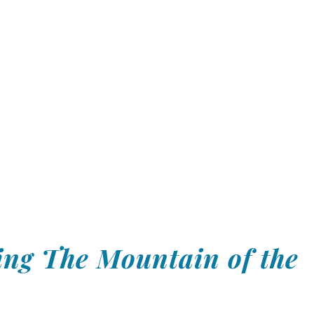
ng The Mountain of the