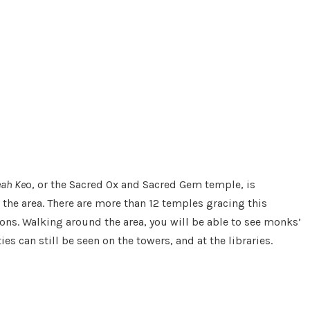
eah Ke
o, or the Sacred Ox and Sacred Gem temple, is
 the area. There are more than 12 temples gracing this
ons. Walking around the area, you will be able to see monks’
s can still be seen on the towers, and at the libraries.