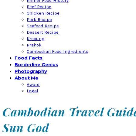
Khmer Food History
Beef Recipe
Chicken Recipe
Pork Recipe
Seafood Recipe
Dessert Recipe
Kroeung
Prahok
Cambodian Food Ingredients
Food Facts
Borderline Genius
Photography
About Me
Award
Legal
Cambodian Travel Guide
Sun God