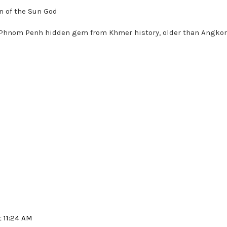
n of the Sun God
our Phnom Penh hidden gem from Khmer history, older than Angko
t 11:24 AM