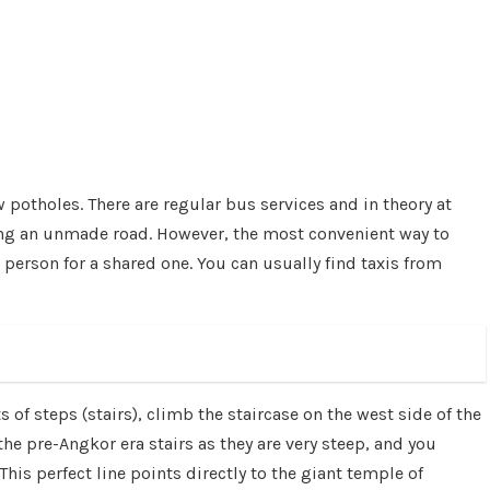
potholes. There are regular bus services and in theory at
long an unmade road. However, the most convenient way to
person for a shared one. You can usually find taxis from
 of steps (stairs), climb the staircase on the west side of the
e pre-Angkor era stairs as they are very steep, and you
his perfect line points directly to the giant temple of