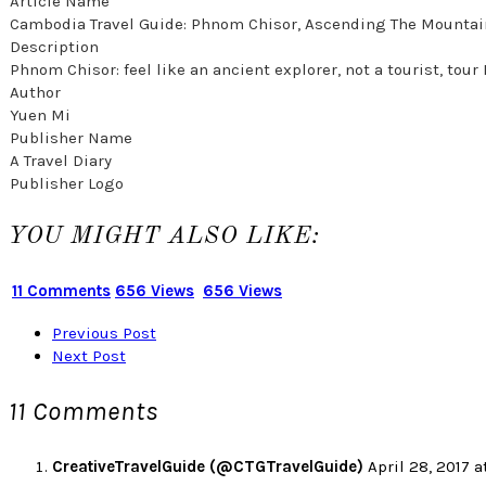
Article Name
Cambodia Travel Guide: Phnom Chisor, Ascending The Mountai
Description
Phnom Chisor: feel like an ancient explorer, not a tourist, t
Author
Yuen Mi
Publisher Name
A Travel Diary
Publisher Logo
YOU MIGHT ALSO LIKE:
11 Comments
656 Views
656 Views
Previous Post
Next Post
11 Comments
CreativeTravelGuide (@CTGTravelGuide)
April 28, 2017 a