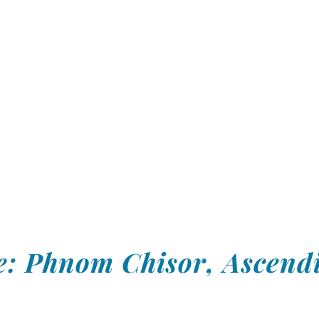
: Phnom Chisor, Ascendi