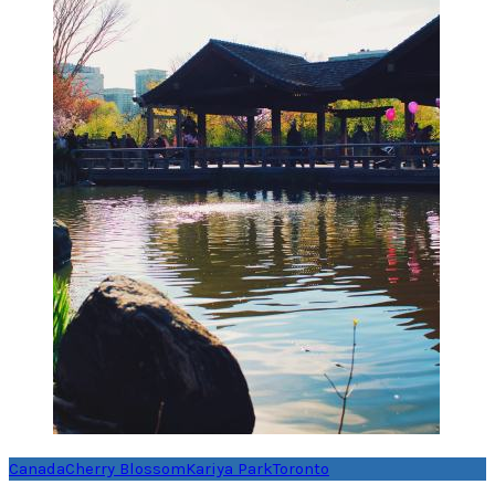
Canada
Cherry Blossom
Kariya Park
Toronto