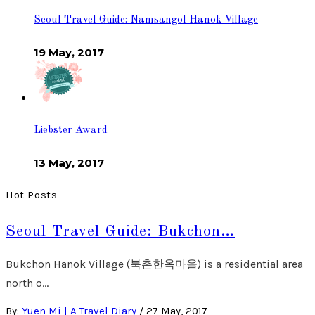
Seoul Travel Guide: Namsangol Hanok Village
19 May, 2017
Liebster Award
13 May, 2017
Hot Posts
Seoul Travel Guide: Bukchon…
Bukchon Hanok Village (북촌한옥마을) is a residential area
north o…
By:
Yuen Mi | A Travel Diary
/
27 May, 2017