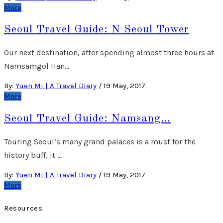
More
Seoul Travel Guide: N Seoul Tower
Our next destination, after spending almost three hours at
Namsamgol Han…
By:
Yuen Mi | A Travel Diary
/
19 May, 2017
More
Seoul Travel Guide: Namsang…
Touring Seoul’s many grand palaces is a must for the
history buff, it …
By:
Yuen Mi | A Travel Diary
/
19 May, 2017
More
Resources