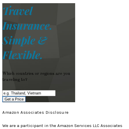
Travel
Insurance.
Simple &
Flexible.
Which countries or regions are you
traveling to?
Get a Price
Amazon Associates Disclosure
We are a participant in the Amazon Services LLC Associates