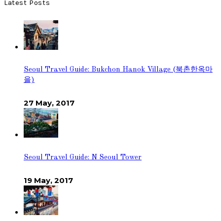
Latest Posts
Seoul Travel Guide: Bukchon Hanok Village (북촌한옥마
을)
27 May, 2017
Seoul Travel Guide: N Seoul Tower
19 May, 2017