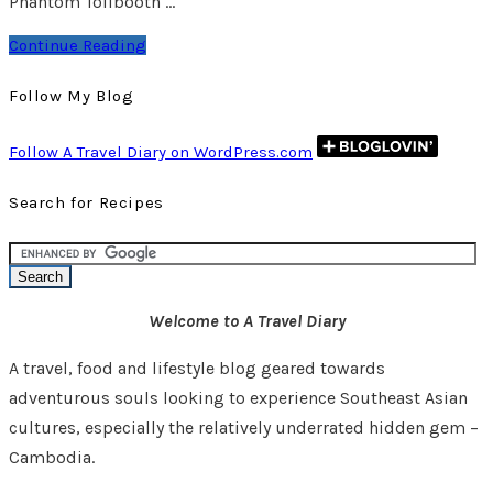
Phantom Tollbooth …
Continue Reading
Follow My Blog
Follow A Travel Diary on WordPress.com
Search for Recipes
Welcome to A Travel Diary
A travel, food and lifestyle blog geared towards
adventurous souls looking to experience Southeast Asian
cultures, especially the relatively underrated hidden gem –
Cambodia.