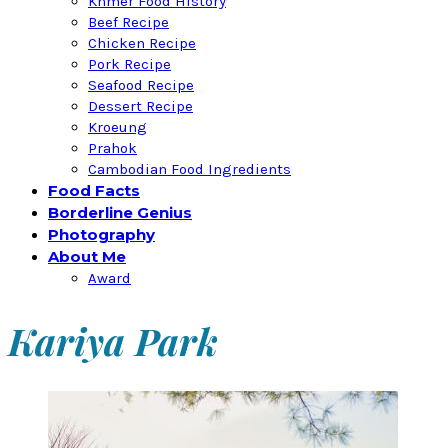
Khmer Food History
Beef Recipe
Chicken Recipe
Pork Recipe
Seafood Recipe
Dessert Recipe
Kroeung
Prahok
Cambodian Food Ingredients
Food Facts
Borderline Genius
Photography
About Me
Award
Kariya Park