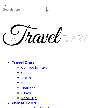
Travel Diary
Cambodia Travel
Canada
Japan
Korea
Thailand
Hikes
Road Trip
Khmer Food