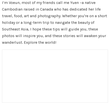
I’m Voeun, most of my friends call me Yuen –a native
Cambodian raised in Canada who has dedicated her life
travel, food, art and photography. Whether you're on a short
holiday or a long-term trip to navigate the beauty of
Southeast Asia, I hope these tips will guide you, these
photos will inspire you, and these stories will awaken your
wanderlust. Explore the world!