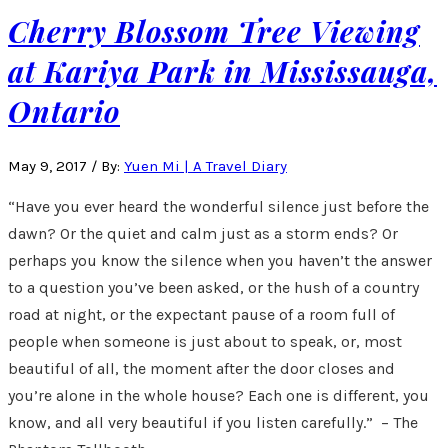
Cherry Blossom Tree Viewing
at Kariya Park in Mississauga,
Ontario
May 9, 2017
/
By:
Yuen Mi | A Travel Diary
“Have you ever heard the wonderful silence just before the
dawn? Or the quiet and calm just as a storm ends? Or
perhaps you know the silence when you haven’t the answer
to a question you’ve been asked, or the hush of a country
road at night, or the expectant pause of a room full of
people when someone is just about to speak, or, most
beautiful of all, the moment after the door closes and
you’re alone in the whole house? Each one is different, you
know, and all very beautiful if you listen carefully.” – The