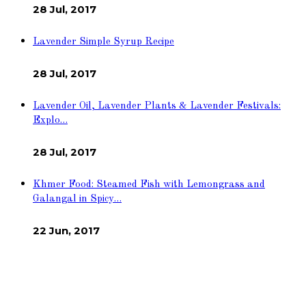
28 Jul, 2017
Lavender Simple Syrup Recipe
28 Jul, 2017
Lavender Oil, Lavender Plants & Lavender Festivals:
Explo…
28 Jul, 2017
Khmer Food: Steamed Fish with Lemongrass and
Galangal in Spicy…
22 Jun, 2017