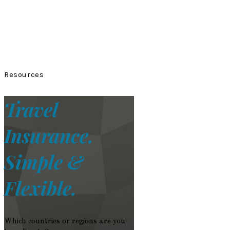
Resources
Travel
Insurance.
Simple &
Flexible.
Which countries or regions are you