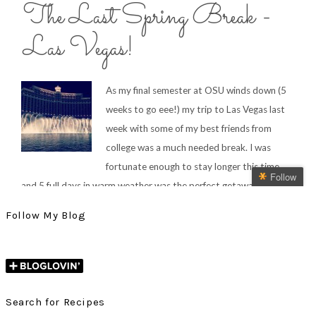
Follow My Blog
Search for Recipes