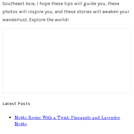
Southeast Asia, I hope these tips will guide you, these
photos will inspire you, and these stories will awaken your
wanderlust. Explore the world!
Latest Posts
Mojito Recipe With a Twist: Pineapple and Lavender
Mojito