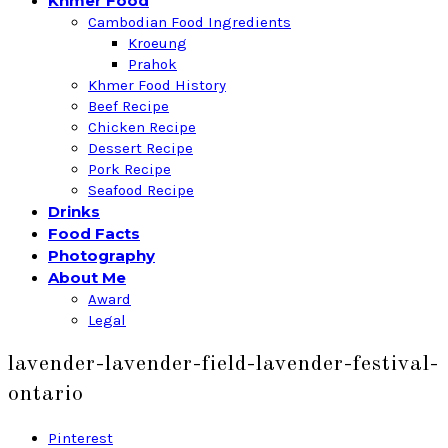
Khmer Food
Cambodian Food Ingredients
Kroeung
Prahok
Khmer Food History
Beef Recipe
Chicken Recipe
Dessert Recipe
Pork Recipe
Seafood Recipe
Drinks
Food Facts
Photography
About Me
Award
Legal
lavender-lavender-field-lavender-festival-
ontario
Pinterest