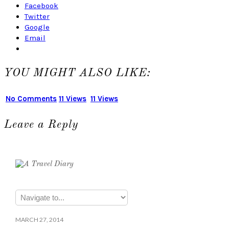
Facebook
Twitter
Google
Email
YOU MIGHT ALSO LIKE:
No Comments
11 Views
11 Views
Leave a Reply