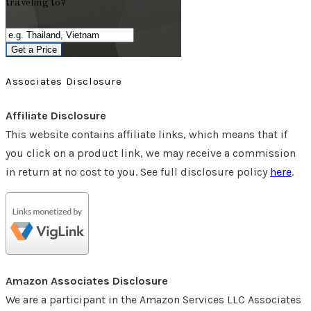
traveling to?
Get a Price
Associates Disclosure
Affiliate Disclosure
This website contains affiliate links, which means that if
you click on a product link, we may receive a commission
in return at no cost to you. See full disclosure policy
here
.
Amazon Associates Disclosure
We are a participant in the Amazon Services LLC Associates