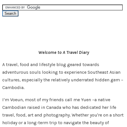
Welcome to A Travel Diary
A travel, food and lifestyle blog geared towards
adventurous souls looking to experience Southeast Asian
cultures, especially the relatively underrated hidden gem –
Cambodia.
I’m Voeun, most of my friends call me Yuen –a native
Cambodian raised in Canada who has dedicated her life
travel, food, art and photography. Whether you're on a short
holiday or a long-term trip to navigate the beauty of