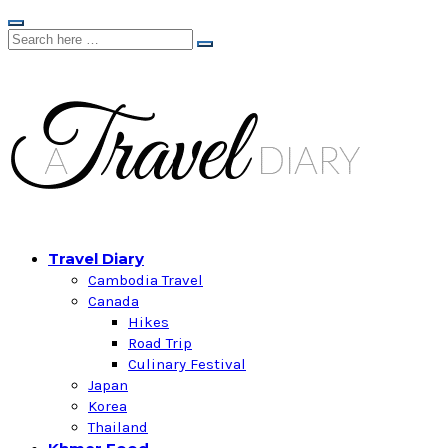
Travel Diary
Cambodia Travel
Canada
Hikes
Road Trip
Culinary Festival
Japan
Korea
Thailand