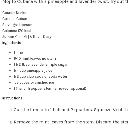
Mojito Cubana with a pineapple and lavender twist. Try out t
Course:
Drinks
Cuisine:
Cuban
Servings
:
1
person
Calories
:
170
kcal
Author
:
Yuen Mi | A Travel Diary
Ingredients
1
lime
6-10
mint leaves
no stem
1 1/2
tbsp
lavender simple sugar
1/4
cup
pineapple juice
1/2
cup
club soda or soda water
Ice cubes or crushed ice
1
Thai chili pepper
stem removed (optional)
Instructions
Cut the lime into 1 half and 2 quarters. Squeeze ¾ of the
Remove the mint leaves from the stem. Discard the ste