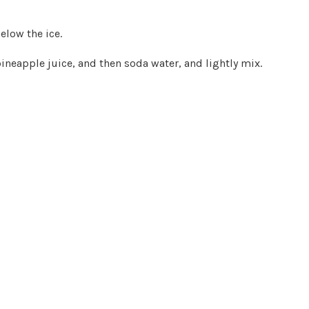
elow the ice.
 pineapple juice, and then soda water, and lightly mix.