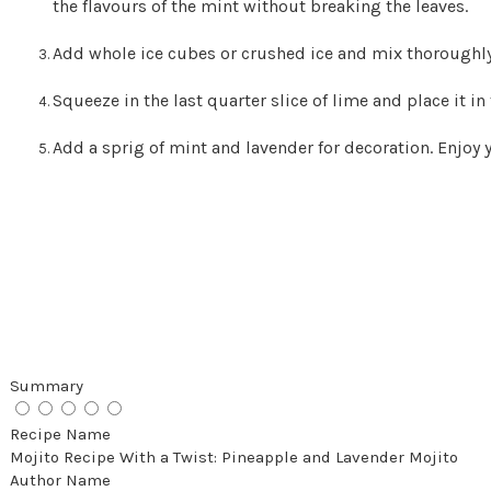
the flavours of the mint without breaking the leaves.
Add whole ice cubes or crushed ice and mix thoroughly
Squeeze in the last quarter slice of lime and place it in
Add a sprig of mint and lavender for decoration. Enjoy
Summary
Recipe Name
Mojito Recipe With a Twist: Pineapple and Lavender Mojito
Author Name