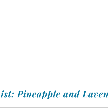
ist: Pineapple and Lave