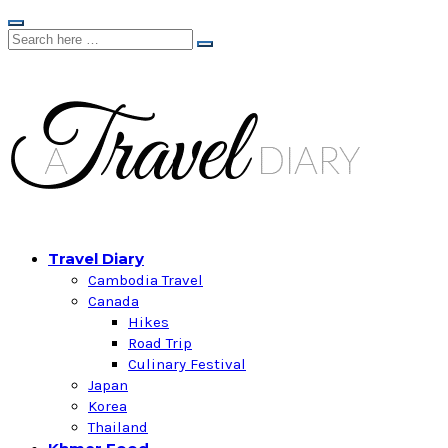
Travel Diary
Cambodia Travel
Canada
Hikes
Road Trip
Culinary Festival
Japan
Korea
Thailand