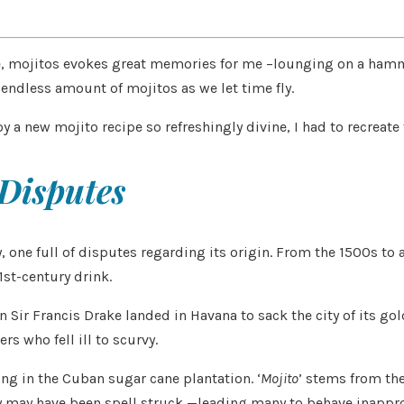
aste, mojitos evokes great memories for me –lounging on a ha
endless amount of mojitos as we let time fly.
joy a new mojito recipe so refreshingly divine, I had to recreat
 Disputes
ry, one full of disputes regarding its origin. From the 1500s to
1st-century drink.
Sir Francis Drake landed in Havana to sack the city of its gol
s who fell ill to scurvy.
ing in the Cuban sugar cane plantation. ‘
Mojito
’ stems from the
ey may have been spell struck —leading many to behave inappro