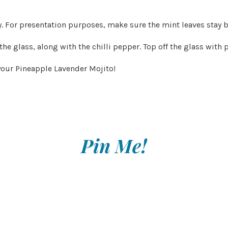
. For presentation purposes, make sure the mint leaves stay b
 the glass, along with the chilli pepper. Top off the glass with
 your Pineapple Lavender Mojito!
Pin Me!