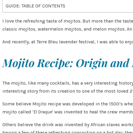
GUIDE: TABLE OF CONTENTS
I love the refreshing taste of mojitos. But more than the t
classic mojitos, watermelon mojitos, and melon mojitos. An 
And recently, at Terre Bleu lavender festival, I was able to en
Mojito Recipe: Origin and
The mojito, like many cocktails, has a very interesting histo
interesting story from its creation to one of the most loved 2
Some believe Mojito recipe was developed in the 1500’s when 
mojito called ‘
El Draque
’ was invented to heal the crew member
Others believe the drink was invented by African slaves work
having a few of these refreshing concoction on a hot day, th