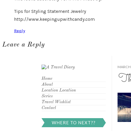
Tips for Styling Statement Jewelry
http://www.keepingupwithcandy.com
Reply
Leave a Reply