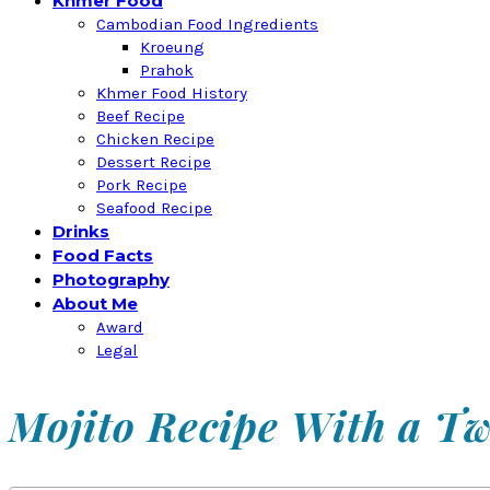
Khmer Food
Cambodian Food Ingredients
Kroeung
Prahok
Khmer Food History
Beef Recipe
Chicken Recipe
Dessert Recipe
Pork Recipe
Seafood Recipe
Drinks
Food Facts
Photography
About Me
Award
Legal
Mojito Recipe With a Tw