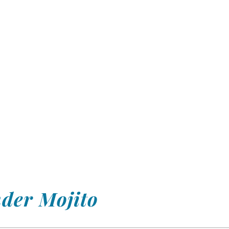
nder Mojito