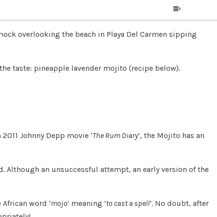
mmock overlooking the beach in Playa Del Carmen sipping
e the taste: pineapple lavender mojito (recipe below).
 a 2011 Johnny Depp movie ‘
The Rum Diary
’, the Mojito has an
d. Although an unsuccessful attempt, an early version of the
 African word ‘
mojo
’ meaning ‘
to cast a spell
’. No doubt, after
priately!