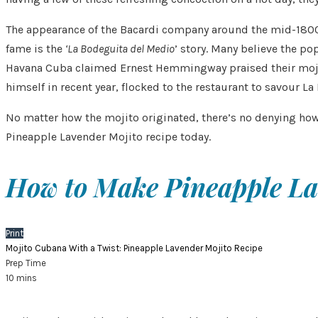
The appearance of the Bacardi company around the mid-1800’s 
fame is the
‘La Bodeguita del Medio
’ story. Many believe the p
Havana Cuba claimed Ernest Hemmingway praised their mojito 
himself in recent year, flocked to the restaurant to savour La
No matter how the mojito originated, there’s no denying how
Pineapple Lavender Mojito recipe today.
How to Make Pineapple La
Print
Mojito Cubana With a Twist: Pineapple Lavender Mojito Recipe
Prep Time
10
mins