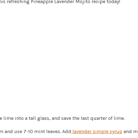
his refreshing Pineapple Lavender Mojito recipe today!
 lime into a tall glass, and save the last quarter of lime.
m and use 7-10 mint leaves. Add
lavender simple syrup
and mu