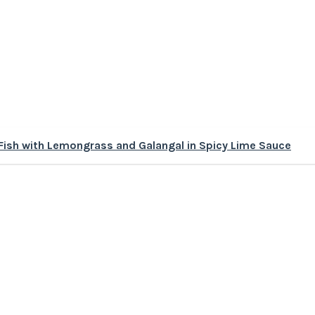
ish with Lemongrass and Galangal in Spicy Lime Sauce