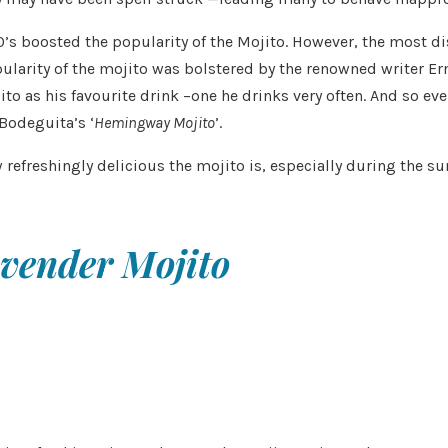
boosted the popularity of the Mojito. However, the most dispu
opularity of the mojito was bolstered by the renowned writer 
as his favourite drink –one he drinks very often. And so ever
 Bodeguita’s ‘
Hemingway Mojito
’.
 refreshingly delicious the mojito is, especially during the 
vender Mojito