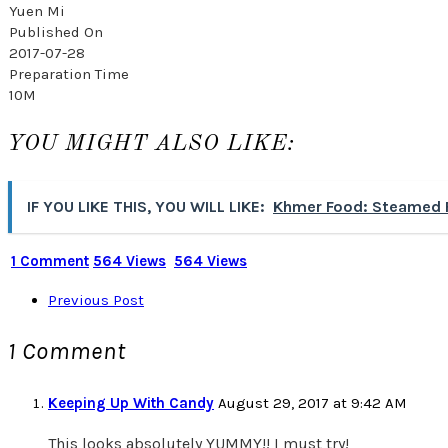
Yuen Mi
Published On
2017-07-28
Preparation Time
10M
YOU MIGHT ALSO LIKE:
IF YOU LIKE THIS, YOU WILL LIKE:
Khmer Food: Steamed F
1 Comment
564 Views
564 Views
Previous Post
1 Comment
Keeping Up With Candy
August 29, 2017 at 9:42 AM
This looks absolutely YUMMY!! I must try!