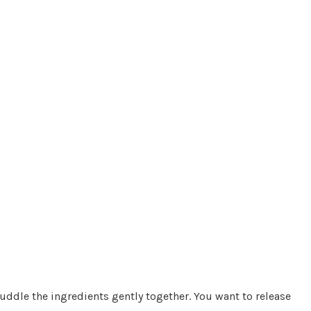
ddle the ingredients gently together. You want to release