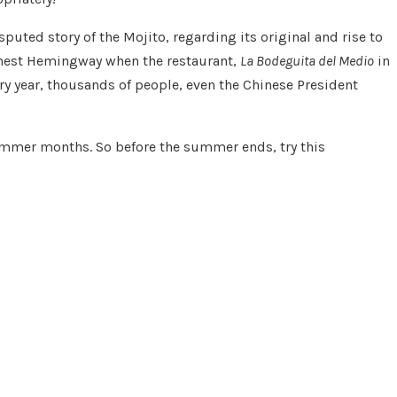
ted story of the Mojito, regarding its original and rise to
Ernest Hemingway when the restaurant,
La Bodeguita del Medio
in
y year, thousands of people, even the Chinese President
summer months. So before the summer ends, try this