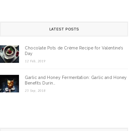
LATEST POSTS
Chocolate Pots de Crème Recipe for Valentine’s
Day
12 Feb, 2019
Garlic and Honey Fermentation: Garlic and Honey
Benefits Durin…
25 Sep, 2018