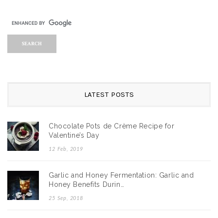
LATEST POSTS
Chocolate Pots de Crème Recipe for
Valentine’s Day
12 Feb, 2019
Garlic and Honey Fermentation: Garlic and
Honey Benefits Durin…
25 Sep, 2018