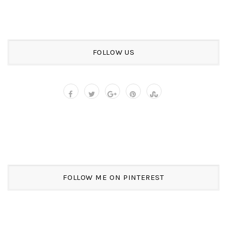
FOLLOW US
FOLLOW ME ON PINTEREST