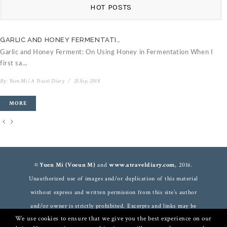
HOT POSTS
GARLIC AND HONEY FERMENTATI…
C
Garlic and Honey Ferment: On Using Honey in Fermentation When I
V
first sa…
B
By:
Yuen Mi | A Travel Diary
/
25 Sep, 2018
MORE
© Yuen Mi (Voeun M)
and
www.atraveldiary.com
, 2016.
Unauthorized use of images and/or duplication of this material
without express and written permission from this site’s author
and/or owner is strictly prohibited. Excerpts and links may be
We use cookies to ensure that we give you the best experience on our
used, provided that full and clear credit is given to
Yuen Mi
and