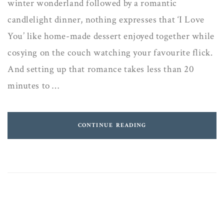
winter wonderland followed by a romantic
candlelight dinner, nothing expresses that ‘I Love
You’ like home-made dessert enjoyed together while
cosying on the couch watching your favourite flick.
And setting up that romance takes less than 20
minutes to …
CONTINUE READING