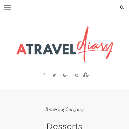
TRAVEL DIARY
CAMBODIAN FOOD
RECIPES
FOOD FACTS
TRAVEL RESOURCES
BLOGGING RESOURCES
ABOUT ME
Browsing Category
Desserts