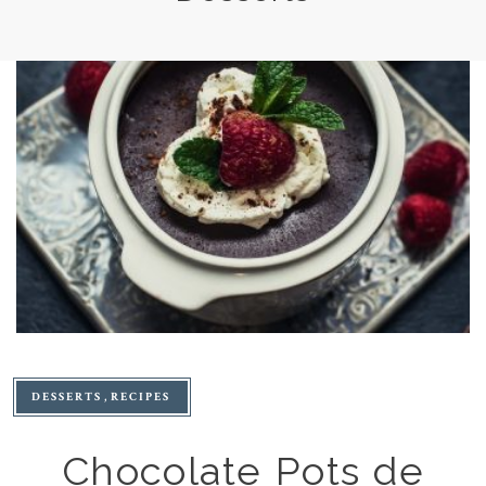
DESSERTS
RECIPES
Chocolate Pots de