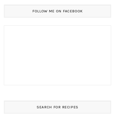
FOLLOW ME ON FACEBOOK
SEARCH FOR RECIPES