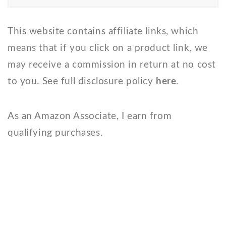
This website contains affiliate links, which
means that if you click on a product link, we
may receive a commission in return at no cost
to you. See full disclosure policy
here
.
As an Amazon Associate, I earn from
qualifying purchases.