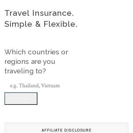
Travel Insurance.
Simple & Flexible.
Which countries or
regions are you
traveling to?
Get a Price
AFFILIATE DISCLOSURE