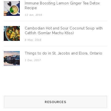
Immune Boosting Lemon Ginger Tea Detox
Recipe
12 Jun, 2018
Cambodian Hot and Sour Coconut Soup with
Catfish (Somlar Machu Ktiss)
8 May, 2018
Things to do in St. Jacobs and Elora, Ontario
1 Dec, 2017
RESOURCES