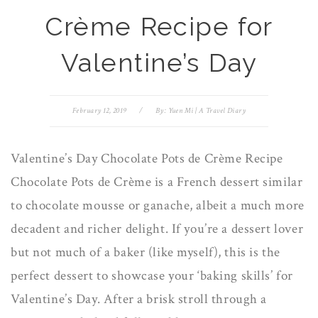
Crème Recipe for
Valentine’s Day
February 12, 2019
/
By:
Yuen Mi | A Travel Diary
Valentine’s Day Chocolate Pots de Crème Recipe
Chocolate Pots de Crème is a French dessert similar
to chocolate mousse or ganache, albeit a much more
decadent and richer delight. If you’re a dessert lover
but not much of a baker (like myself), this is the
perfect dessert to showcase your ‘baking skills’ for
Valentine’s Day. After a brisk stroll through a