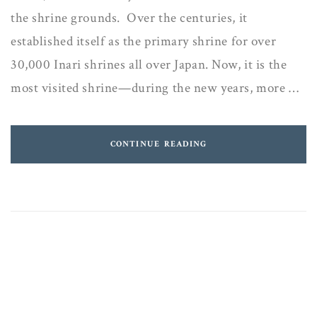
the shrine grounds. Over the centuries, it
established itself as the primary shrine for over
30,000 Inari shrines all over Japan. Now, it is the
most visited shrine—during the new years, more …
CONTINUE READING