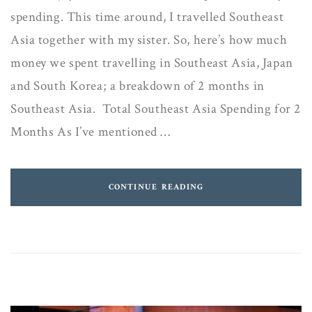
spending. This time around, I travelled Southeast
Asia together with my sister. So, here’s how much
money we spent travelling in Southeast Asia, Japan
and South Korea; a breakdown of 2 months in
Southeast Asia. Total Southeast Asia Spending for 2
Months As I’ve mentioned …
CONTINUE READING