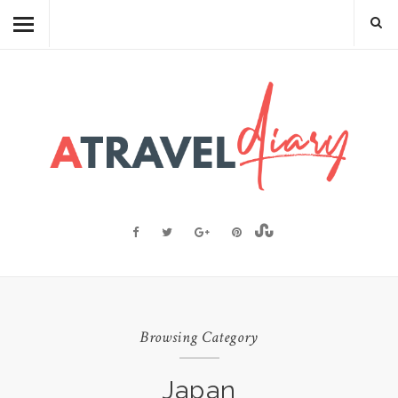
TRAVEL DIARY
CAMBODIAN FOOD
RECIPES
FOOD FACTS
TRAVEL RESOURCES
BLOGGING RESOURCES
ABOUT ME
Browsing Category
Japan