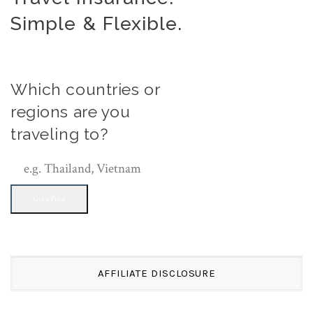
Simple & Flexible.
Which countries or
regions are you
traveling to?
Get a Price
AFFILIATE DISCLOSURE