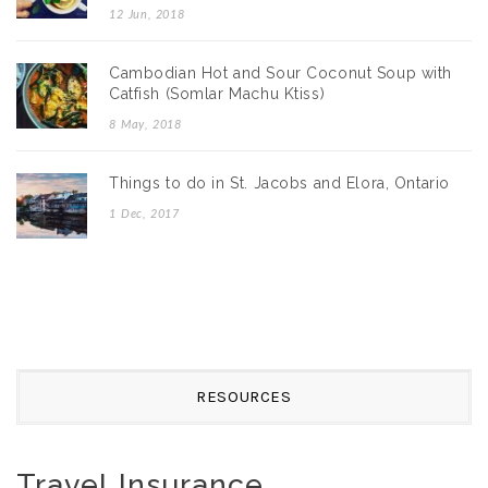
12 Jun, 2018
Cambodian Hot and Sour Coconut Soup with
Catfish (Somlar Machu Ktiss)
8 May, 2018
Things to do in St. Jacobs and Elora, Ontario
1 Dec, 2017
RESOURCES
Travel Insurance.