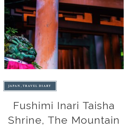
JAPAN
TRAVEL DIARY
Fushimi Inari Taisha
Shrine, The Mountain