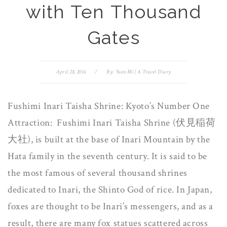
with Ten Thousand
Gates
April 28, 2016
/
By:
Yuen Mi | A Travel Diary
Fushimi Inari Taisha Shrine: Kyoto’s Number One
Attraction: Fushimi Inari Taisha Shrine (伏見稲荷
大社), is built at the base of Inari Mountain by the
Hata family in the seventh century. It is said to be
the most famous of several thousand shrines
dedicated to Inari, the Shinto God of rice. In Japan,
foxes are thought to be Inari’s messengers, and as a
result, there are many fox statues scattered across