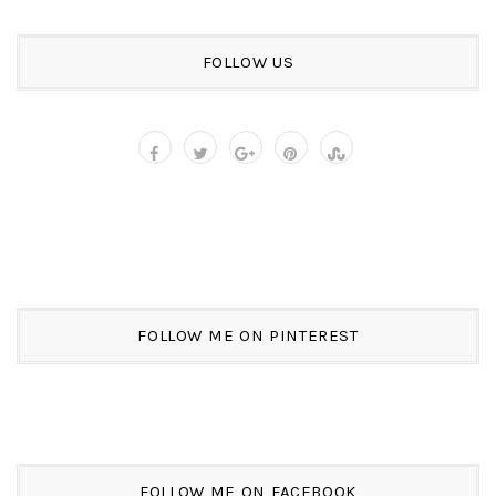
FOLLOW US
FOLLOW ME ON PINTEREST
FOLLOW ME ON FACEBOOK