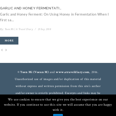
GARLIC AND HONEY FERMENTATI…
C
Garlic and Honey Ferment: On Using Honey in Fermentation When I
V
first sa…
B
By:
Yuen Mi | A Travel Diary
/
25 Sep, 2018
MORE
© Yuen Mi (Voeun M)
and
www.atraveldiary.com
, 2016.
Unauthorized use of images and/or duplication of this material
without express and written permission from this site’s author
and/or owner is strictly prohibited. Excerpts and links may be
We use cookies to ensure that we give you the best experience on our
used, provided that full and clear credit is given to
Yuen Mi
and
website. If you continue to use this site we will assume that you are happy
www.atraveldiary.com
with appropriate and specific direction to
with it.
the original content. For more information
read here
.