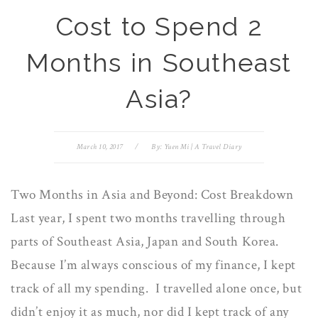
Cost to Spend 2
Months in Southeast
Asia?
March 10, 2017
/
By:
Yuen Mi | A Travel Diary
Two Months in Asia and Beyond: Cost Breakdown
Last year, I spent two months travelling through
parts of Southeast Asia, Japan and South Korea.
Because I’m always conscious of my finance, I kept
track of all my spending. I travelled alone once, but
didn’t enjoy it as much, nor did I kept track of any