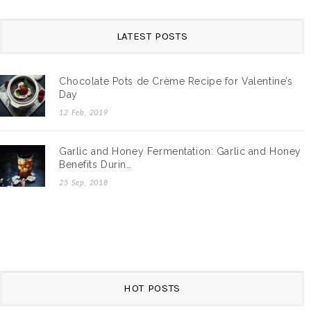
LATEST POSTS
Chocolate Pots de Crème Recipe for Valentine’s
Day
12 Feb, 2019
Garlic and Honey Fermentation: Garlic and Honey
Benefits Durin…
25 Sep, 2018
HOT POSTS