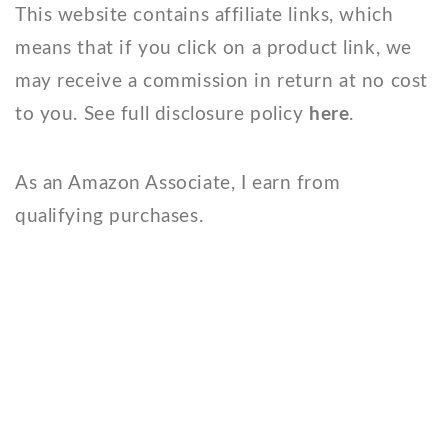
This website contains affiliate links, which
means that if you click on a product link, we
may receive a commission in return at no cost
to you. See full disclosure policy
here
.
As an Amazon Associate, I earn from
qualifying purchases.