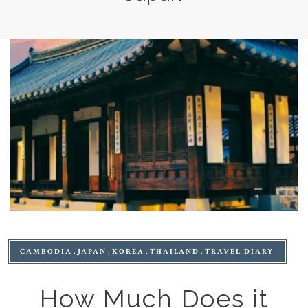
CAMBODIA
JAPAN
KOREA
THAILAND
TRAVEL DIARY
How Much Does it