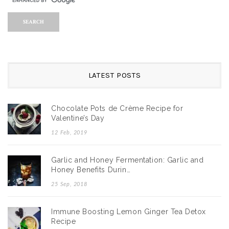
LATEST POSTS
Chocolate Pots de Crème Recipe for
Valentine’s Day
12 Feb, 2019
Garlic and Honey Fermentation: Garlic and
Honey Benefits Durin…
25 Sep, 2018
Immune Boosting Lemon Ginger Tea Detox
Recipe