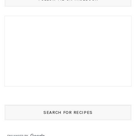
SEARCH FOR RECIPES