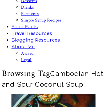
Desserts
Drinks
Ferments
Simple Syrup Recipes
Food Facts
Travel Resources
Blogging Resources
About Me
Award
Legal
Browsing Tag
Cambodian Hot
and Sour Coconut Soup