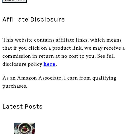
Affiliate Disclosure
This website contains affiliate links, which means
that if you click on a product link, we may receive a
commission in return at no cost to you. See full
disclosure policy
here
.
As an Amazon Associate, I earn from qualifying
purchases.
Latest Posts