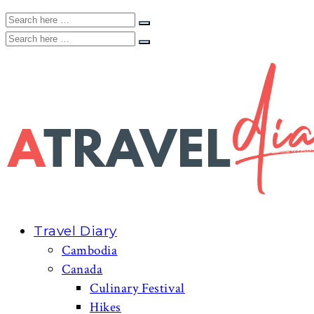
Travel Diary
Cambodia
Canada
Culinary Festival
Hikes