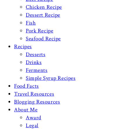
Chicken Recipe
Dessert Recipe
Fish
Pork Recipe
Seafood Recipe
Recipes
Desserts
Drinks
Ferments
Simple Syrup Recipes
Food Facts
Travel Resources
Blogging Resources
About Me
Award
Legal