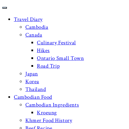
Travel Diary
Cambodia
Canada
Culinary Festival
Hikes
Ontario Small Town
Road Trip
Japan
Korea
Thailand
Cambodian Food
Cambodian Ingredients
Kroeung
Khmer Food History
Beef Recipe