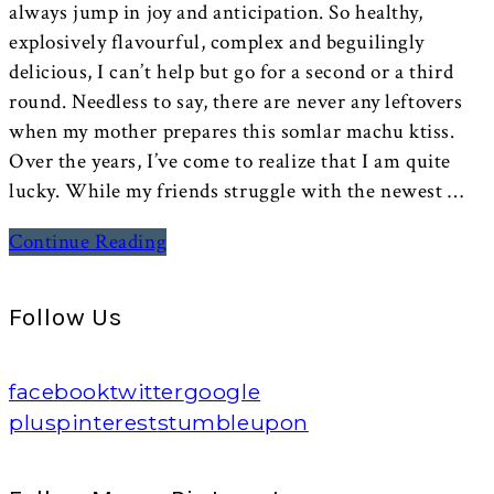
always jump in joy and anticipation. So healthy,
explosively flavourful, complex and beguilingly
delicious, I can’t help but go for a second or a third
round. Needless to say, there are never any leftovers
when my mother prepares this somlar machu ktiss.
Over the years, I’ve come to realize that I am quite
lucky. While my friends struggle with the newest …
Continue Reading
Follow Us
facebook
twitter
google
plus
pinterest
stumbleupon