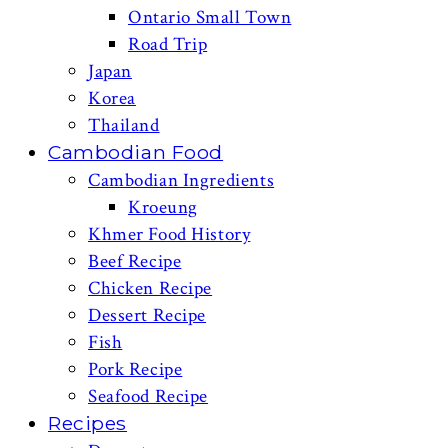
Ontario Small Town
Road Trip
Japan
Korea
Thailand
Cambodian Food
Cambodian Ingredients
Kroeung
Khmer Food History
Beef Recipe
Chicken Recipe
Dessert Recipe
Fish
Pork Recipe
Seafood Recipe
Recipes