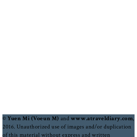
© Yuen Mi (Voeun M)
and
www.atraveldiary.com
,
2016. Unauthorized use of images and/or duplication
of this material without express and written