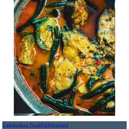
Cambodian Food
Fish
Seafood