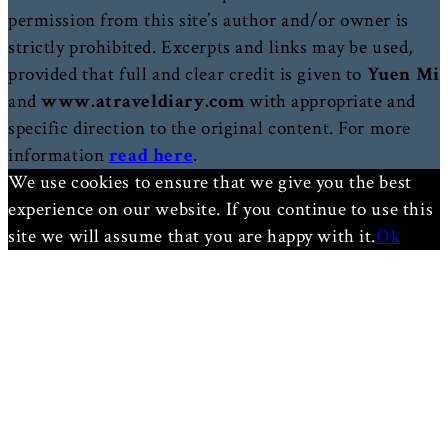
permission from this site’s author and/or owner is
strictly prohibited. Excerpts and links may be used,
provided that full and clear credit is given to
Yuen Mi
and
www.atraveldiary.com
with appropriate and
specific direction to the original content. For more
information
read here
.
We use cookies to ensure that we give you the best
experience on our website. If you continue to use this
site we will assume that you are happy with it.
Ok