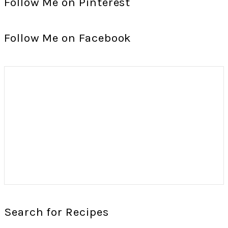
Follow Me on Pinterest
Follow Me on Facebook
Search for Recipes