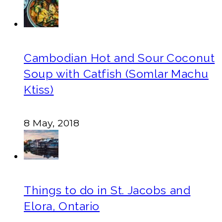
Cambodian Hot and Sour Coconut
Soup with Catfish (Somlar Machu
Ktiss)
8 May, 2018
Things to do in St. Jacobs and
Elora, Ontario