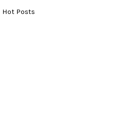
Hot Posts