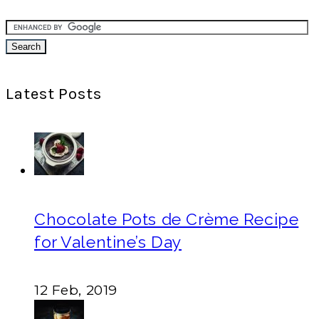
Latest Posts
Chocolate Pots de Crème Recipe
for Valentine’s Day
12 Feb, 2019