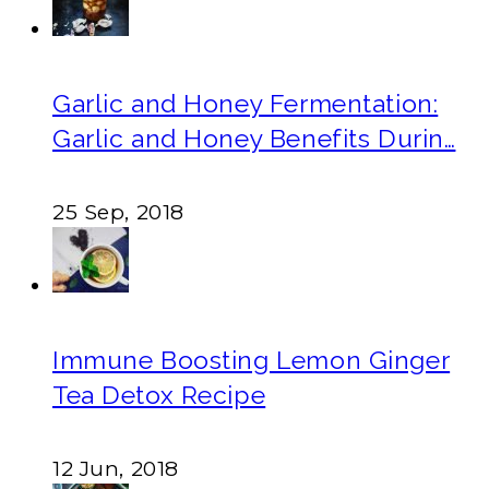
Garlic and Honey Fermentation:
Garlic and Honey Benefits Durin…
25 Sep, 2018
Immune Boosting Lemon Ginger
Tea Detox Recipe
12 Jun, 2018