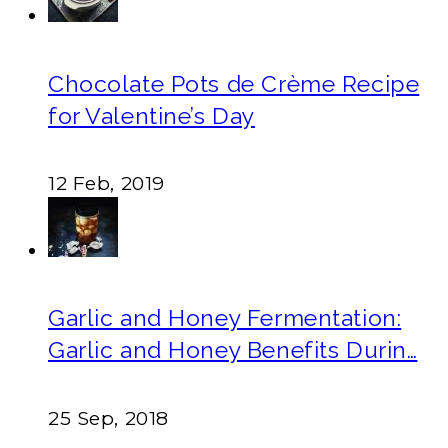
Chocolate Pots de Crème Recipe
for Valentine’s Day
12 Feb, 2019
Garlic and Honey Fermentation:
Garlic and Honey Benefits Durin…
25 Sep, 2018