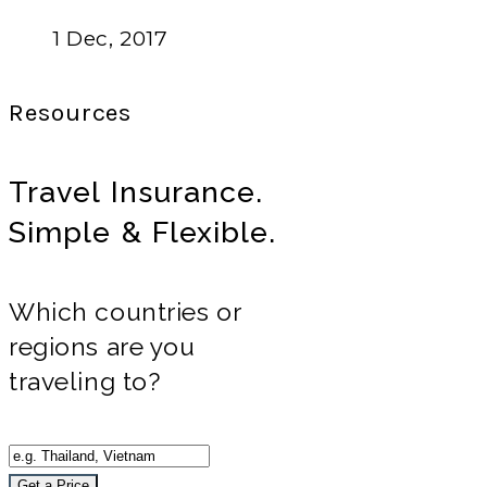
1 Dec, 2017
Resources
Travel Insurance.
Simple & Flexible.
Which countries or
regions are you
traveling to?
Get a Price