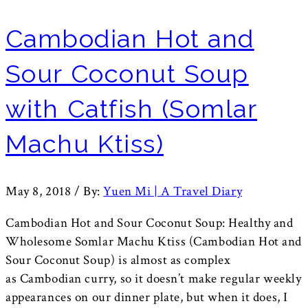
Cambodian Hot and
Sour Coconut Soup
with Catfish (Somlar
Machu Ktiss)
May 8, 2018
/
By:
Yuen Mi | A Travel Diary
Cambodian Hot and Sour Coconut Soup: Healthy and
Wholesome Somlar Machu Ktiss (Cambodian Hot and
Sour Coconut Soup) is almost as complex
as Cambodian curry, so it doesn’t make regular weekly
appearances on our dinner plate, but when it does, I