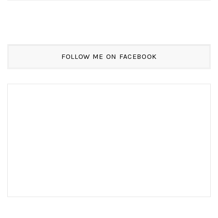
FOLLOW ME ON FACEBOOK