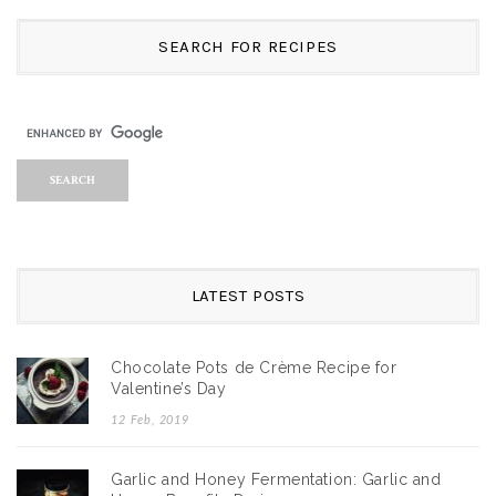
SEARCH FOR RECIPES
LATEST POSTS
Chocolate Pots de Crème Recipe for
Valentine’s Day
12 Feb, 2019
Garlic and Honey Fermentation: Garlic and