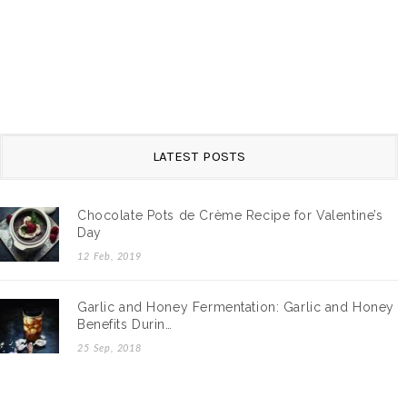
LATEST POSTS
Chocolate Pots de Crème Recipe for Valentine’s
Day
12 Feb, 2019
Garlic and Honey Fermentation: Garlic and Honey
Benefits Durin…
25 Sep, 2018