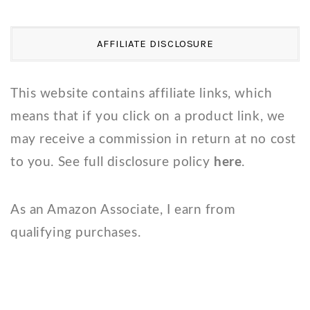
AFFILIATE DISCLOSURE
This website contains affiliate links, which
means that if you click on a product link, we
may receive a commission in return at no cost
to you. See full disclosure policy
here
.
As an Amazon Associate, I earn from
qualifying purchases.