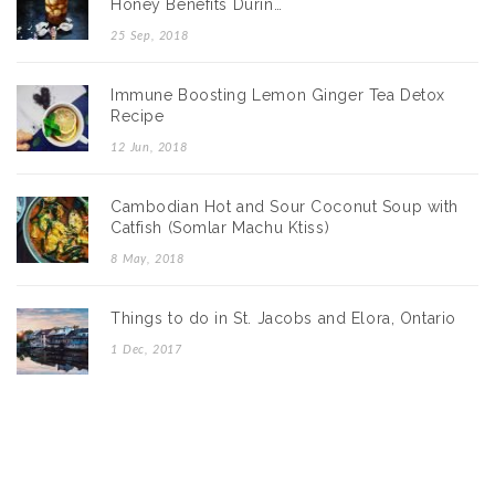
Honey Benefits Durin…
25 Sep, 2018
Immune Boosting Lemon Ginger Tea Detox
Recipe
12 Jun, 2018
Cambodian Hot and Sour Coconut Soup with
Catfish (Somlar Machu Ktiss)
8 May, 2018
Things to do in St. Jacobs and Elora, Ontario
1 Dec, 2017