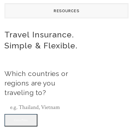
RESOURCES
Travel Insurance.
Simple & Flexible.
Which countries or
regions are you
traveling to?
Get a Price