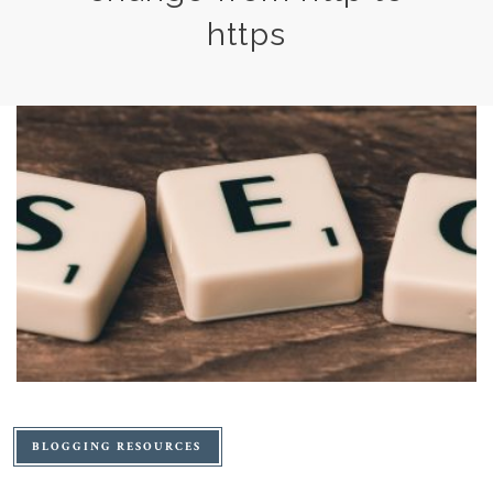
https
BLOGGING RESOURCES