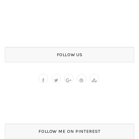
FOLLOW US
FOLLOW ME ON PINTEREST