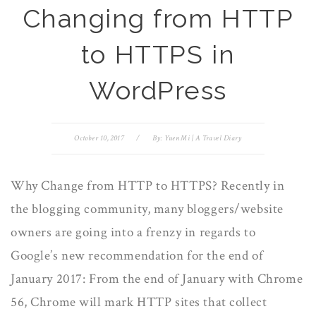
Changing from HTTP
to HTTPS in
WordPress
October 10, 2017
/
By:
Yuen Mi | A Travel Diary
Why Change from HTTP to HTTPS? Recently in
the blogging community, many bloggers/website
owners are going into a frenzy in regards to
Google’s new recommendation for the end of
January 2017: From the end of January with Chrome
56, Chrome will mark HTTP sites that collect