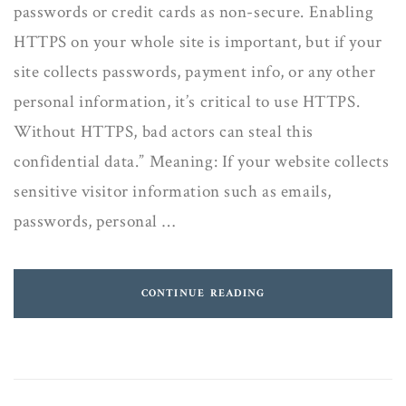
passwords or credit cards as non-secure. Enabling
HTTPS on your whole site is important, but if your
site collects passwords, payment info, or any other
personal information, it’s critical to use HTTPS.
Without HTTPS, bad actors can steal this
confidential data.” Meaning: If your website collects
sensitive visitor information such as emails,
passwords, personal …
CONTINUE READING