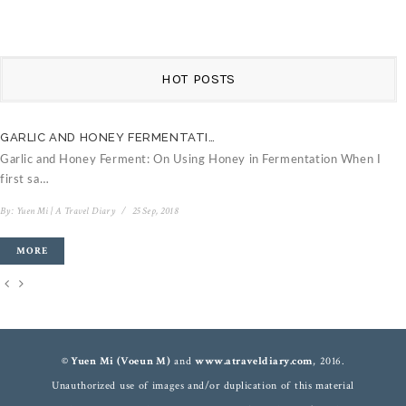
HOT POSTS
GARLIC AND HONEY FERMENTATI…
C
Garlic and Honey Ferment: On Using Honey in Fermentation When I
V
first sa…
B
By:
Yuen Mi | A Travel Diary
/
25 Sep, 2018
MORE
© Yuen Mi (Voeun M)
and
www.atraveldiary.com
, 2016.
Unauthorized use of images and/or duplication of this material