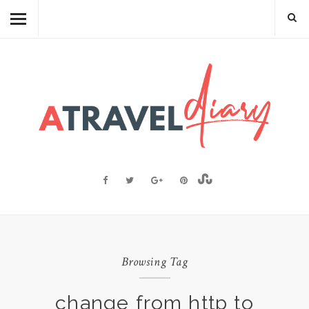
TRAVEL DIARY
CAMBODIAN FOOD
RECIPES
FOOD FACTS
TRAVEL RESOURCES
BLOGGING RESOURCES
ABOUT ME
Browsing Tag
change from http to