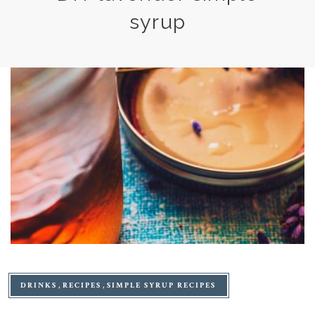
syrup
DRINKS
RECIPES
SIMPLE SYRUP RECIPES