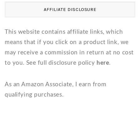
AFFILIATE DISCLOSURE
This website contains affiliate links, which
means that if you click on a product link, we
may receive a commission in return at no cost
to you. See full disclosure policy
here
.
As an Amazon Associate, I earn from
qualifying purchases.