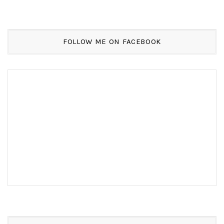
FOLLOW ME ON FACEBOOK