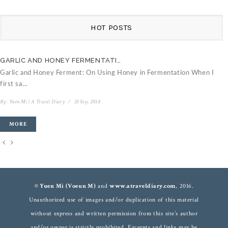
HOT POSTS
GARLIC AND HONEY FERMENTATI…
C
Garlic and Honey Ferment: On Using Honey in Fermentation When I
V
first sa…
B
By:
Yuen Mi | A Travel Diary
/
25 Sep, 2018
MORE
© Yuen Mi (Voeun M)
and
www.atraveldiary.com
, 2016.
Unauthorized use of images and/or duplication of this material
without express and written permission from this site’s author
and/or owner is strictly prohibited. Excerpts and links may be