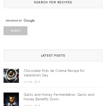
SEARCH FOR RECIPES
LATEST POSTS
Chocolate Pots de Crème Recipe for
Valentine’s Day
12 Feb, 2019
Garlic and Honey Fermentation: Garlic and
Honey Benefits Durin…
25 Sep, 2018