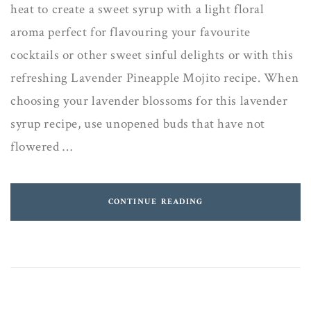
heat to create a sweet syrup with a light floral
aroma perfect for flavouring your favourite
cocktails or other sweet sinful delights or with this
refreshing Lavender Pineapple Mojito recipe. When
choosing your lavender blossoms for this lavender
syrup recipe, use unopened buds that have not
flowered …
CONTINUE READING