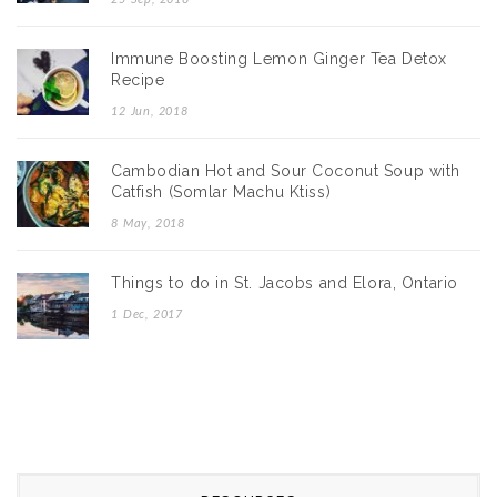
Immune Boosting Lemon Ginger Tea Detox
Recipe
12 Jun, 2018
Cambodian Hot and Sour Coconut Soup with
Catfish (Somlar Machu Ktiss)
8 May, 2018
Things to do in St. Jacobs and Elora, Ontario
1 Dec, 2017