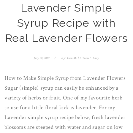
Lavender Simple
Syrup Recipe with
Real Lavender Flowers
July 28, 2017
/
By:
Yuen Mi | A Travel Diary
How to Make Simple Syrup from Lavender Flowers
Sugar (simple) syrup can easily be enhanced by a
variety of herbs or fruit. One of my favourite herb
to use for a little floral kick is lavender. For my
Lavender simple syrup recipe below, fresh lavender
blossoms are steeped with water and sugar on low