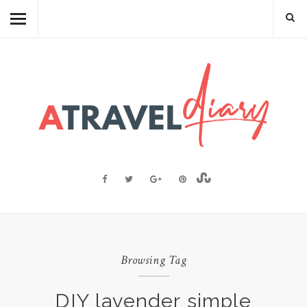
TRAVEL DIARY
CAMBODIAN FOOD
RECIPES
FOOD FACTS
TRAVEL RESOURCES
BLOGGING RESOURCES
ABOUT ME
Browsing Tag
DIY lavender simple