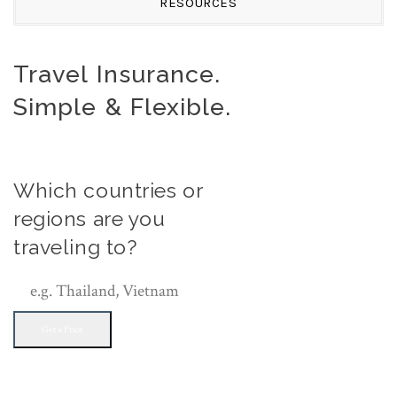
RESOURCES
Travel Insurance.
Simple & Flexible.
Which countries or
regions are you
traveling to?
Get a Price