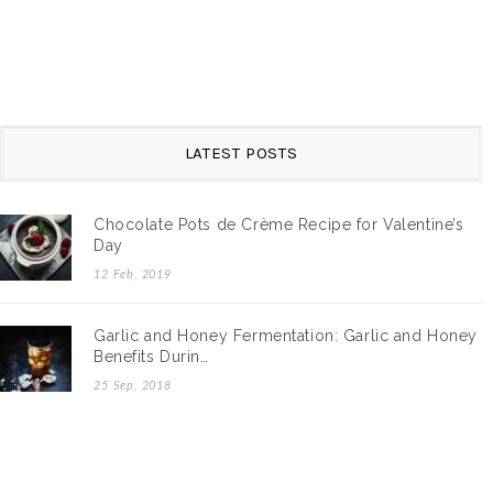
LATEST POSTS
Chocolate Pots de Crème Recipe for Valentine’s
Day
12 Feb, 2019
Garlic and Honey Fermentation: Garlic and Honey
Benefits Durin…
25 Sep, 2018