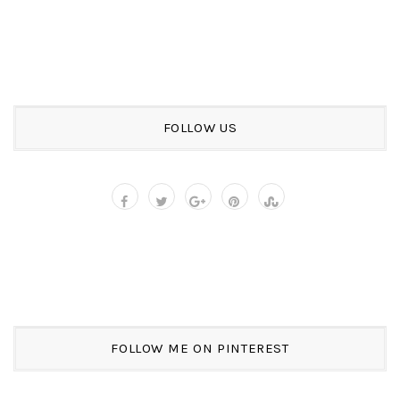
FOLLOW US
FOLLOW ME ON PINTEREST