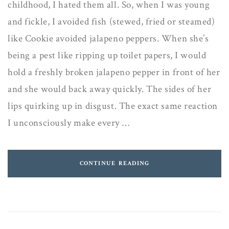
childhood, I hated them all. So, when I was young
and fickle, I avoided fish (stewed, fried or steamed)
like Cookie avoided jalapeno peppers. When she’s
being a pest like ripping up toilet papers, I would
hold a freshly broken jalapeno pepper in front of her
and she would back away quickly. The sides of her
lips quirking up in disgust. The exact same reaction
I unconsciously make every …
CONTINUE READING