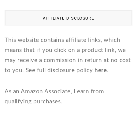
AFFILIATE DISCLOSURE
This website contains affiliate links, which
means that if you click on a product link, we
may receive a commission in return at no cost
to you. See full disclosure policy
here
.
As an Amazon Associate, I earn from
qualifying purchases.