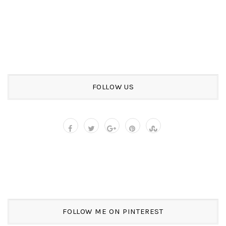
FOLLOW US
FOLLOW ME ON PINTEREST