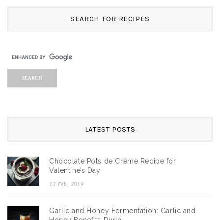
SEARCH FOR RECIPES
LATEST POSTS
Chocolate Pots de Crème Recipe for
Valentine’s Day
12 Feb, 2019
Garlic and Honey Fermentation: Garlic and