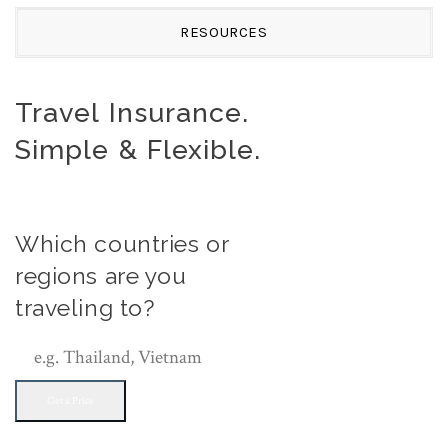
RESOURCES
Travel Insurance.
Simple & Flexible.
Which countries or
regions are you
traveling to?
Get a Price