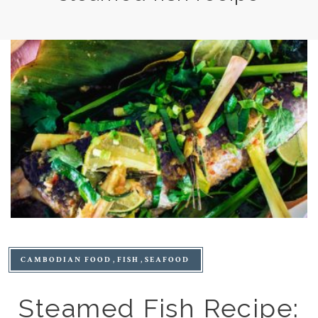
CAMBODIAN FOOD
FISH
SEAFOOD
Steamed Fish Recipe: