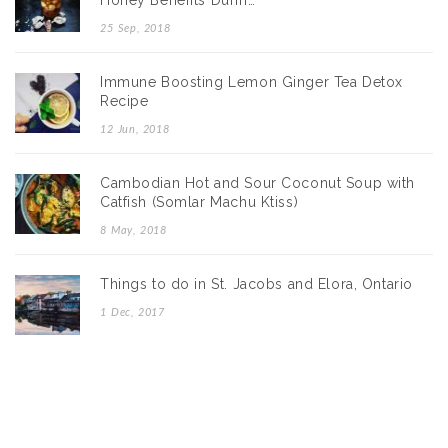
Honey Benefits Durin…
25 Sep, 2018
Immune Boosting Lemon Ginger Tea Detox
Recipe
12 Jun, 2018
Cambodian Hot and Sour Coconut Soup with
Catfish (Somlar Machu Ktiss)
8 May, 2018
Things to do in St. Jacobs and Elora, Ontario
1 Dec, 2017