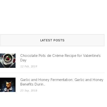
LATEST POSTS
Chocolate Pots de Crème Recipe for Valentine’s
Day
12 Feb, 2019
Garlic and Honey Fermentation: Garlic and Honey
Benefits Durin…
25 Sep, 2018