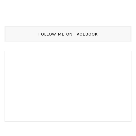
FOLLOW ME ON FACEBOOK