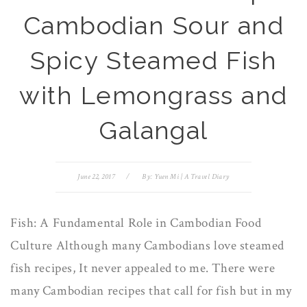
Cambodian Sour and
Spicy Steamed Fish
with Lemongrass and
Galangal
June 22, 2017
/
By:
Yuen Mi | A Travel Diary
Fish: A Fundamental Role in Cambodian Food
Culture Although many Cambodians love steamed
fish recipes, It never appealed to me. There were
many Cambodian recipes that call for fish but in my