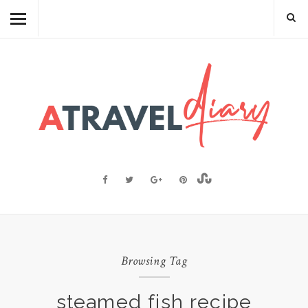
TRAVEL DIARY
CAMBODIAN FOOD
RECIPES
FOOD FACTS
TRAVEL RESOURCES
BLOGGING RESOURCES
ABOUT ME
Browsing Tag
steamed fish recipe