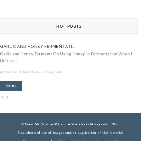
HOT POSTS
GARLIC AND HONEY FERMENTATI…
C
Garlic and Honey Ferment: On Using Honey in Fermentation When I
V
first sa…
B
By:
Yuen Mi | A Travel Diary
/
25 Sep, 2018
MORE
© Yuen Mi (Voeun M)
and
www.atraveldiary.com
, 2016.
Unauthorized use of images and/or duplication of this material