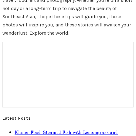
travel, food, art and photography. Whether you're on a short
holiday or a long-term trip to navigate the beauty of
Southeast Asia, I hope these tips will guide you, these
photos will inspire you, and these stories will awaken your
wanderlust. Explore the world!
Latest Posts
Khmer Food: Steamed Fish with Lemongrass and