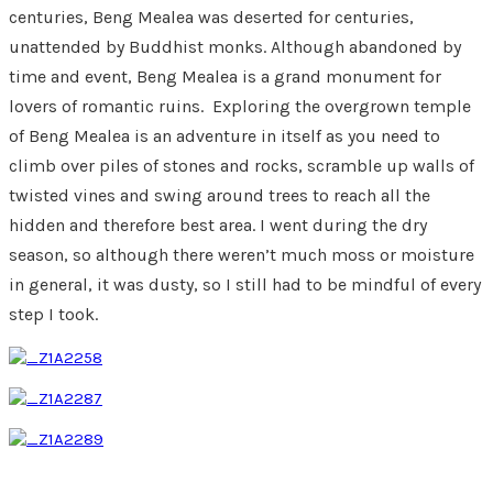
centuries, Beng Mealea was deserted for centuries,
unattended by Buddhist monks. Although abandoned by
time and event, Beng Mealea is a grand monument for
lovers of romantic ruins. Exploring the overgrown temple
of Beng Mealea is an adventure in itself as you need to
climb over piles of stones and rocks, scramble up walls of
twisted vines and swing around trees to reach all the
hidden and therefore best area. I went during the dry
season, so although there weren’t much moss or moisture
in general, it was dusty, so I still had to be mindful of every
step I took.