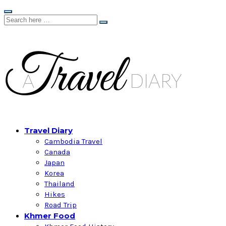
Travel Diary
Cambodia Travel
Canada
Japan
Korea
Thailand
Hikes
Road Trip
Khmer Food