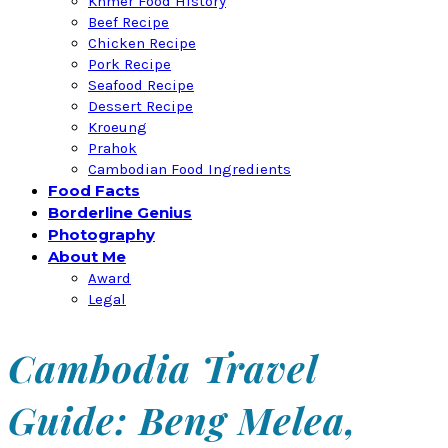
Khmer Food History
Beef Recipe
Chicken Recipe
Pork Recipe
Seafood Recipe
Dessert Recipe
Kroeung
Prahok
Cambodian Food Ingredients
Food Facts
Borderline Genius
Photography
About Me
Award
Legal
Cambodia Travel
Guide: Beng Melea,