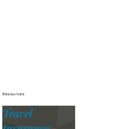
Resources
Travel
Insurance.