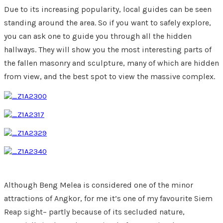
Due to its increasing popularity, local guides can be seen
standing around the area. So if you want to safely explore,
you can ask one to guide you through all the hidden
hallways. They will show you the most interesting parts of
the fallen masonry and sculpture, many of which are hidden
from view, and the best spot to view the massive complex.
Although Beng Melea is considered one of the minor
attractions of Angkor, for me it’s one of my favourite Siem
Reap sight– partly because of its secluded nature,