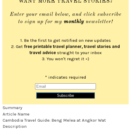
WANT MORE TRAVEL STORIES?
Enter your email below, and click subscribe
to sign up for my
monthly
newsletter!
1. Be the first to get notified on new updates
2. Get
free printable travel planner, travel stories and
travel advice
straight to your inbox
3. You won't regret it =)
*
indicates required
Summary
Article Name
Cambodia Travel Guide: Beng Melea at Angkor Wat
Description