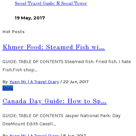
Seoul Travel Guide: N Seoul Tower
19 May, 2017
Hot Posts
Khmer Food: Steamed Fish wi…
GUIDE: TABLE OF CONTENTS Steamed fish. Fried fish. I hate
Fish.Fish shop…
By:
Yuen Mi | A Travel Diary
/
22 Jun, 2017
More
Canada Day Guide: How to Sp…
GUIDE: TABLE OF CONTENTS Jasper National Park: Day
OneMount Edith Cavell…
By:
Yuen Mi | A Travel Diary
/
8 Jun, 2017