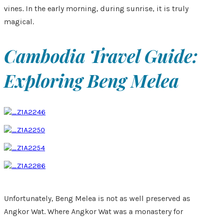
vines. In the early morning, during sunrise, it is truly
magical.
Cambodia Travel Guide:
Exploring Beng Melea
Unfortunately, Beng Melea is not as well preserved as
Angkor Wat. Where Angkor Wat was a monastery for