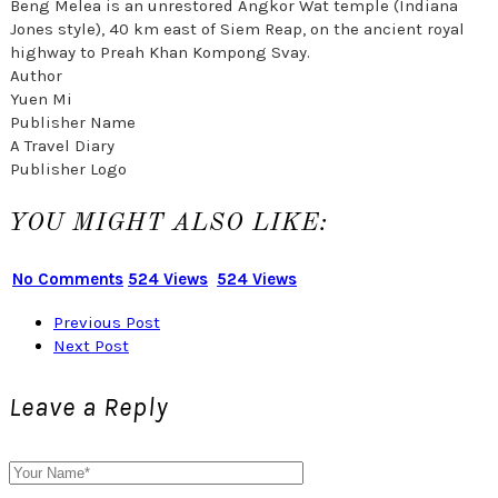
Beng Melea is an unrestored Angkor Wat temple (Indiana
Jones style), 40 km east of Siem Reap, on the ancient royal
highway to Preah Khan Kompong Svay.
Author
Yuen Mi
Publisher Name
A Travel Diary
Publisher Logo
YOU MIGHT ALSO LIKE:
No Comments
524 Views
524 Views
Previous Post
Next Post
Leave a Reply