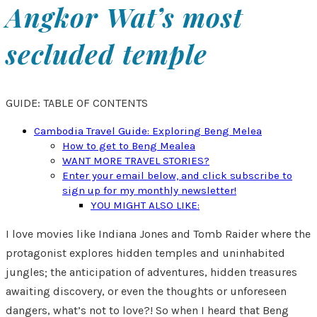
Angkor Wat’s most
secluded temple
GUIDE: TABLE OF CONTENTS
Cambodia Travel Guide: Exploring Beng Melea
How to get to Beng Mealea
WANT MORE TRAVEL STORIES?
Enter your email below, and click subscribe to
sign up for my monthly newsletter!
YOU MIGHT ALSO LIKE:
I love movies like Indiana Jones and Tomb Raider where the
protagonist explores hidden temples and uninhabited
jungles; the anticipation of adventures, hidden treasures
awaiting discovery, or even the thoughts or unforeseen
dangers, what’s not to love?! So when I heard that Beng