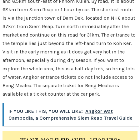
and 6.5km south-east of Phnom Kulen. By road, it is about
68km from Siem Reap or 1 hour by car. The shortest route
is via the junction town of Dam Dek, located on NH6 about
37km from Siem Reap. Turn north immediately after the
market and continue on this road for 31km. The entrance to
the temple lies just beyond the left-hand turn to Koh Ker.
Visit in the early morning as it does get very hot in the
afternoon, especially during dry season. If you want to
explore the whole area, this is a half-day trek, so bring lots
of water. Angkor entrance tickets do not include access to
Beng Mealea. The separate ticket for Beng Mealea is
available at a ticket counter at the car park.
IF YOU LIKE THIS, YOU WILL LIKE:
Angkor Wat
Cambodia, a Comprehensive Siem Reap Travel Guide