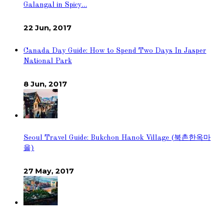
Galangal in Spicy…
22 Jun, 2017
Canada Day Guide: How to Spend Two Days In Jasper
National Park
8 Jun, 2017
Seoul Travel Guide: Bukchon Hanok Village (북촌한옥마
을)
27 May, 2017