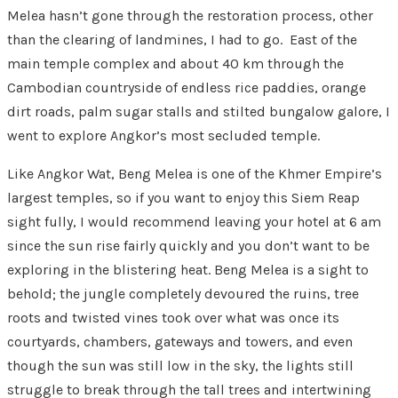
Melea hasn’t gone through the restoration process, other
than the clearing of landmines, I had to go. East of the
main temple complex and about 40 km through the
Cambodian countryside of endless rice paddies, orange
dirt roads, palm sugar stalls and stilted bungalow galore, I
went to explore Angkor’s most secluded temple.
Like Angkor Wat, Beng Melea is one of the Khmer Empire’s
largest temples, so if you want to enjoy this Siem Reap
sight fully, I would recommend leaving your hotel at 6 am
since the sun rise fairly quickly and you don’t want to be
exploring in the blistering heat. Beng Melea is a sight to
behold; the jungle completely devoured the ruins, tree
roots and twisted vines took over what was once its
courtyards, chambers, gateways and towers, and even
though the sun was still low in the sky, the lights still
struggle to break through the tall trees and intertwining