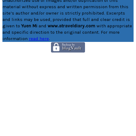
Unauthorized use of images and/or duplication of this
material without express and written permission from this
site’s author and/or owner is strictly prohibited. Excerpts
and links may be used, provided that full and clear credit is
given to
Yuen Mi
and
www.atraveldiary.com
with appropriate
and specific direction to the original content. For more
information
read here
.