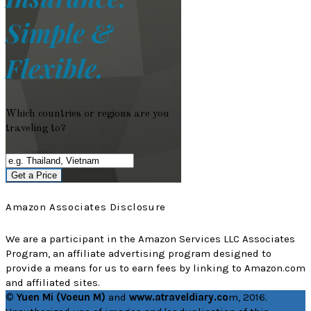
Simple &
Flexible.
Which countries or regions are you
traveling to?
Get a Price
Amazon Associates Disclosure
We are a participant in the Amazon Services LLC Associates
Program, an affiliate advertising program designed to
provide a means for us to earn fees by linking to Amazon.com
and affiliated sites.
© Yuen Mi (Voeun M)
and
www.atraveldiary.co
m, 2016.