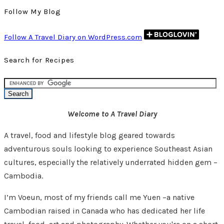
Follow My Blog
Follow A Travel Diary on WordPress.com
Search for Recipes
Welcome to A Travel Diary
A travel, food and lifestyle blog geared towards
adventurous souls looking to experience Southeast Asian
cultures, especially the relatively underrated hidden gem –
Cambodia.
I’m Voeun, most of my friends call me Yuen –a native
Cambodian raised in Canada who has dedicated her life