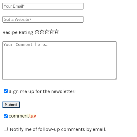
Recipe Rating
Sign me up for the newsletter!
Notify me of follow-up comments by email.