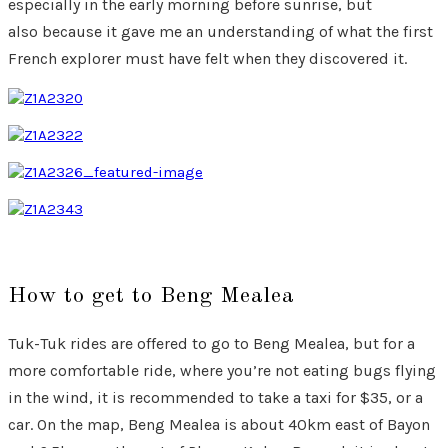
especially in the early morning before sunrise, but
also because it gave me an understanding of what the first
French explorer must have felt when they discovered it.
How to get to Beng Mealea
Tuk-Tuk rides are offered to go to Beng Mealea, but for a
more comfortable ride, where you’re not eating bugs flying
in the wind, it is recommended to take a taxi for $35, or a
car. On the map, Beng Mealea is about 40km east of Bayon