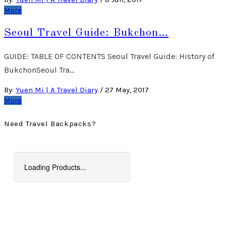
More
Seoul Travel Guide: Bukchon…
GUIDE: TABLE OF CONTENTS Seoul Travel Guide: History of
BukchonSeoul Tra…
By:
Yuen Mi | A Travel Diary
/
27 May, 2017
More
Need Travel Backpacks?