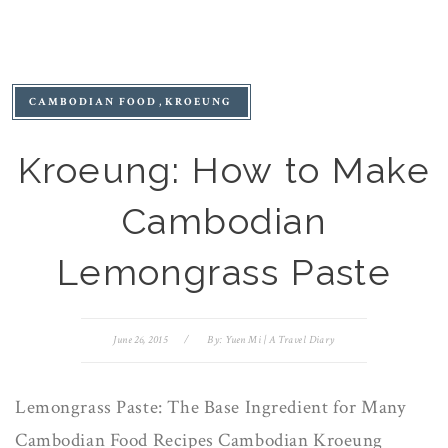
CAMBODIAN FOOD
KROEUNG
Kroeung: How to Make
Cambodian
Lemongrass Paste
June 26, 2015
/
By:
Yuen Mi | A Travel Diary
Lemongrass Paste: The Base Ingredient for Many
Cambodian Food Recipes Cambodian Kroeung