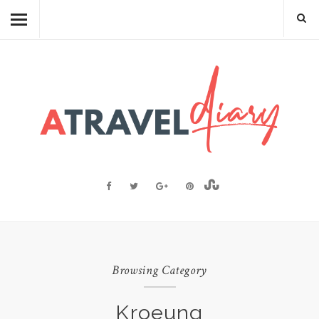
TRAVEL DIARY
CAMBODIAN FOOD
RECIPES
FOOD FACTS
TRAVEL RESOURCES
BLOGGING RESOURCES
ABOUT ME
Browsing Category
Kroeung