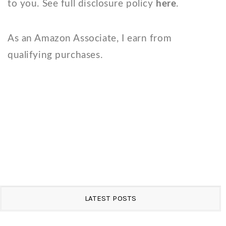
to you. See full disclosure policy
here
.
As an Amazon Associate, I earn from
qualifying purchases.
LATEST POSTS