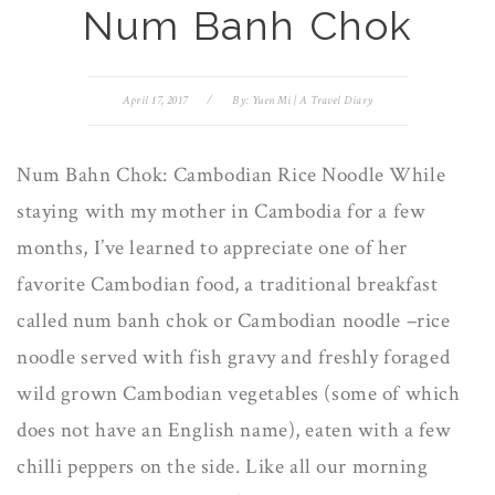
Num Banh Chok
April 17, 2017
/
By:
Yuen Mi | A Travel Diary
Num Bahn Chok: Cambodian Rice Noodle While
staying with my mother in Cambodia for a few
months, I’ve learned to appreciate one of her
favorite Cambodian food, a traditional breakfast
called num banh chok or Cambodian noodle –rice
noodle served with fish gravy and freshly foraged
wild grown Cambodian vegetables (some of which
does not have an English name), eaten with a few
chilli peppers on the side. Like all our morning