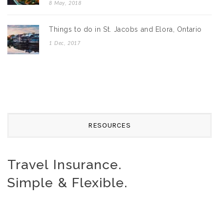
8 May, 2018
Things to do in St. Jacobs and Elora, Ontario
1 Dec, 2017
RESOURCES
Travel Insurance.
Simple & Flexible.