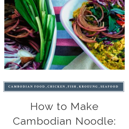
CAMBODIAN FOOD
CHICKEN
FISH
KROEUNG
SEAFOOD
How to Make
Cambodian Noodle: