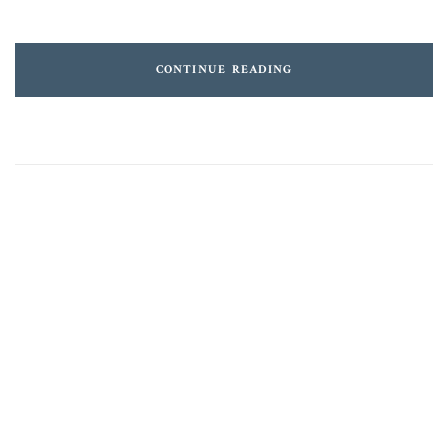
CONTINUE READING