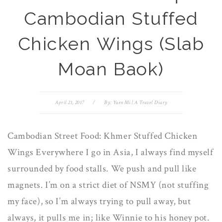
Cambodian Stuffed
Chicken Wings (Slab
Moan Baok)
April 21, 2017
/
By:
Yuen Mi | A Travel Diary
Cambodian Street Food: Khmer Stuffed Chicken
Wings Everywhere I go in Asia, I always find myself
surrounded by food stalls. We push and pull like
magnets. I’m on a strict diet of NSMY (not stuffing
my face), so I’m always trying to pull away, but
always, it pulls me in; like Winnie to his honey pot.