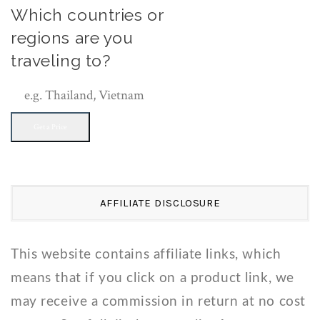
Which countries or
regions are you
traveling to?
Get a Price
AFFILIATE DISCLOSURE
This website contains affiliate links, which
means that if you click on a product link, we
may receive a commission in return at no cost