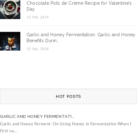
Chocolate Pots de Crème Recipe for Valentine’s
Day
12 Feb, 2019
Garlic and Honey Fermentation: Garlic and Honey
Benefits Durin…
25 Sep, 2018
HOT POSTS
GARLIC AND HONEY FERMENTATI…
C
Garlic and Honey Ferment: On Using Honey in Fermentation When I
V
first sa…
B