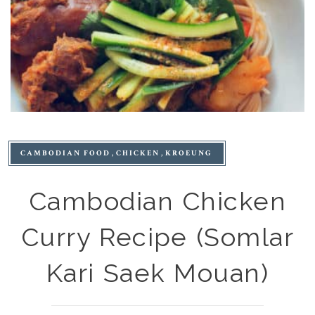
CAMBODIAN FOOD
CHICKEN
KROEUNG
Cambodian Chicken
Curry Recipe (Somlar
Kari Saek Mouan)