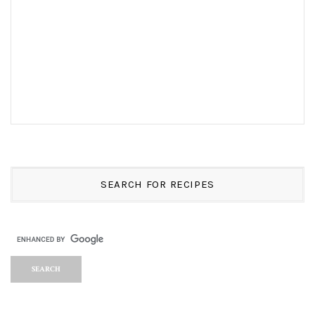
SEARCH FOR RECIPES