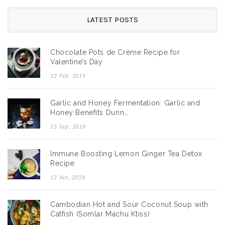
LATEST POSTS
Chocolate Pots de Crème Recipe for
Valentine’s Day
12 Feb, 2019
Garlic and Honey Fermentation: Garlic and
Honey Benefits Durin…
25 Sep, 2018
Immune Boosting Lemon Ginger Tea Detox
Recipe
12 Jun, 2018
Cambodian Hot and Sour Coconut Soup with
Catfish (Somlar Machu Ktiss)