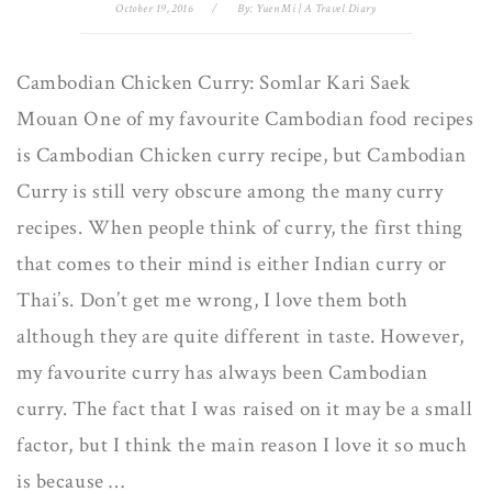
October 19, 2016
/
By:
Yuen Mi | A Travel Diary
Cambodian Chicken Curry: Somlar Kari Saek
Mouan One of my favourite Cambodian food recipes
is Cambodian Chicken curry recipe, but Cambodian
Curry is still very obscure among the many curry
recipes. When people think of curry, the first thing
that comes to their mind is either Indian curry or
Thai’s. Don’t get me wrong, I love them both
although they are quite different in taste. However,
my favourite curry has always been Cambodian
curry. The fact that I was raised on it may be a small
factor, but I think the main reason I love it so much
is because …