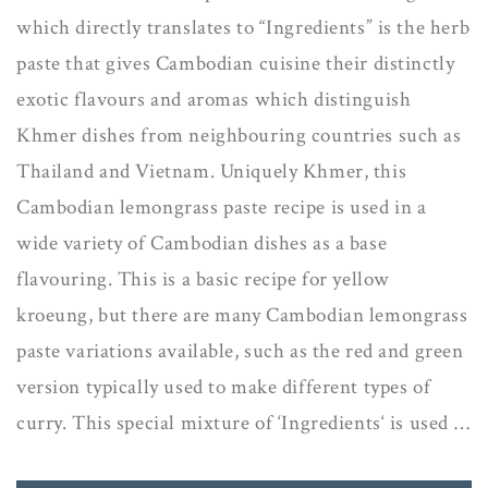
which directly translates to “Ingredients” is the herb
paste that gives Cambodian cuisine their distinctly
exotic flavours and aromas which distinguish
Khmer dishes from neighbouring countries such as
Thailand and Vietnam. Uniquely Khmer, this
Cambodian lemongrass paste recipe is used in a
wide variety of Cambodian dishes as a base
flavouring. This is a basic recipe for yellow
kroeung, but there are many Cambodian lemongrass
paste variations available, such as the red and green
version typically used to make different types of
curry. This special mixture of ‘Ingredients‘ is used …