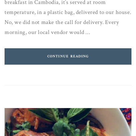
breakfast in Cambodia, it’s served at room
temperature, in a plastic bag, delivered to our house.
No, we did not make the call for delivery. Every
morning, our local vendor would …
CONTINUE READING