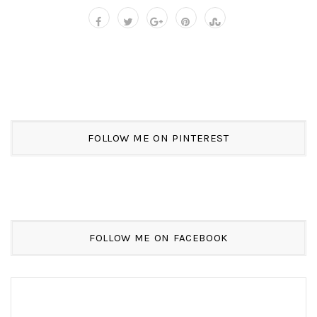
FOLLOW ME ON PINTEREST
FOLLOW ME ON FACEBOOK