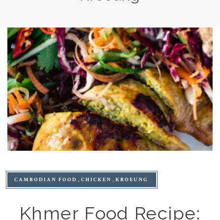
CAMBODIAN FOOD
CHICKEN
KROEUNG
Khmer Food Recipe: