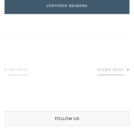
CONTINUE READING
NO POST
OLDER POST
FOLLOW US