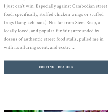
I just can’t win. Especially against Cambodian street
food; specifically, stuffed chicken wings or stuffed
frogs (kang keb baok). Not far from Siem Reap, a
locally loved, and popular funfair surrounded by
dozens of authentic street food stalls, pulled me in
with its alluring scent, and exotic …
CONTINUE READING