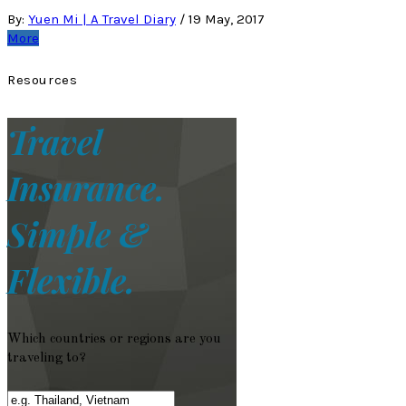
By:
Yuen Mi | A Travel Diary
/
19 May, 2017
More
Resources
Travel
Insurance.
Simple &
Flexible.
Which countries or regions are you
traveling to?