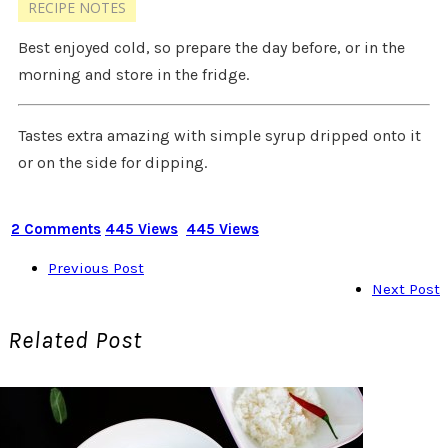
RECIPE NOTES
Best enjoyed cold, so prepare the day before, or in the
morning and store in the fridge.
Tastes extra amazing with simple syrup dripped onto it
or on the side for dipping.
2 Comments
445 Views
445 Views
Previous Post
Next Post
Related Post