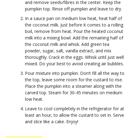
and remove seeds/fibres in the center. Keep the
pumpkin top. Rinse off pumpkin and leave to dry.
In a sauce pan on medium low heat, heat half of
the coconut milk. Just before it comes to a rolling
boil, remove from heat. Pour the heated coconut
milk into a mixing bowl. Add the remaining half of
the coconut milk and whisk. Add green tea
powder, sugar, salt, vanilla extract, and mix
thoroughly. Crack in the eggs. Whisk until just well
mixed. Do your best to avoid creating air bubbles.
Pour mixture into pumpkin. Don’t fill all the way to
the top, leave some room for the custard to rise.
Place the pumpkin into a steamer along with the
carved top. Steam for 30-45 minutes on medium
low heat.
Leave to cool completely in the refrigerator for at
least an hour, to allow the custard to set in. Serve
and slice like a cake. Enjoy!