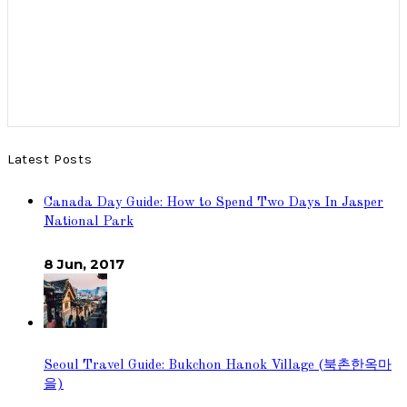
Latest Posts
Canada Day Guide: How to Spend Two Days In Jasper
National Park
8 Jun, 2017
Seoul Travel Guide: Bukchon Hanok Village (북촌한옥마
을)