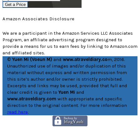
Get a Price
Amazon Associates Disclosure
We are a participant in the Amazon Services LLC Associates
Program, an affiliate advertising program designed to
provide a means for us to earn fees by linking to Amazon.com
and affiliated sites.
© Yuen Mi (Voeun M)
and
www.atraveldiary.co
m, 2016.
Unauthorized use of images and/or duplication of this
material without express and written permission from
this site’s author and/or owner is strictly prohibited.
Excerpts and links may be used, provided that full and
clear credit is given to
Yuen Mi
and
www.atraveldiary.com
with appropriate and specific
direction to the original content. For more information
read here
.