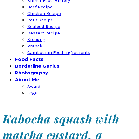
Khmer Food History
Beef Recipe
Chicken Recipe
Pork Recipe
Seafood Recipe
Dessert Recipe
Kroeung
Prahok
Cambodian Food Ingredients
Food Facts
Borderline Genius
Photography
About Me
Award
Legal
Kabocha squash with
matcha custard, a