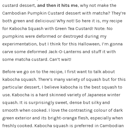
custard dessert,
and then it hits me
, why not make the
Cambodian Pumpkin Custard dessert with matcha? They’re
both green and delicious! Why not! So here it is, my recipe
for Kabocha Squash with Green Tea Custard! Note: No
pumpkins were deformed or destroyed during my
experimentation, but I think for this Halloween, I’m gonna
carve some deformed Jack-O-Lanterns and stuff it with
some matcha custard. Can’t wait!
Before we go on to the recipe, I first want to talk about
kabocha squash. There’s many variety of squash but for this
particular dessert, I believe kabocha is the best squash to
use. Kabocha is a hard skinned variety of Japanese winter
squash. It is surprisingly sweet, dense but silky and
smooth when cooked. I love the contrasting colour of dark
green exterior and its bright-orange flesh, especially when
freshly cooked. Kabocha squash is preferred in Cambodian