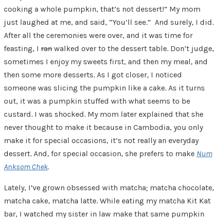
cooking a whole pumpkin, that’s not dessert!” My mom
just laughed at me, and said, “You’ll see.” And surely, I did.
After all the ceremonies were over, and it was time for
feasting, I
ran
walked over to the dessert table. Don’t judge,
sometimes I enjoy my sweets first, and then my meal, and
then some more desserts. As I got closer, I noticed
someone was slicing the pumpkin like a cake. As it turns
out, it was a pumpkin stuffed with what seems to be
custard. I was shocked. My mom later explained that she
never thought to make it because in Cambodia, you only
make it for special occasions, it’s not really an everyday
dessert. And, for special occasion, she prefers to make
Num
Anksom Chek
.
Lately, I’ve grown obsessed with matcha; matcha chocolate,
matcha cake, matcha latte. While eating my matcha Kit Kat
bar, I watched my sister in law make that same pumpkin