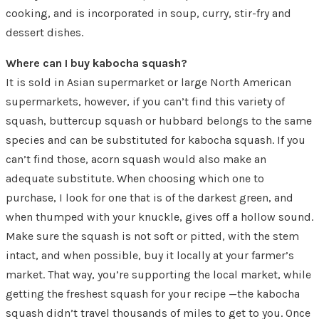
cooking, and is incorporated in soup, curry, stir-fry and
dessert dishes.
Where can I buy kabocha squash?
It is sold in Asian supermarket or large North American
supermarkets, however, if you can’t find this variety of
squash, buttercup squash or hubbard belongs to the same
species and can be substituted for kabocha squash. If you
can’t find those, acorn squash would also make an
adequate substitute. When choosing which one to
purchase, I look for one that is of the darkest green, and
when thumped with your knuckle, gives off a hollow sound.
Make sure the squash is not soft or pitted, with the stem
intact, and when possible, buy it locally at your farmer’s
market. That way, you’re supporting the local market, while
getting the freshest squash for your recipe —the kabocha
squash didn’t travel thousands of miles to get to you. Once