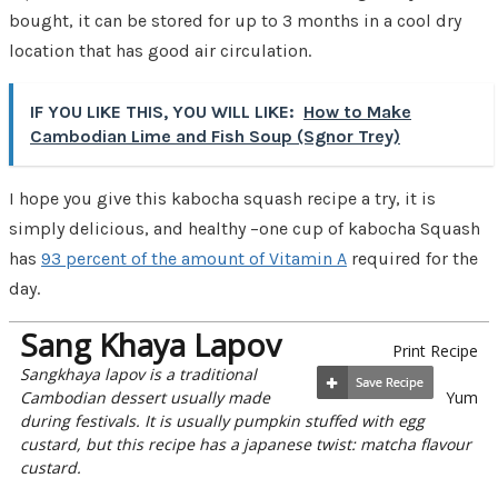
bought, it can be stored for up to 3 months in a cool dry
location that has good air circulation.
IF YOU LIKE THIS, YOU WILL LIKE:
How to Make
Cambodian Lime and Fish Soup (Sgnor Trey)
I hope you give this kabocha squash recipe a try, it is
simply delicious, and healthy –one cup of kabocha Squash
has
93 percent of the amount of Vitamin A
required for the
day.
Sang Khaya Lapov
Print Recipe
Sangkhaya lapov is a traditional
Cambodian dessert usually made
Yum
during festivals. It is usually pumpkin stuffed with egg
custard, but this recipe has a japanese twist: matcha flavour
custard.