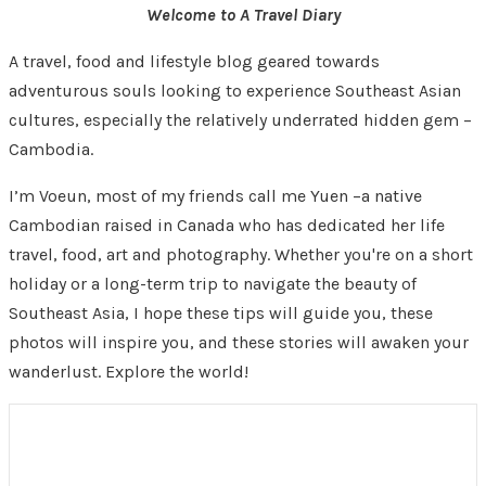
Welcome to A Travel Diary
A travel, food and lifestyle blog geared towards
adventurous souls looking to experience Southeast Asian
cultures, especially the relatively underrated hidden gem –
Cambodia.
I’m Voeun, most of my friends call me Yuen –a native
Cambodian raised in Canada who has dedicated her life
travel, food, art and photography. Whether you're on a short
holiday or a long-term trip to navigate the beauty of
Southeast Asia, I hope these tips will guide you, these
photos will inspire you, and these stories will awaken your
wanderlust. Explore the world!