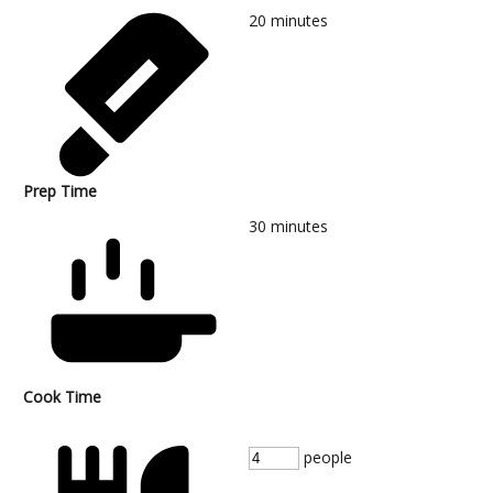
20
minutes
Prep Time
30
minutes
Cook Time
people