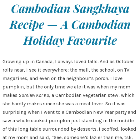
Cambodian Sangkhaya
Recipe — A Cambodian
Holiday Favourite
Growing up in Canada, I always loved falls. And as October
rolls near, I see it everywhere; the mall, the school, on TV,
magazines, and even on the neighbour’s porch. I love
pumpkin, but the only time we ate it was when my mom
makes
Somlaw Kor Ko
, a Cambodian vegetarian stew, which
she hardly makes since she was a meat lover. So it was
surprising when I went to a Cambodian New Year party and
saw a whole cooked pumpkin just standing in the middle
of this long table surrounded by desserts. I scoffed, looked
at my mom and said, “See, someone’s lazier than me, tsk,