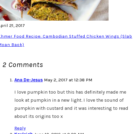
pril 21, 2017
Khmer Food Recipe: Cambodian Stuffed Chicken Wings (Slab
Moan Baok)
2 Comments
Ana De-Jesus
May 2, 2017 at 12:38 PM
I love pumpkin too but this has definitely made me
look at pumpkin in a new light. I love the sound of
pumpkin with custard and it was interesting to read
about its origins too x
Reply