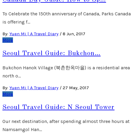
To Celebrate the 150th anniversary of Canada, Parks Canada
is offering f…
By:
Yuen Mi | A Travel Diary
/
8 Jun, 2017
More
Seoul Travel Guide: Bukchon…
Bukchon Hanok Village (북촌한옥마을) is a residential area
north o…
By:
Yuen Mi | A Travel Diary
/
27 May, 2017
More
Seoul Travel Guide: N Seoul Tower
Our next destination, after spending almost three hours at
Namsamgol Han…