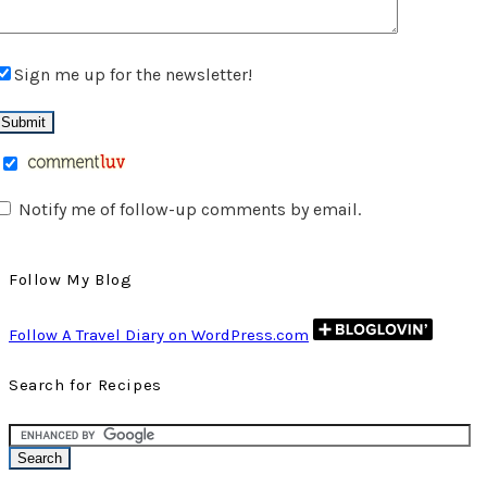
Sign me up for the newsletter!
Notify me of follow-up comments by email.
Follow My Blog
Follow A Travel Diary on WordPress.com
Search for Recipes