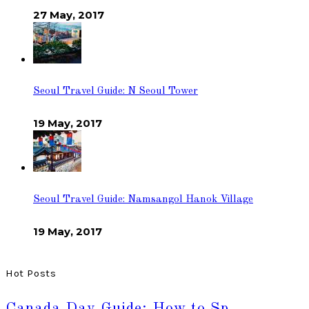
27 May, 2017
Seoul Travel Guide: N Seoul Tower
19 May, 2017
Seoul Travel Guide: Namsangol Hanok Village
19 May, 2017
Hot Posts
Canada Day Guide: How to Sp…