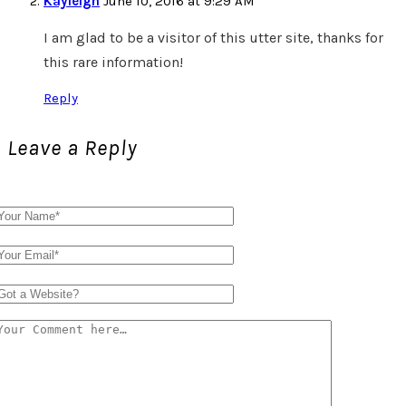
Kayleigh
June 10, 2016 at 9:29 AM
I am glad to be a visitor of this utter site, thanks for
this rare information!
Reply
Leave a Reply