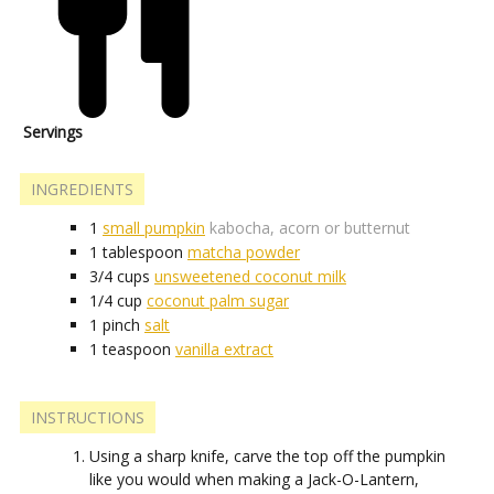
Servings
INGREDIENTS
1
small pumpkin
kabocha, acorn or butternut
1
tablespoon
matcha powder
3/4
cups
unsweetened coconut milk
1/4
cup
coconut palm sugar
1
pinch
salt
1
teaspoon
vanilla extract
INSTRUCTIONS
Using a sharp knife, carve the top off the pumpkin
like you would when making a Jack-O-Lantern,