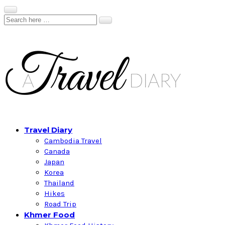
Travel Diary
Cambodia Travel
Canada
Japan
Korea
Thailand
Hikes
Road Trip
Khmer Food