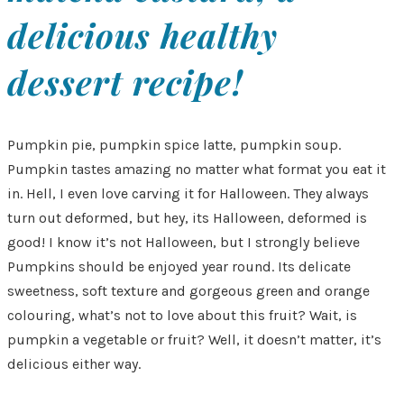
delicious healthy
dessert recipe!
Pumpkin pie, pumpkin spice latte, pumpkin soup.
Pumpkin tastes amazing no matter what format you eat it
in. Hell, I even love carving it for Halloween. They always
turn out deformed, but hey, its Halloween, deformed is
good! I know it’s not Halloween, but I strongly believe
Pumpkins should be enjoyed year round. Its delicate
sweetness, soft texture and gorgeous green and orange
colouring, what’s not to love about this fruit? Wait, is
pumpkin a vegetable or fruit? Well, it doesn’t matter, it’s
delicious either way.