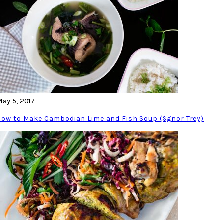
May 5, 2017
How to Make Cambodian Lime and Fish Soup (Sgnor Trey)