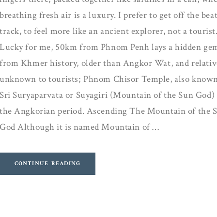
breathing fresh air is a luxury. I prefer to get off the bea
track, to feel more like an ancient explorer, not a tourist
Lucky for me, 50km from Phnom Penh lays a hidden ge
from Khmer history, older than Angkor Wat, and relativ
unknown to tourists; Phnom Chisor Temple, also known
Sri Suryaparvata or Suyagiri (Mountain of the Sun God) 
the Angkorian period. Ascending The Mountain of the 
God Although it is named Mountain of …
CONTINUE READING