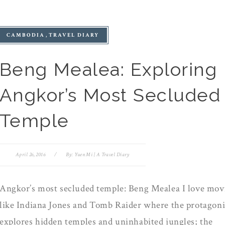
CAMBODIA
TRAVEL DIARY
Beng Mealea: Exploring
Angkor’s Most Secluded
Temple
April 26, 2016
/
By:
Yuen Mi | A Travel Diary
Angkor’s most secluded temple: Beng Mealea I love mov
like Indiana Jones and Tomb Raider where the protagoni
explores hidden temples and uninhabited jungles; the