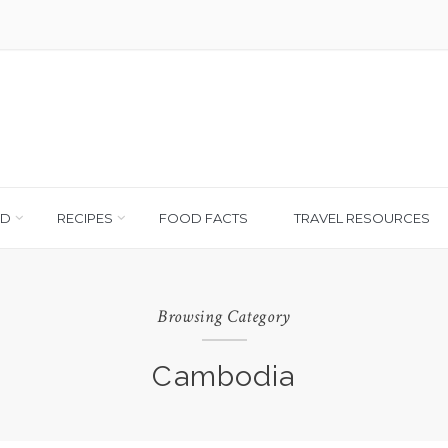
OD
RECIPES
FOOD FACTS
TRAVEL RESOURCES
Browsing Category
Cambodia