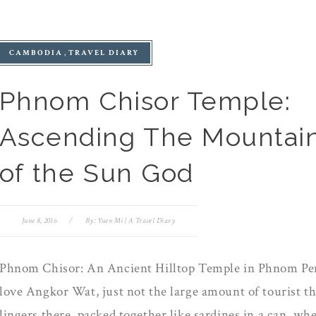
CAMBODIA
TRAVEL DIARY
Phnom Chisor Temple:
Ascending The Mountai
of the Sun God
June 8, 2016
/
By:
Yuen Mi | A Travel Diary
Phnom Chisor: An Ancient Hilltop Temple in Phnom Pe
love Angkor Wat, just not the large amount of tourist th
lingers there, packed together like sardines in a can, wh