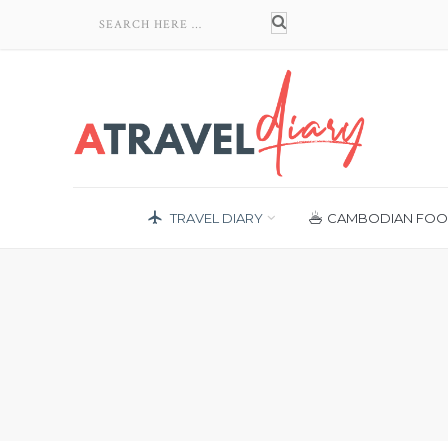
TRAVEL DIARY
CAMBODIAN FO