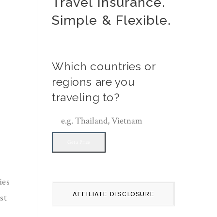
Travel Insurance.
Simple & Flexible.
Which countries or
regions are you
traveling to?
Get a Price
ies
AFFILIATE DISCLOSURE
st