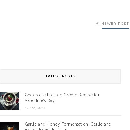
NEWER POST
LATEST POSTS
GARLIC AND HONEY FERMENTATI…
Chocolate Pots de Crème Recipe for
Valentine’s Day
olate Pots
Garlic and Honey Ferment: On Using Honey in Fermentati
I first sa…
12 Feb, 2019
By:
Yuen Mi | A Travel Diary
/
25 Sep, 2018
Garlic and Honey Fermentation: Garlic and
Honey Benefits Durin…