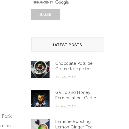
LATEST POSTS
Chocolate Pots de
Crème Recipe for
Valentine’s Day
12 Feb, 2019
Garlic and Honey
Fermentation: Garlic
and Honey Benefits
25 Sep, 2018
Durin…
 Park
Immune Boosting
or in
Lemon Ginger Tea