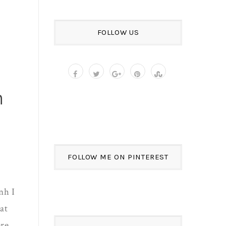
FOLLOW US
n
FOLLOW ME ON PINTEREST
nh I
at
ere