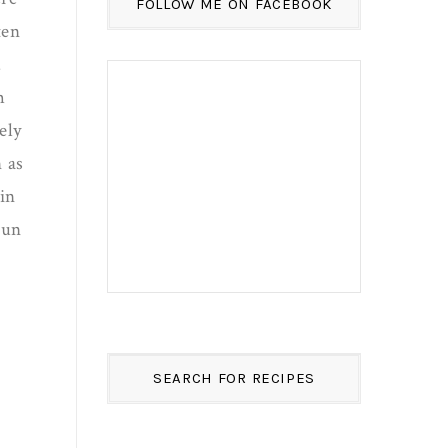
FOLLOW ME ON FACEBOOK
ten
.
m
ely
 as
in
Sun
SEARCH FOR RECIPES