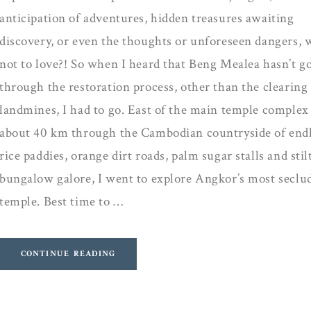
anticipation of adventures, hidden treasures awaiting
discovery, or even the thoughts or unforeseen dangers, 
not to love?! So when I heard that Beng Mealea hasn’t g
through the restoration process, other than the clearing
landmines, I had to go. East of the main temple complex
about 40 km through the Cambodian countryside of end
rice paddies, orange dirt roads, palm sugar stalls and stil
bungalow galore, I went to explore Angkor’s most seclu
temple. Best time to …
CONTINUE READING