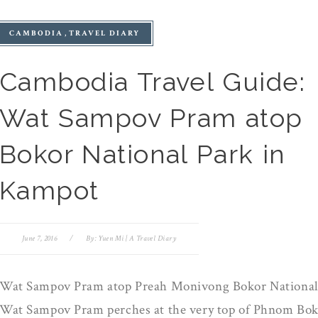
CAMBODIA
TRAVEL DIARY
Cambodia Travel Guide:
Wat Sampov Pram atop
Bokor National Park in
Kampot
June 7, 2016
/
By:
Yuen Mi | A Travel Diary
Wat Sampov Pram atop Preah Monivong Bokor National
Wat Sampov Pram perches at the very top of Phnom Bok