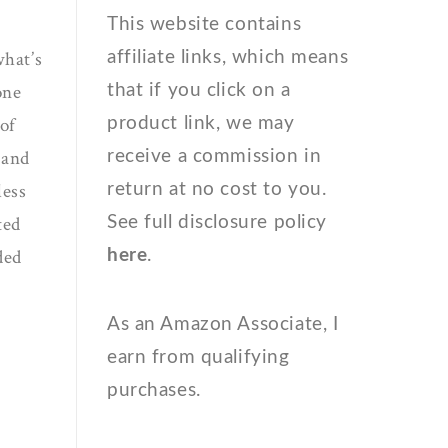
This website contains
what’s
affiliate links, which means
one
that if you click on a
 of
product link, we may
 and
receive a commission in
less
return at no cost to you.
ted
See full disclosure policy
ded
here
.
As an Amazon Associate, I
earn from qualifying
purchases.