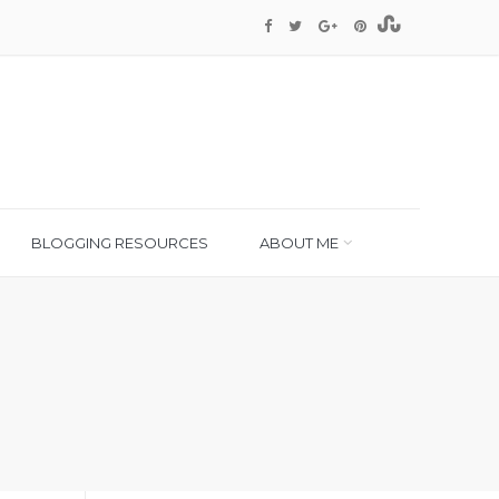
BLOGGING RESOURCES
ABOUT ME