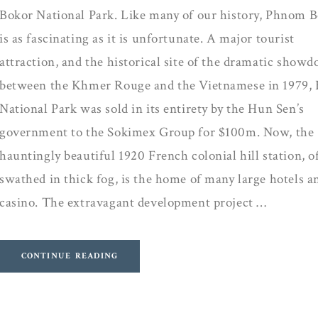
Bokor National Park. Like many of our history, Phnom 
is as fascinating as it is unfortunate. A major tourist
attraction, and the historical site of the dramatic show
between the Khmer Rouge and the Vietnamese in 1979,
National Park was sold in its entirety by the Hun Sen’s
government to the Sokimex Group for $100m. Now, the
hauntingly beautiful 1920 French colonial hill station, o
swathed in thick fog, is the home of many large hotels a
casino. The extravagant development project …
CONTINUE READING