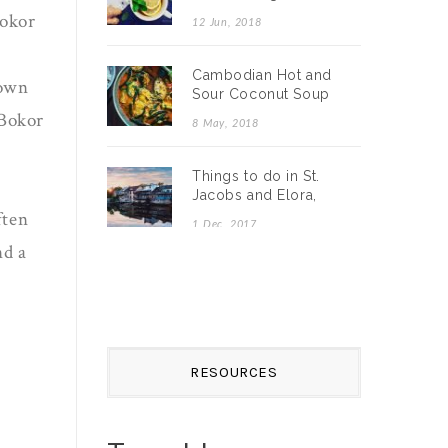
Detox Recipe
Bokor
12 Jun, 2018
Cambodian Hot and
down
Sour Coconut Soup
with Catfish (Somlar
 Bokor
8 May, 2018
Machu Ktiss)
Things to do in St.
Jacobs and Elora,
Ontario
ften
1 Dec, 2017
nd a
RESOURCES