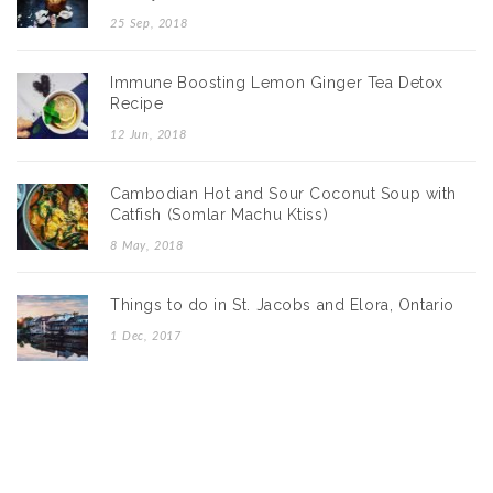
25 Sep, 2018
Immune Boosting Lemon Ginger Tea Detox
Recipe
12 Jun, 2018
Cambodian Hot and Sour Coconut Soup with
Catfish (Somlar Machu Ktiss)
8 May, 2018
Things to do in St. Jacobs and Elora, Ontario
1 Dec, 2017