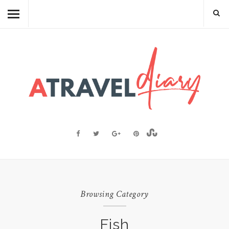
TRAVEL DIARY
CAMBODIAN FOOD
RECIPES
FOOD FACTS
TRAVEL RESOURCES
BLOGGING RESOURCES
ABOUT ME
Browsing Category
Fish