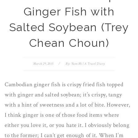
Ginger Fish with
Salted Soybean (Trey
Chean Choun)
March 29, 2015
/
By:
Yuen Mi | A Travel Diary
Cambodian ginger fish is crispy fried fish topped
with ginger and salted soybean; it’s crispy, tangy
with a hint of sweetness and a lot of bite. However,
I think ginger is one of those food items where
either you love it, or you hate it. I obviously belong
to the former; I can’t get enough of it. When I’m