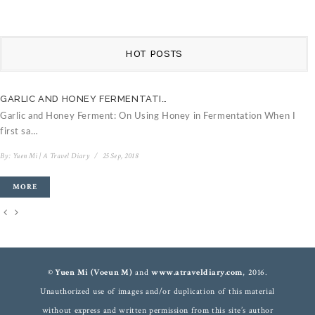
HOT POSTS
GARLIC AND HONEY FERMENTATI…
C
Garlic and Honey Ferment: On Using Honey in Fermentation When I
V
first sa…
B
By:
Yuen Mi | A Travel Diary
/
25 Sep, 2018
MORE
© Yuen Mi (Voeun M)
and
www.atraveldiary.com
, 2016.
Unauthorized use of images and/or duplication of this material
without express and written permission from this site’s author