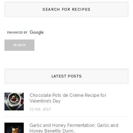
SEARCH FOR RECIPES
LATEST POSTS
Chocolate Pots de Crème Recipe for
Valentine’s Day
12 Feb, 2019
Garlic and Honey Fermentation: Garlic and
Honey Benefits Durin…