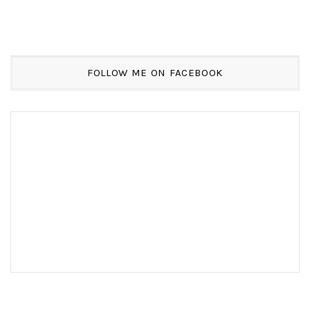
FOLLOW ME ON FACEBOOK