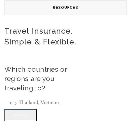
RESOURCES
Travel Insurance.
Simple & Flexible.
Which countries or
regions are you
traveling to?
Get a Price