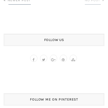
NEWER POST
NO POST
FOLLOW US
FOLLOW ME ON PINTEREST