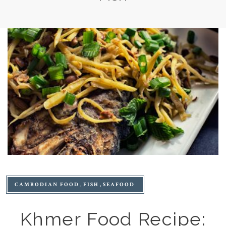
CAMBODIAN FOOD
FISH
SEAFOOD
Khmer Food Recipe: