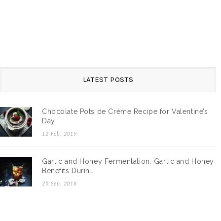
LATEST POSTS
Chocolate Pots de Crème Recipe for Valentine’s
Day
12 Feb, 2019
Garlic and Honey Fermentation: Garlic and Honey
Benefits Durin…
25 Sep, 2018