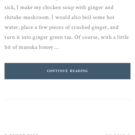
sick, I make my chicken soup with ginger and
shitake mushroom. I would also boil some hot
water, place a few pieces of crushed ginger, and
turn it into ginger green tea. Of course, with a little
bit of manuka honey …
CONTINUE READING