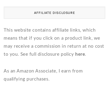
AFFILIATE DISCLOSURE
This website contains affiliate links, which
means that if you click on a product link, we
may receive a commission in return at no cost
to you. See full disclosure policy
here
.
As an Amazon Associate, I earn from
qualifying purchases.