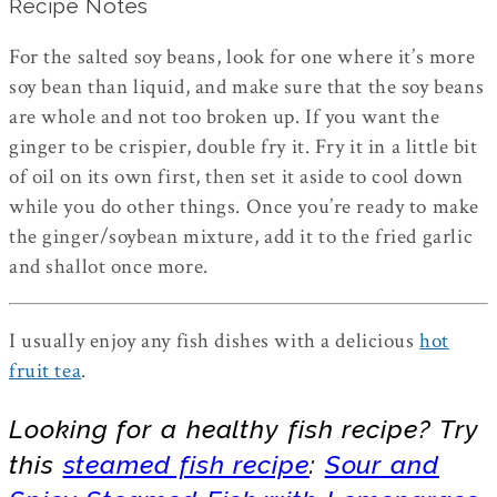
Recipe Notes
For the salted soy beans, look for one where it’s more
soy bean than liquid, and make sure that the soy beans
are whole and not too broken up. If you want the
ginger to be crispier, double fry it. Fry it in a little bit
of oil on its own first, then set it aside to cool down
while you do other things. Once you’re ready to make
the ginger/soybean mixture, add it to the fried garlic
and shallot once more.
I usually enjoy any fish dishes with a delicious
hot
fruit tea
.
Looking for a healthy fish recipe? Try
this
steamed fish recipe
:
Sour and