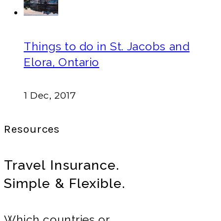
Things to do in St. Jacobs and
Elora, Ontario
1 Dec, 2017
Resources
Travel Insurance.
Simple & Flexible.
Which countries or