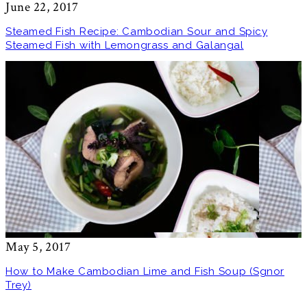
June 22, 2017
Steamed Fish Recipe: Cambodian Sour and Spicy
Steamed Fish with Lemongrass and Galangal
May 5, 2017
How to Make Cambodian Lime and Fish Soup (Sgnor
Trey)