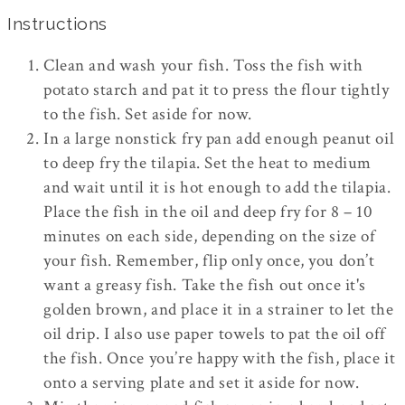
Instructions
Clean and wash your fish. Toss the fish with
potato starch and pat it to press the flour tightly
to the fish. Set aside for now.
In a large nonstick fry pan add enough peanut oil
to deep fry the tilapia. Set the heat to medium
and wait until it is hot enough to add the tilapia.
Place the fish in the oil and deep fry for 8 – 10
minutes on each side, depending on the size of
your fish. Remember, flip only once, you don’t
want a greasy fish. Take the fish out once it's
golden brown, and place it in a strainer to let the
oil drip. I also use paper towels to pat the oil off
the fish. Once you’re happy with the fish, place it
onto a serving plate and set it aside for now.