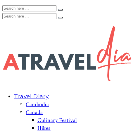
Travel Diary
Cambodia
Canada
Culinary Festival
Hikes