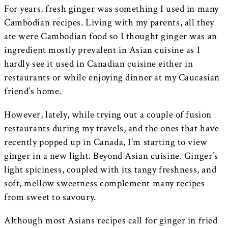
For years, fresh ginger was something I used in many
Cambodian recipes. Living with my parents, all they
ate were Cambodian food so I thought ginger was an
ingredient mostly prevalent in Asian cuisine as I
hardly see it used in Canadian cuisine either in
restaurants or while enjoying dinner at my Caucasian
friend’s home.
However, lately, while trying out a couple of fusion
restaurants during my travels, and the ones that have
recently popped up in Canada, I’m starting to view
ginger in a new light. Beyond Asian cuisine. Ginger’s
light spiciness, coupled with its tangy freshness, and
soft, mellow sweetness complement many recipes
from sweet to savoury.
Although most Asians recipes call for ginger in fried