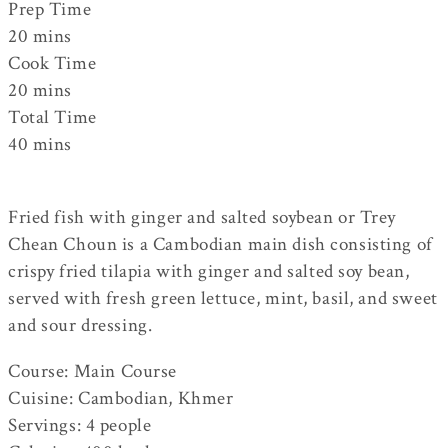
Prep Time
20
mins
Cook Time
20
mins
Total Time
40
mins
Fried fish with ginger and salted soybean or Trey
Chean Choun is a Cambodian main dish consisting of
crispy fried tilapia with ginger and salted soy bean,
served with fresh green lettuce, mint, basil, and sweet
and sour dressing.
Course:
Main Course
Cuisine:
Cambodian, Khmer
Servings
:
4
people