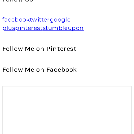
facebook
twitter
google
plus
pinterest
stumbleupon
Follow Me on Pinterest
Follow Me on Facebook