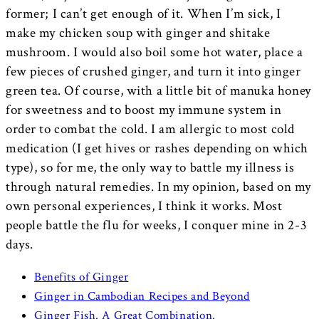
former; I can’t get enough of it. When I’m sick, I
make my chicken soup with ginger and shitake
mushroom. I would also boil some hot water, place a
few pieces of crushed ginger, and turn it into ginger
green tea. Of course, with a little bit of manuka honey
for sweetness and to boost my immune system in
order to combat the cold. I am allergic to most cold
medication (I get hives or rashes depending on which
type), so for me, the only way to battle my illness is
through natural remedies. In my opinion, based on my
own personal experiences, I think it works. Most
people battle the flu for weeks, I conquer mine in 2-3
days.
Benefits of Ginger
Ginger in Cambodian Recipes and Beyond
Ginger Fish. A Great Combination.