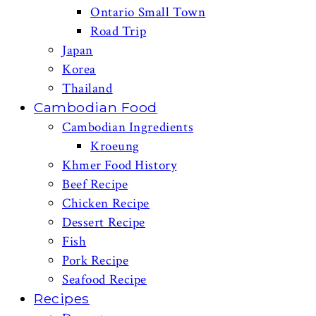
Ontario Small Town
Road Trip
Japan
Korea
Thailand
Cambodian Food
Cambodian Ingredients
Kroeung
Khmer Food History
Beef Recipe
Chicken Recipe
Dessert Recipe
Fish
Pork Recipe
Seafood Recipe
Recipes