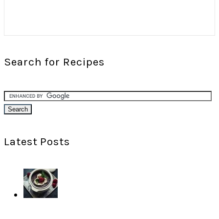
Search for Recipes
Latest Posts