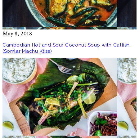
May 8, 2018
Cambodian Hot and Sour Coconut Soup with Catfish
(Somlar Machu Ktiss)