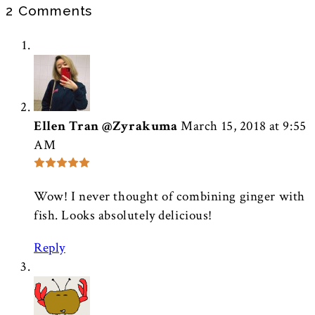
2 Comments
Ellen Tran @Zyrakuma
March 15, 2018 at 9:55
AM
Wow! I never thought of combining ginger with
fish. Looks absolutely delicious!
Reply