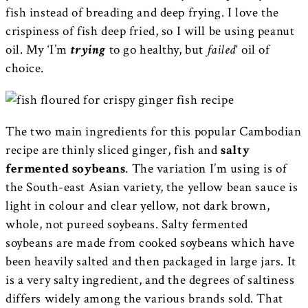
fish instead of breading and deep frying. I love the
crispiness of fish deep fried, so I will be using peanut
oil. My ‘I’m
trying
to go healthy, but
failed
‘ oil of
choice.
The two main ingredients for this popular Cambodian
recipe are thinly sliced ginger, fish and
salty
fermented soybeans
. The variation I’m using is of
the South-east Asian variety, the yellow bean sauce is
light in colour and clear yellow, not dark brown,
whole, not pureed soybeans. Salty fermented
soybeans are made from cooked soybeans which have
been heavily salted and then packaged in large jars. It
is a very salty ingredient, and the degrees of saltiness
differs widely among the various brands sold. That