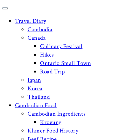
Travel Diary
Cambodia
Canada
Culinary Festival
Hikes
Ontario Small Town
Road Trip
Japan
Korea
Thailand
Cambodian Food
Cambodian Ingredients
Kroeung
Khmer Food History
Beef Recipe