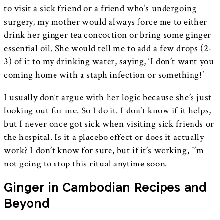
to visit a sick friend or a friend who’s undergoing
surgery, my mother would always force me to either
drink her ginger tea concoction or bring some ginger
essential oil. She would tell me to add a few drops (2-
3) of it to my drinking water, saying, ‘I don’t want you
coming home with a staph infection or something!’
I usually don’t argue with her logic because she’s just
looking out for me. So I do it. I don’t know if it helps,
but I never once got sick when visiting sick friends or
the hospital. Is it a placebo effect or does it actually
work? I don’t know for sure, but if it’s working, I’m
not going to stop this ritual anytime soon.
Ginger in Cambodian Recipes and
Beyond