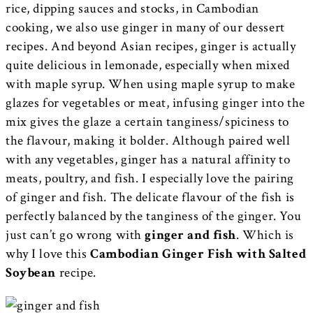
rice, dipping sauces and stocks, in Cambodian
cooking, we also use ginger in many of our dessert
recipes. And beyond Asian recipes, ginger is actually
quite delicious in lemonade, especially when mixed
with maple syrup. When using maple syrup to make
glazes for vegetables or meat, infusing ginger into the
mix gives the glaze a certain tanginess/spiciness to
the flavour, making it bolder. Although paired well
with any vegetables, ginger has a natural affinity to
meats, poultry, and fish. I especially love the pairing
of ginger and fish. The delicate flavour of the fish is
perfectly balanced by the tanginess of the ginger. You
just can’t go wrong with
ginger and fish
. Which is
why I love this
Cambodian Ginger Fish with Salted
Soybean
recipe.