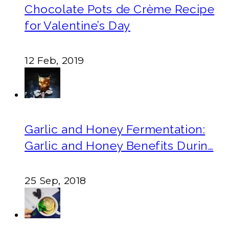
Chocolate Pots de Crème Recipe
for Valentine’s Day
12 Feb, 2019
Garlic and Honey Fermentation:
Garlic and Honey Benefits Durin…
25 Sep, 2018