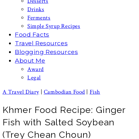
Desserts
Drinks
Ferments
Simple Syrup Recipes
Food Facts
Travel Resources
Blogging Resources
About Me
Award
Legal
A Travel Diary
|
Cambodian Food
|
Fish
Khmer Food Recipe: Ginger
Fish with Salted Soybean
(Trey Chean Choun)