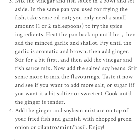
Mix the vinegar and fish sauce in a bowl and set
aside. In the same pan you used for frying the
fish, take some oil out; you only need a small
amount (1 or 2 tablespoons) to fry the spice
ingredients. Heat the pan back up until hot, then
add the minced garlic and shallot. Fry until the
garlic is aromatic and brown, then add ginger.
Stir for a bit first, and then add the vinegar and
fish sauce mix. Now add the salted soy beans. Stir
some more to mix the flavourings. Taste it now
and see if you want to add more salt, or sugar (if
you want it a bit saltier or sweeter). Cook until
the ginger is tender.
Add the ginger and soybean mixture on top of
your fried fish and garnish with chopped green
onion or cilantro/mint/basil. Enjoy!