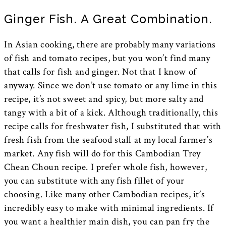
Ginger Fish. A Great Combination.
In Asian cooking, there are probably many variations
of fish and tomato recipes, but you won’t find many
that calls for fish and ginger. Not that I know of
anyway. Since we don’t use tomato or any lime in this
recipe, it’s not sweet and spicy, but more salty and
tangy with a bit of a kick. Although traditionally, this
recipe calls for freshwater fish, I substituted that with
fresh fish from the seafood stall at my local farmer’s
market. Any fish will do for this Cambodian Trey
Chean Choun recipe. I prefer whole fish, however,
you can substitute with any fish fillet of your
choosing. Like many other Cambodian recipes, it’s
incredibly easy to make with minimal ingredients. If
you want a healthier main dish, you can pan fry the