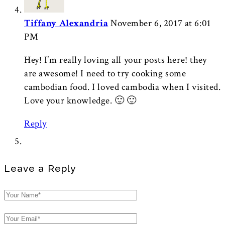
Tiffany Alexandria
November 6, 2017 at 6:01
PM
Hey! I’m really loving all your posts here! they
are awesome! I need to try cooking some
cambodian food. I loved cambodia when I visited.
Love your knowledge. 🙂 🙂
Reply
Leave a Reply