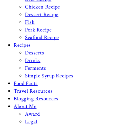
Chicken Recipe
Dessert Recipe
Fish
Pork Recipe
Seafood Recipe
Recipes
Desserts
Drinks
Ferments
Simple Syrup Recipes
Food Facts
Travel Resources
Blogging Resources
About Me
Award
Legal