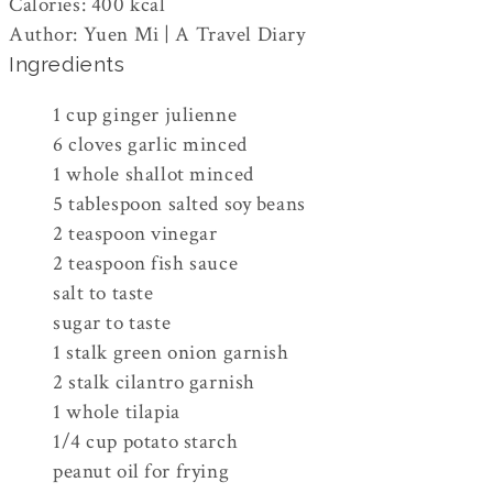
Calories
:
400
kcal
Author
:
Yuen Mi | A Travel Diary
Ingredients
1
cup
ginger
julienne
6
cloves
garlic
minced
1
whole
shallot
minced
5
tablespoon
salted soy beans
2
teaspoon
vinegar
2
teaspoon
fish sauce
salt
to taste
sugar
to taste
1
stalk
green onion
garnish
2
stalk
cilantro
garnish
1
whole
tilapia
1/4
cup
potato starch
peanut oil
for frying