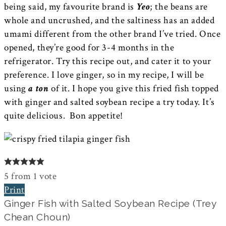
being said, my favourite brand is
Yeo
; the beans are
whole and uncrushed, and the saltiness has an added
umami different from the other brand I’ve tried. Once
opened, they’re good for 3-4 months in the
refrigerator. Try this recipe out, and cater it to your
preference. I love ginger, so in my recipe, I will be
using
a ton
of it. I hope you give this fried fish topped
with ginger and salted soybean recipe a try today. It’s
quite delicious. Bon appetite!
5
from
1
vote
Print
Ginger Fish with Salted Soybean Recipe (Trey
Chean Choun)