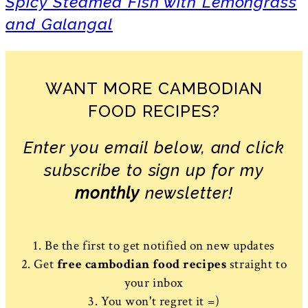
Spicy Steamed Fish with Lemongrass
and Galangal
WANT MORE CAMBODIAN
FOOD RECIPES?
Enter you email below, and click
subscribe to sign up for my
monthly
newsletter!
1. Be the first to get notified on new updates
2. Get
free cambodian food recipes
straight to
your inbox
3. You won't regret it =)