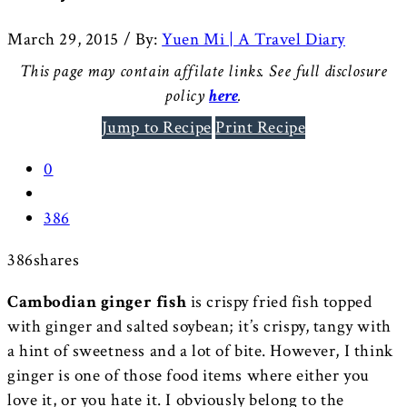
March 29, 2015
/
By:
Yuen Mi | A Travel Diary
This page may contain affilate links. See full disclosure
policy
here
.
Jump to Recipe
Print Recipe
0
386
386
shares
Cambodian ginger fish
is crispy fried fish topped
with ginger and salted soybean; it’s crispy, tangy with
a hint of sweetness and a lot of bite. However, I think
ginger is one of those food items where either you
love it, or you hate it. I obviously belong to the