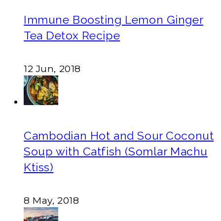
Immune Boosting Lemon Ginger
Tea Detox Recipe
12 Jun, 2018
Cambodian Hot and Sour Coconut
Soup with Catfish (Somlar Machu
Ktiss)
8 May, 2018