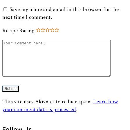
Save my name and email in this browser for the
next time I comment.
Recipe Rating
This site uses Akismet to reduce spam.
Learn how
your comment data is processed
.
Follow Us