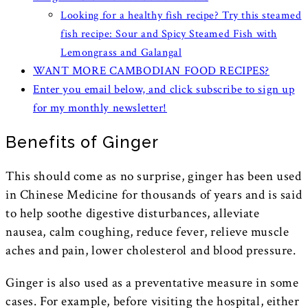
Looking for a healthy fish recipe? Try this steamed
fish recipe: Sour and Spicy Steamed Fish with
Lemongrass and Galangal
WANT MORE CAMBODIAN FOOD RECIPES?
Enter you email below, and click subscribe to sign up
for my monthly newsletter!
Benefits of Ginger
This should come as no surprise, ginger has been used
in Chinese Medicine for thousands of years and is said
to help soothe digestive disturbances, alleviate
nausea, calm coughing, reduce fever, relieve muscle
aches and pain, lower cholesterol and blood pressure.
Ginger is also used as a preventative measure in some
cases. For example, before visiting the hospital, either