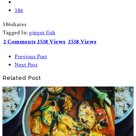
386
386
shares
Tagged In:
ginger fish
2 Comments
2538 Views
2538 Views
Previous Post
Next Post
Related Post