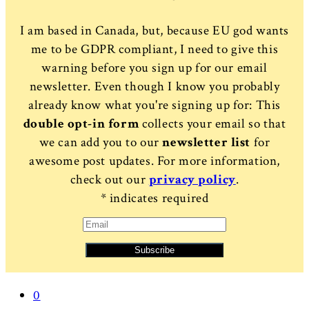
I am based in Canada, but, because EU god wants
me to be GDPR compliant, I need to give this
warning before you sign up for our email
newsletter. Even though I know you probably
already know what you're signing up for: This
double opt-in form
collects your email so that
we can add you to our
newsletter list
for
awesome post updates. For more information,
check out our
privacy policy
.
*
indicates required
0