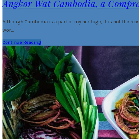
Angkor Wat Cambodia, a Compr
Although Cambodia is a part of my heritage, it is not the reas
wor…
Continue Reading