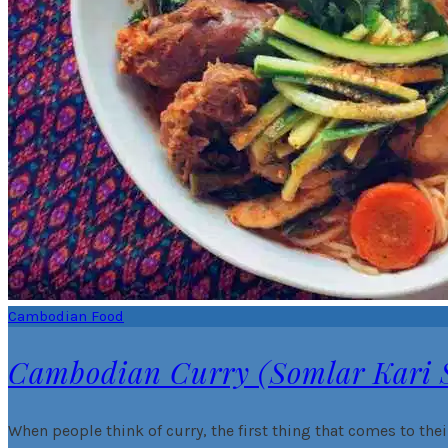
Cambodian Food
Cambodian Curry (Somlar Kari
When people think of curry, the first thing that comes to thei