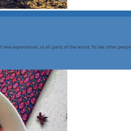
f new experiences, in all parts of the world. To see other peopl