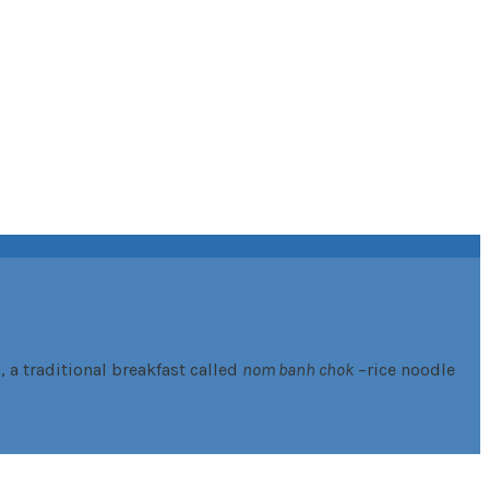
 a traditional breakfast called
nom banh chok
–rice noodle