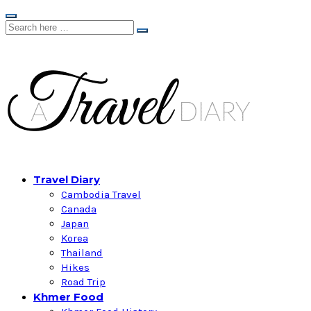
Travel Diary
Cambodia Travel
Canada
Japan
Korea
Thailand
Hikes
Road Trip
Khmer Food