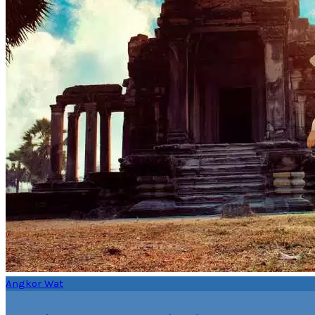
Angkor Wat