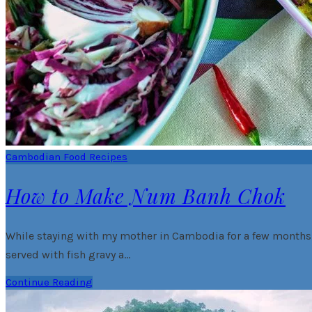
Cambodian Food Recipes
How to Make Num Banh Chok
While staying with my mother in Cambodia for a few months, I
served with fish gravy a…
Continue Reading