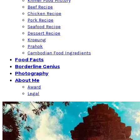
Khmer Food History
Beef Recipe
Chicken Recipe
Pork Recipe
Seafood Recipe
Dessert Recipe
Kroeung
Prahok
Cambodian Food Ingredients
Food Facts
Borderline Genius
Photography
About Me
Award
Legal