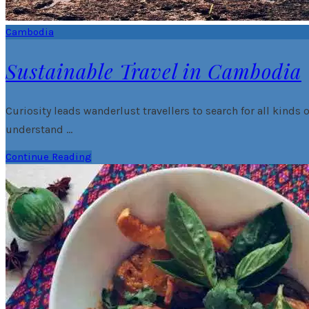
Cambodia
Sustainable Travel in Cambodia
Curiosity leads wanderlust travellers to search for all kinds o
understand …
Continue Reading