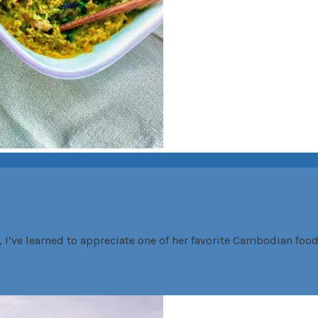
’ve learned to appreciate one of her favorite Cambodian food,