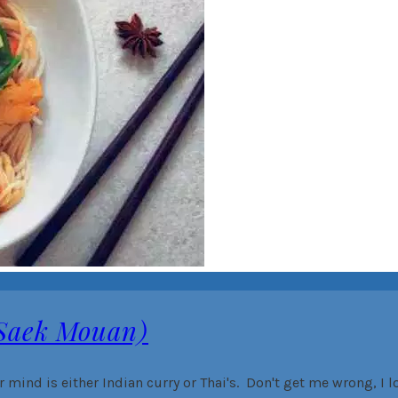
 Saek Mouan)
r mind is either Indian curry or Thai's. Don't get me wrong, I l