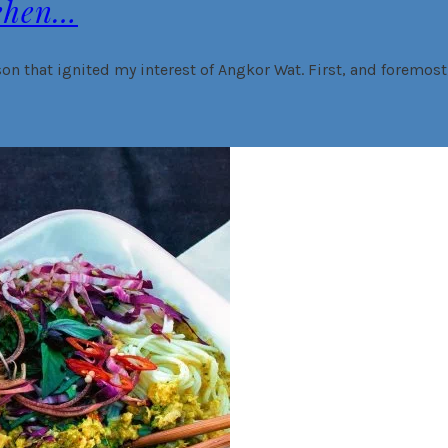
ehen…
on that ignited my interest of Angkor Wat. First, and foremost, 