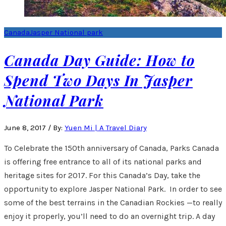
Canada
Jasper National park
Canada Day Guide: How to
Spend Two Days In Jasper
National Park
June 8, 2017
/
By:
Yuen Mi | A Travel Diary
To Celebrate the 150th anniversary of Canada, Parks Canada
is offering free entrance to all of its national parks and
heritage sites for 2017. For this Canada’s Day, take the
opportunity to explore Jasper National Park. In order to see
some of the best terrains in the Canadian Rockies —to really
enjoy it properly, you’ll need to do an overnight trip. A day