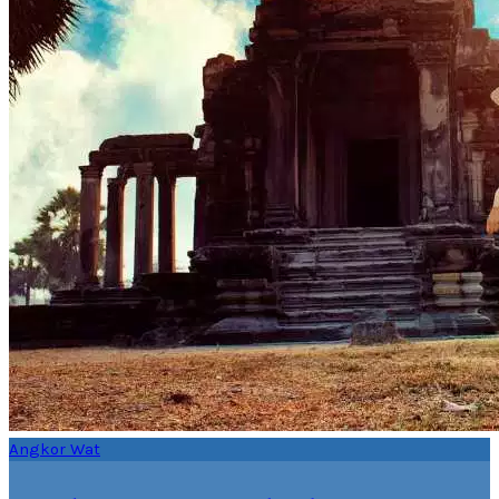
Angkor Wat