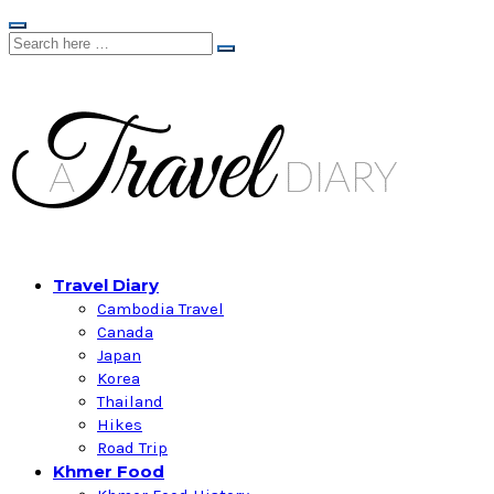
Travel Diary
Cambodia Travel
Canada
Japan
Korea
Thailand
Hikes
Road Trip
Khmer Food