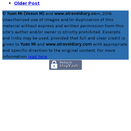
Older Post
© Yuen Mi (Voeun M)
and
www.atraveldiary.co
m, 2016.
Unauthorized use of images and/or duplication of this
material without express and written permission from this
site’s author and/or owner is strictly prohibited. Excerpts
and links may be used, provided that full and clear credit is
given to
Yuen Mi
and
www.atraveldiary.com
with appropriate
and specific direction to the original content. For more
information
read here
.