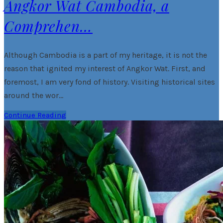
Angkor Wat Cambodia, a
Comprehen…
Although Cambodia is a part of my heritage, it is not the
reason that ignited my interest of Angkor Wat. First, and
foremost, I am very fond of history. Visiting historical sites
around the wor…
Continue Reading