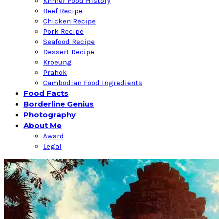
Khmer Food History
Beef Recipe
Chicken Recipe
Pork Recipe
Seafood Recipe
Dessert Recipe
Kroeung
Prahok
Cambodian Food Ingredients
Food Facts
Borderline Genius
Photography
About Me
Award
Legal