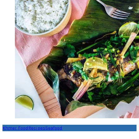
Khmer Food
Recipes
Seafood