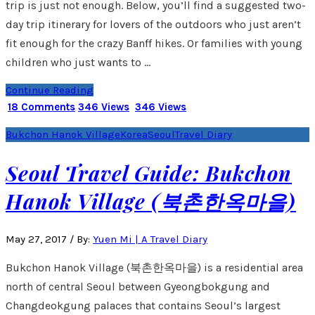
trip is just not enough. Below, you’ll find a suggested two-
day trip itinerary for lovers of the outdoors who just aren’t
fit enough for the crazy Banff hikes. Or families with young
children who just wants to …
Continue Reading
18 Comments
346 Views
346 Views
Bukchon Hanok Village
Korea
Seoul
Travel Diary
Seoul Travel Guide: Bukchon
Hanok Village (북촌한옥마을)
May 27, 2017
/
By:
Yuen Mi | A Travel Diary
Bukchon Hanok Village (북촌한옥마을) is a residential area
north of central Seoul between Gyeongbokgung and
Changdeokgung palaces that contains Seoul’s largest