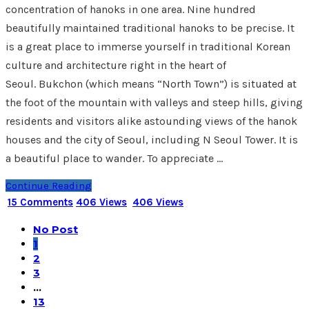
concentration of hanoks in one area. Nine hundred
beautifully maintained traditional hanoks to be precise. It
is a great place to immerse yourself in traditional Korean
culture and architecture right in the heart of
Seoul. Bukchon (which means “North Town”) is situated at
the foot of the mountain with valleys and steep hills, giving
residents and visitors alike astounding views of the hanok
houses and the city of Seoul, including N Seoul Tower. It is
a beautiful place to wander. To appreciate …
Continue Reading
15 Comments
406 Views
406 Views
No Post
1
2
3
…
13