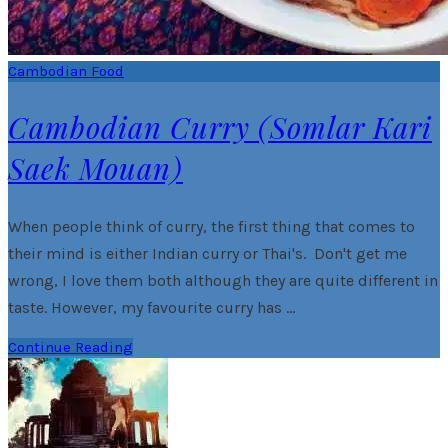
Cambodian Food
Cambodian Curry (Somlar Kari
Saek Mouan)
When people think of curry, the first thing that comes to
their mind is either Indian curry or Thai's. Don't get me
wrong, I love them both although they are quite different in
taste. However, my favourite curry has …
Continue Reading