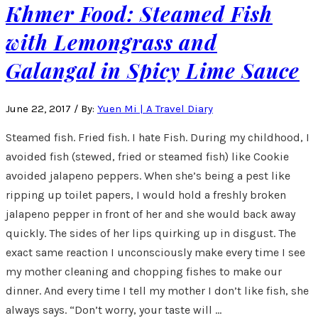
Khmer Food: Steamed Fish
with Lemongrass and
Galangal in Spicy Lime Sauce
June 22, 2017
/
By:
Yuen Mi | A Travel Diary
Steamed fish. Fried fish. I hate Fish. During my childhood, I
avoided fish (stewed, fried or steamed fish) like Cookie
avoided jalapeno peppers. When she’s being a pest like
ripping up toilet papers, I would hold a freshly broken
jalapeno pepper in front of her and she would back away
quickly. The sides of her lips quirking up in disgust. The
exact same reaction I unconsciously make every time I see
my mother cleaning and chopping fishes to make our
dinner. And every time I tell my mother I don’t like fish, she
always says. “Don’t worry, your taste will …