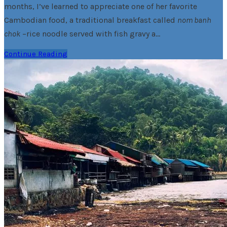
months, I’ve learned to appreciate one of her favorite
Cambodian food, a traditional breakfast called
nom banh
chok
–rice noodle served with fish gravy a…
Continue Reading