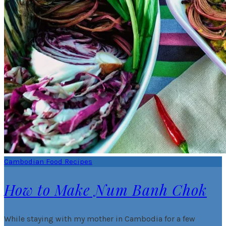
Cambodian Food Recipes
How to Make Num Banh Chok
While staying with my mother in Cambodia for a few