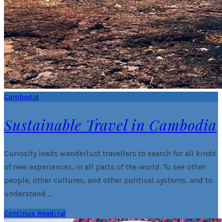
Cambodia
Sustainable Travel in Cambodia
Curiosity leads wanderlust travellers to search for all kinds
of new experiences, in all parts of the world. To see other
people, other cultures, and other political systems, and to
understand …
Continue Reading