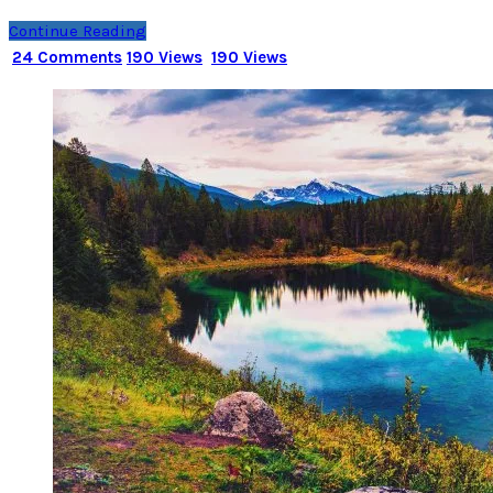
Continue Reading
24 Comments
190 Views
190 Views