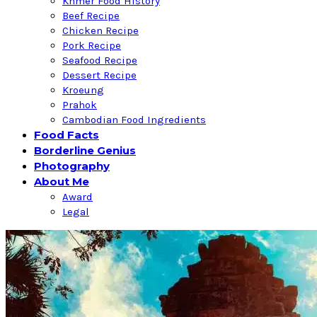
Khmer Food History
Beef Recipe
Chicken Recipe
Pork Recipe
Seafood Recipe
Dessert Recipe
Kroeung
Prahok
Cambodian Food Ingredients
Food Facts
Borderline Genius
Photography
About Me
Award
Legal