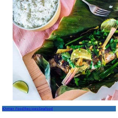
Khmer Food
Recipes
Seafood