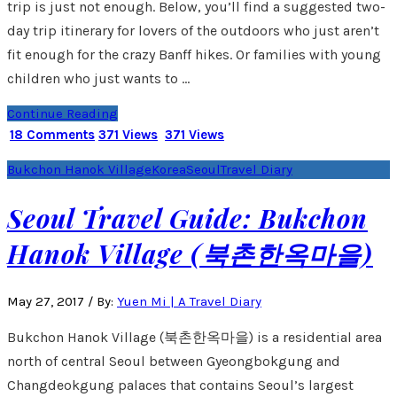
trip is just not enough. Below, you’ll find a suggested two-
day trip itinerary for lovers of the outdoors who just aren’t
fit enough for the crazy Banff hikes. Or families with young
children who just wants to …
Continue Reading
18 Comments
371 Views
371 Views
Bukchon Hanok Village
Korea
Seoul
Travel Diary
Seoul Travel Guide: Bukchon
Hanok Village (북촌한옥마을)
May 27, 2017
/
By:
Yuen Mi | A Travel Diary
Bukchon Hanok Village (북촌한옥마을) is a residential area
north of central Seoul between Gyeongbokgung and
Changdeokgung palaces that contains Seoul’s largest