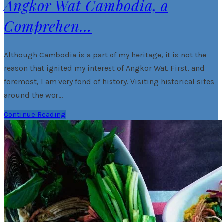
Angkor Wat Cambodia, a
Comprehen…
Although Cambodia is a part of my heritage, it is not the
reason that ignited my interest of Angkor Wat. First, and
foremost, I am very fond of history. Visiting historical sites
around the wor…
Continue Reading