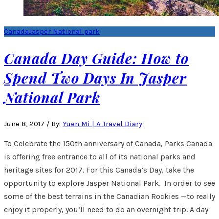
Canada
Jasper National park
Canada Day Guide: How to
Spend Two Days In Jasper
National Park
June 8, 2017
/
By:
Yuen Mi | A Travel Diary
To Celebrate the 150th anniversary of Canada, Parks Canada
is offering free entrance to all of its national parks and
heritage sites for 2017. For this Canada’s Day, take the
opportunity to explore Jasper National Park. In order to see
some of the best terrains in the Canadian Rockies —to really
enjoy it properly, you’ll need to do an overnight trip. A day