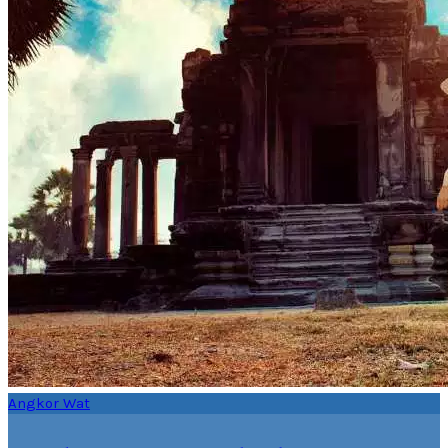
Angkor Wat