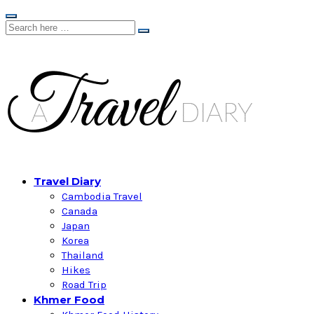
Travel Diary
Cambodia Travel
Canada
Japan
Korea
Thailand
Hikes
Road Trip
Khmer Food