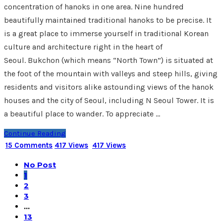
concentration of hanoks in one area. Nine hundred
beautifully maintained traditional hanoks to be precise. It
is a great place to immerse yourself in traditional Korean
culture and architecture right in the heart of
Seoul. Bukchon (which means “North Town”) is situated at
the foot of the mountain with valleys and steep hills, giving
residents and visitors alike astounding views of the hanok
houses and the city of Seoul, including N Seoul Tower. It is
a beautiful place to wander. To appreciate …
Continue Reading
15 Comments
417 Views
417 Views
No Post
1
2
3
…
13