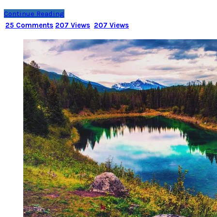
Continue Reading
25 Comments
207 Views
207 Views