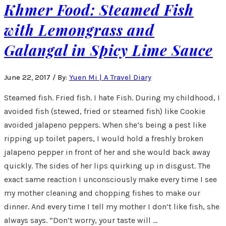
Khmer Food: Steamed Fish
with Lemongrass and
Galangal in Spicy Lime Sauce
June 22, 2017
/
By:
Yuen Mi | A Travel Diary
Steamed fish. Fried fish. I hate Fish. During my childhood, I
avoided fish (stewed, fried or steamed fish) like Cookie
avoided jalapeno peppers. When she’s being a pest like
ripping up toilet papers, I would hold a freshly broken
jalapeno pepper in front of her and she would back away
quickly. The sides of her lips quirking up in disgust. The
exact same reaction I unconsciously make every time I see
my mother cleaning and chopping fishes to make our
dinner. And every time I tell my mother I don’t like fish, she
always says. “Don’t worry, your taste will …