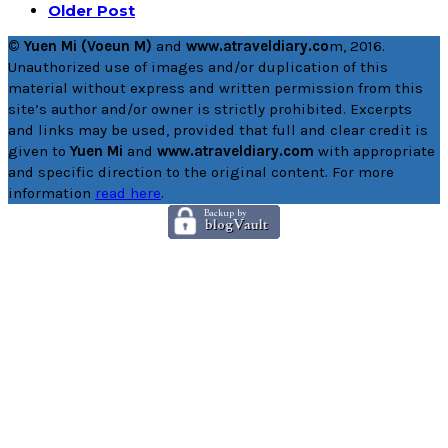
Older Post
© Yuen Mi (Voeun M)
and
www.atraveldiary.co
m, 2016.
Unauthorized use of images and/or duplication of this
material without express and written permission from this
site’s author and/or owner is strictly prohibited. Excerpts
and links may be used, provided that full and clear credit is
given to
Yuen Mi
and
www.atraveldiary.com
with appropriate
and specific direction to the original content. For more
information
read here
.