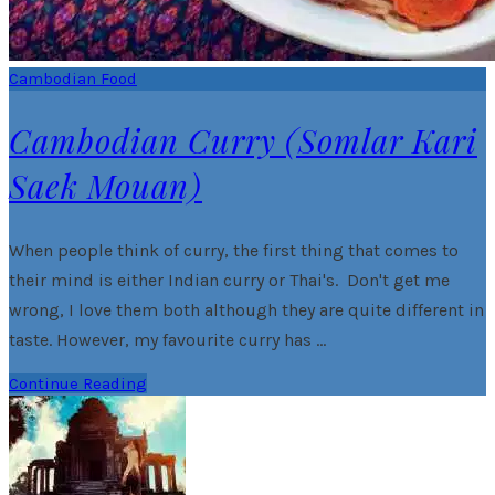
Cambodian Food
Cambodian Curry (Somlar Kari
Saek Mouan)
When people think of curry, the first thing that comes to
their mind is either Indian curry or Thai's. Don't get me
wrong, I love them both although they are quite different in
taste. However, my favourite curry has …
Continue Reading