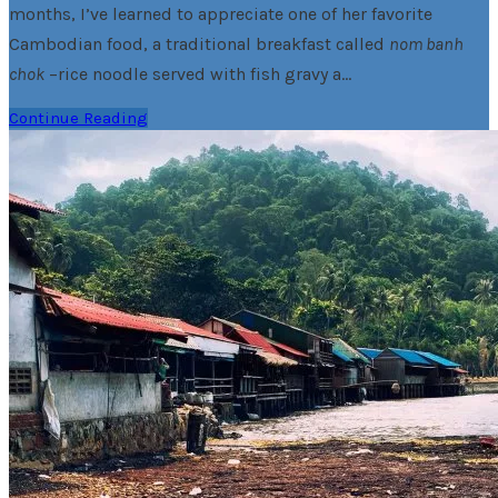
months, I’ve learned to appreciate one of her favorite
Cambodian food, a traditional breakfast called
nom banh
chok
–rice noodle served with fish gravy a…
Continue Reading