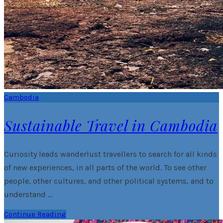
Cambodia
Sustainable Travel in Cambodia
Curiosity leads wanderlust travellers to search for all kinds
of new experiences, in all parts of the world. To see other
people, other cultures, and other political systems, and to
understand …
Continue Reading