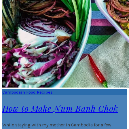
Cambodian Food Recipes
How to Make Num Banh Chok
While staying with my mother in Cambodia for a few