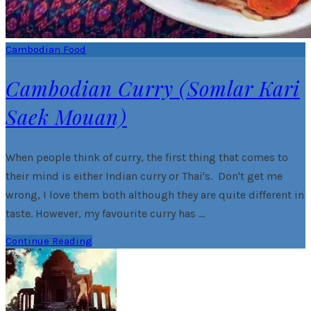
Cambodian Food
Cambodian Curry (Somlar Kari
Saek Mouan)
When people think of curry, the first thing that comes to
their mind is either Indian curry or Thai's. Don't get me
wrong, I love them both although they are quite different in
taste. However, my favourite curry has …
Continue Reading