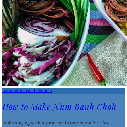
Cambodian Food Recipes
How to Make Num Banh Chok
While staying with my mother in Cambodia for a few