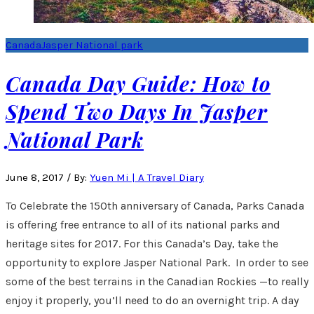
Canada
Jasper National park
Canada Day Guide: How to
Spend Two Days In Jasper
National Park
June 8, 2017
/
By:
Yuen Mi | A Travel Diary
To Celebrate the 150th anniversary of Canada, Parks Canada
is offering free entrance to all of its national parks and
heritage sites for 2017. For this Canada’s Day, take the
opportunity to explore Jasper National Park. In order to see
some of the best terrains in the Canadian Rockies —to really
enjoy it properly, you’ll need to do an overnight trip. A day