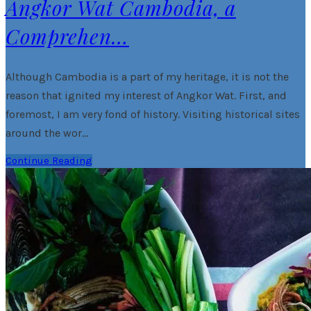
Angkor Wat Cambodia, a
Comprehen…
Although Cambodia is a part of my heritage, it is not the
reason that ignited my interest of Angkor Wat. First, and
foremost, I am very fond of history. Visiting historical sites
around the wor…
Continue Reading