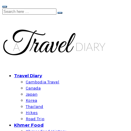
Travel Diary
Cambodia Travel
Canada
Japan
Korea
Thailand
Hikes
Road Trip
Khmer Food