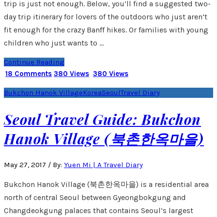
trip is just not enough. Below, you’ll find a suggested two-
day trip itinerary for lovers of the outdoors who just aren’t
fit enough for the crazy Banff hikes. Or families with young
children who just wants to …
Continue Reading
18 Comments
380 Views
380 Views
Bukchon Hanok Village
Korea
Seoul
Travel Diary
Seoul Travel Guide: Bukchon
Hanok Village (북촌한옥마을)
May 27, 2017
/
By:
Yuen Mi | A Travel Diary
Bukchon Hanok Village (북촌한옥마을) is a residential area
north of central Seoul between Gyeongbokgung and
Changdeokgung palaces that contains Seoul’s largest