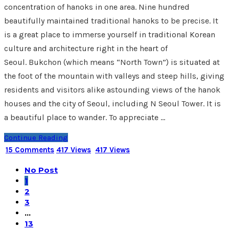
concentration of hanoks in one area. Nine hundred
beautifully maintained traditional hanoks to be precise. It
is a great place to immerse yourself in traditional Korean
culture and architecture right in the heart of
Seoul. Bukchon (which means “North Town”) is situated at
the foot of the mountain with valleys and steep hills, giving
residents and visitors alike astounding views of the hanok
houses and the city of Seoul, including N Seoul Tower. It is
a beautiful place to wander. To appreciate …
Continue Reading
15 Comments
417 Views
417 Views
No Post
1
2
3
…
13