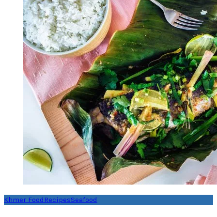
Khmer Food
Recipes
Seafood