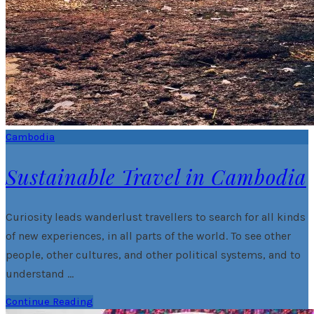
Cambodia
Sustainable Travel in Cambodia
Curiosity leads wanderlust travellers to search for all kinds
of new experiences, in all parts of the world. To see other
people, other cultures, and other political systems, and to
understand …
Continue Reading