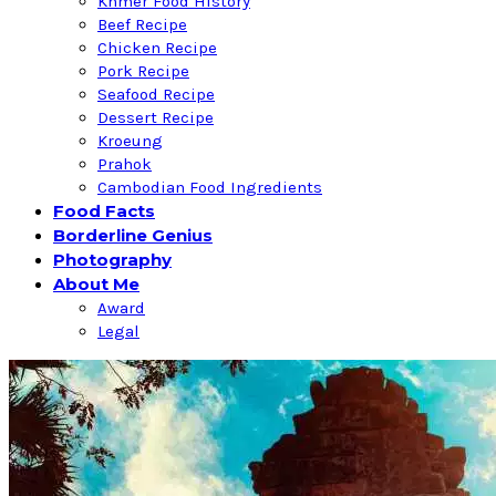
Khmer Food History
Beef Recipe
Chicken Recipe
Pork Recipe
Seafood Recipe
Dessert Recipe
Kroeung
Prahok
Cambodian Food Ingredients
Food Facts
Borderline Genius
Photography
About Me
Award
Legal