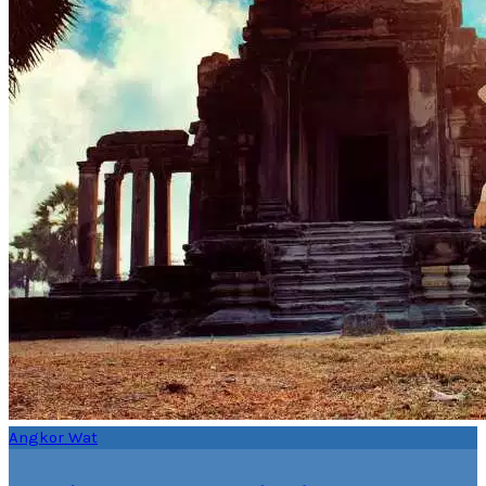
Angkor Wat