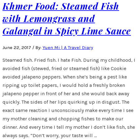
Khmer Food: Steamed Fish
with Lemongrass and
Galangal in Spicy Lime Sauce
June 22, 2017
/
By:
Yuen Mi | A Travel Diary
Steamed fish. Fried fish. I hate Fish. During my childhood, I
avoided fish (stewed, fried or steamed fish) like Cookie
avoided jalapeno peppers. When she’s being a pest like
ripping up toilet papers, I would hold a freshly broken
jalapeno pepper in front of her and she would back away
quickly. The sides of her lips quirking up in disgust. The
exact same reaction I unconsciously make every time I see
my mother cleaning and chopping fishes to make our
dinner. And every time I tell my mother I don’t like fish, she
always says. “Don’t worry, your taste will …