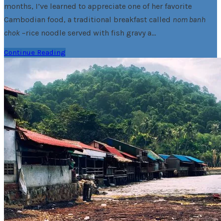
months, I’ve learned to appreciate one of her favorite
Cambodian food, a traditional breakfast called
nom banh
chok
–rice noodle served with fish gravy a…
Continue Reading