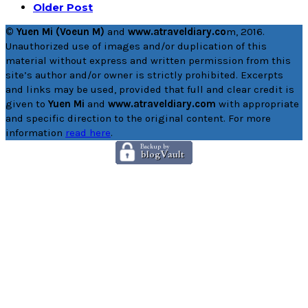
Older Post
© Yuen Mi (Voeun M)
and
www.atraveldiary.co
m, 2016.
Unauthorized use of images and/or duplication of this
material without express and written permission from this
site’s author and/or owner is strictly prohibited. Excerpts
and links may be used, provided that full and clear credit is
given to
Yuen Mi
and
www.atraveldiary.com
with appropriate
and specific direction to the original content. For more
information
read here
.