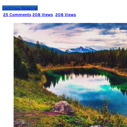
Continue Reading
25 Comments
208 Views
208 Views