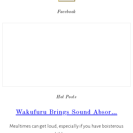
Facebook
Hot Posts
Wakufuru Brings Sound Absor…
Mealtimes can get loud, especially if you have boisterous