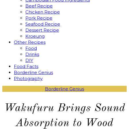
Beef Recipe
Chicken Recipe
Pork Recipe
Seafood Recipe
Dessert Recipe
Kroeung
Other Recipes
Food
Drinks
DIY
Food Facts
Borderline Genius
Photography
Borderline Genius
Wakufuru Brings Sound
Absorption to Wood