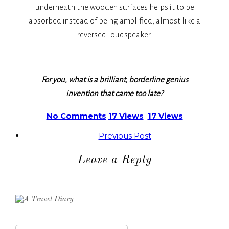
underneath the wooden surfaces helps it to be
absorbed instead of being amplified, almost like a
reversed loudspeaker.
For you, what is a brilliant, borderline genius
invention that came too late?
No Comments
17 Views
17 Views
Previous Post
Leave a Reply