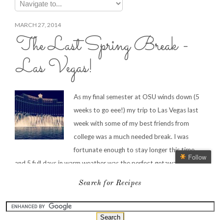
Search for Recipes