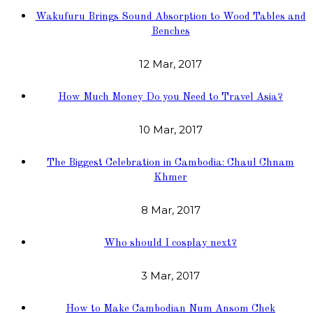
Wakufuru Brings Sound Absorption to Wood Tables and
Benches
12 Mar, 2017
How Much Money Do you Need to Travel Asia?
10 Mar, 2017
The Biggest Celebration in Cambodia: Chaul Chnam
Khmer
8 Mar, 2017
Who should I cosplay next?
3 Mar, 2017
How to Make Cambodian Num Ansom Chek