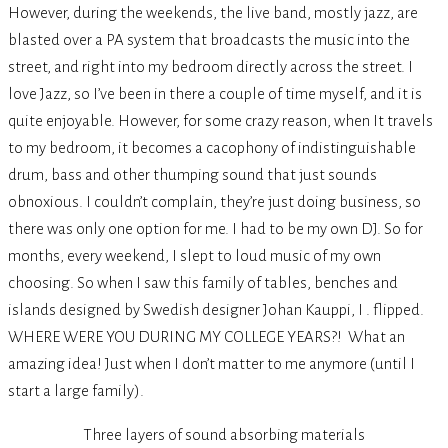
However, during the weekends, the live band, mostly jazz, are
blasted over a PA system that broadcasts the music into the
street, and right into my bedroom directly across the street. I
love Jazz, so I’ve been in there a couple of time myself, and it is
quite enjoyable. However, for some crazy reason, when It travels
to my bedroom, it becomes a cacophony of indistinguishable
drum, bass and other thumping sound that just sounds
obnoxious. I couldn’t complain, they’re just doing business, so
there was only one option for me. I had to be my own DJ. So for
months, every weekend, I slept to loud music of my own
choosing. So when I saw this family of tables, benches and
islands designed by Swedish designer Johan Kauppi, I . flipped.
WHERE WERE YOU DURING MY COLLEGE YEARS?! What an
amazing idea! Just when I don’t matter to me anymore (until I
start a large family).
Three layers of sound absorbing materials