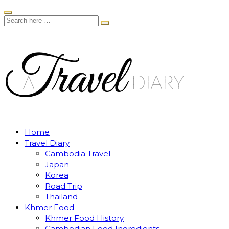
Home
Travel Diary
Cambodia Travel
Japan
Korea
Road Trip
Thailand
Khmer Food
Khmer Food History
Cambodian Food Ingredients