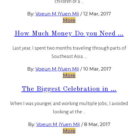
children or a …
By:
Voeun M (Yuen Mi)
/
12 Mar, 2017
More
How Much Money Do you Need …
Last year, I spent two months traveling through parts of
Southeast Asia.…
By:
Voeun M (Yuen Mi)
/
10 Mar, 2017
More
The Biggest Celebration in …
When I was younger, and working multiple jobs, I avoided
looking at the …
By:
Voeun M (Yuen Mi)
/
8 Mar, 2017
More