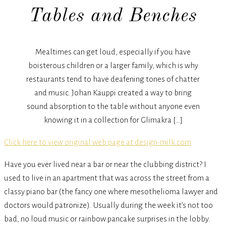
Tables and Benches
Mealtimes can get loud, especially if you have
boisterous children or a larger family, which is why
restaurants tend to have deafening tones of chatter
and music. Johan Kauppi created a way to bring
sound absorption to the table without anyone even
knowing it in a collection for Glimakra […]
Click here to view original web page at design-milk.com
Have you ever lived near a bar or near the clubbing district? I
used to live in an apartment that was across the street from a
classy piano bar (the fancy one where mesothelioma lawyer and
doctors would patronize). Usually during the week it’s not too
bad, no loud music or rainbow pancake surprises in the lobby.