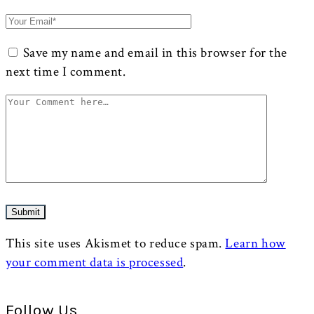
Save my name and email in this browser for the
next time I comment.
This site uses Akismet to reduce spam.
Learn how
your comment data is processed
.
Follow Us