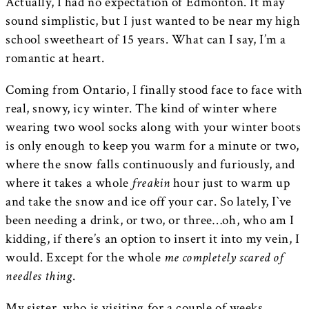
Actually, I had no expectation of Edmonton. It may
sound simplistic, but I just wanted to be near my high
school sweetheart of 15 years. What can I say, I’m a
romantic at heart.
Coming from Ontario, I finally stood face to face with
real, snowy, icy winter. The kind of winter where
wearing two wool socks along with your winter boots
is only enough to keep you warm for a minute or two,
where the snow falls continuously and furiously, and
where it takes a whole
freakin
hour just to warm up
and take the snow and ice off your car. So lately, I`ve
been needing a drink, or two, or three…oh, who am I
kidding, if there’s an option to insert it into my vein, I
would. Except for the whole
me completely scared of
needles thing
.
My sister, who is visiting for a couple of weeks,