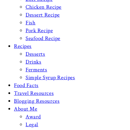
Chicken Recipe
Dessert Recipe
Fish
Pork Recipe
Seafood Recipe
Recipes
Desserts
Drinks
Ferments
Simple Syrup Recipes
Food Facts
Travel Resources
Blogging Resources
About Me
Award
Legal