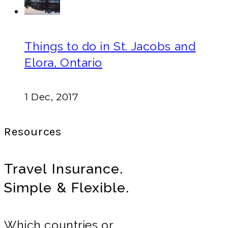
Things to do in St. Jacobs and
Elora, Ontario
1 Dec, 2017
Resources
Travel Insurance.
Simple & Flexible.
Which countries or