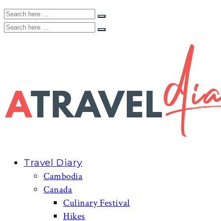
Travel Diary
Cambodia
Canada
Culinary Festival
Hikes