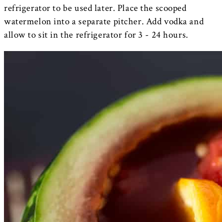
refrigerator to be used later. Place the scooped
watermelon into a separate pitcher. Add vodka and
allow to sit in the refrigerator for 3 - 24 hours.