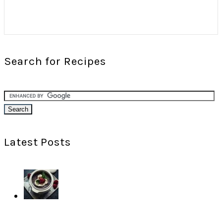
Search for Recipes
Latest Posts