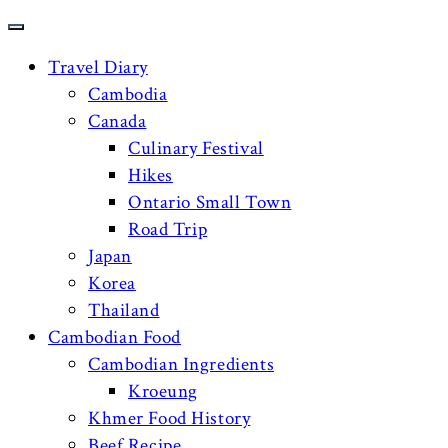
Travel Diary
Cambodia
Canada
Culinary Festival
Hikes
Ontario Small Town
Road Trip
Japan
Korea
Thailand
Cambodian Food
Cambodian Ingredients
Kroeung
Khmer Food History
Beef Recipe