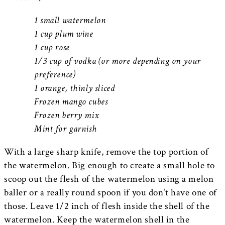
1 small watermelon
1 cup plum wine
1 cup rose
1/3 cup of vodka (or more depending on your
preference)
1 orange, thinly sliced
Frozen mango cubes
Frozen berry mix
Mint for garnish
With a large sharp knife, remove the top portion of
the watermelon. Big enough to create a small hole to
scoop out the flesh of the watermelon using a melon
baller or a really round spoon if you don’t have one of
those. Leave 1/2 inch of flesh inside the shell of the
watermelon. Keep the watermelon shell in the