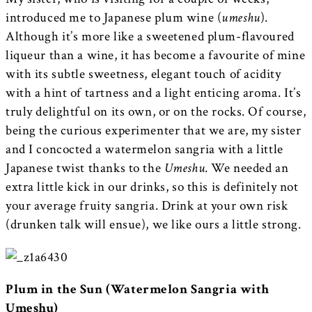
introduced me to Japanese plum wine (
umeshu
).
Although it’s more like a sweetened plum-flavoured
liqueur than a wine, it has become a favourite of mine
with its subtle sweetness, elegant touch of acidity
with a hint of tartness and a light enticing aroma. It’s
truly delightful on its own, or on the rocks. Of course,
being the curious experimenter that we are, my sister
and I concocted a watermelon sangria with a little
Japanese twist thanks to the
Umeshu
. We needed an
extra little kick in our drinks, so this is definitely not
your average fruity sangria. Drink at your own risk
(drunken talk will ensue), we like ours a little strong.
Plum in the Sun (Watermelon Sangria with
Umeshu)