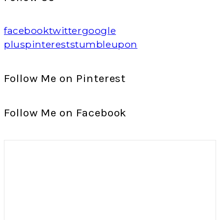
facebook
twitter
google
plus
pinterest
stumbleupon
Follow Me on Pinterest
Follow Me on Facebook