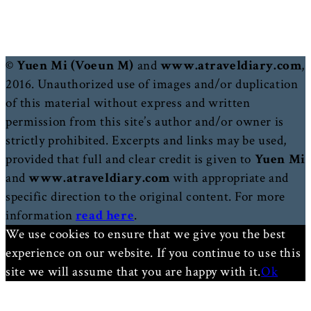
© Yuen Mi (Voeun M)
and
www.atraveldiary.com
,
2016. Unauthorized use of images and/or duplication
of this material without express and written
permission from this site’s author and/or owner is
strictly prohibited. Excerpts and links may be used,
provided that full and clear credit is given to
Yuen Mi
and
www.atraveldiary.com
with appropriate and
specific direction to the original content. For more
information
read here
.
We use cookies to ensure that we give you the best
experience on our website. If you continue to use this
site we will assume that you are happy with it.
Ok