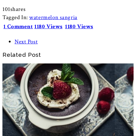
101
shares
Tagged In:
watermelon sangria
1 Comment
1180 Views
1180 Views
Next Post
Related Post