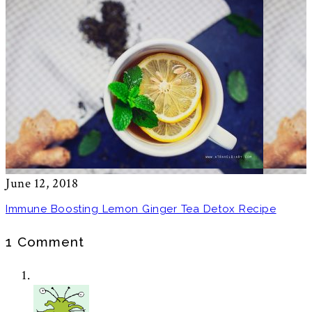
June 12, 2018
Immune Boosting Lemon Ginger Tea Detox Recipe
1 Comment