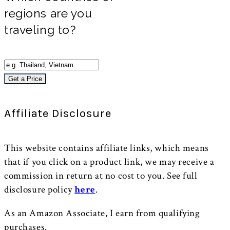
regions are you
traveling to?
Get a Price
Affiliate Disclosure
This website contains affiliate links, which means
that if you click on a product link, we may receive a
commission in return at no cost to you. See full
disclosure policy
here
.
As an Amazon Associate, I earn from qualifying
purchases.