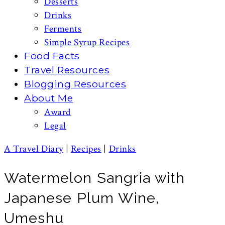
Desserts
Drinks
Ferments
Simple Syrup Recipes
Food Facts
Travel Resources
Blogging Resources
About Me
Award
Legal
A Travel Diary
|
Recipes
|
Drinks
Watermelon Sangria with
Japanese Plum Wine,
Umeshu