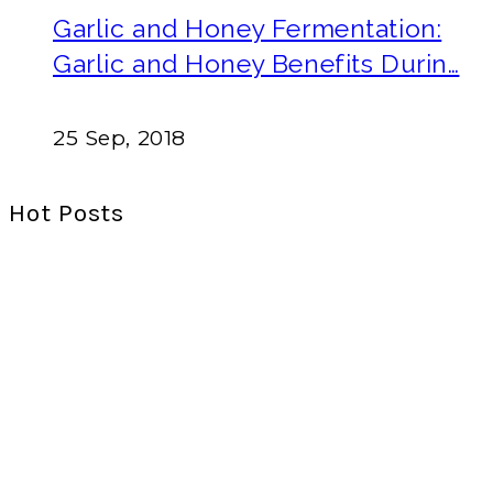
Garlic and Honey Fermentation:
Garlic and Honey Benefits Durin…
25 Sep, 2018
Hot Posts