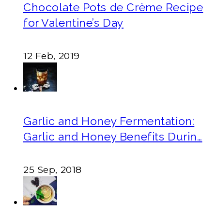
Chocolate Pots de Crème Recipe
for Valentine’s Day
12 Feb, 2019
Garlic and Honey Fermentation:
Garlic and Honey Benefits Durin…
25 Sep, 2018