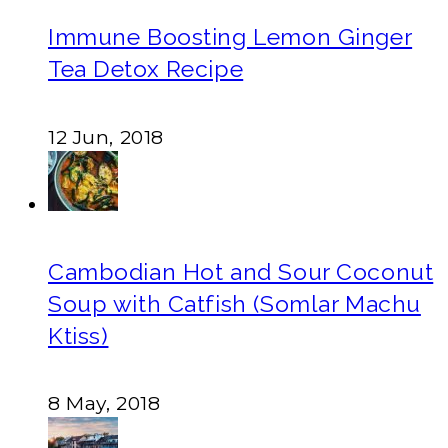
Immune Boosting Lemon Ginger
Tea Detox Recipe
12 Jun, 2018
Cambodian Hot and Sour Coconut
Soup with Catfish (Somlar Machu
Ktiss)
8 May, 2018