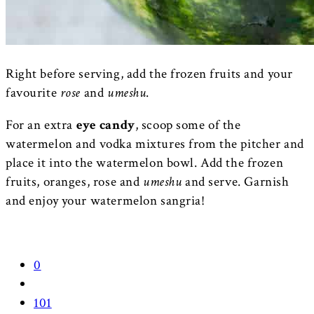
Right before serving, add the frozen fruits and your
favourite
rose
and
umeshu
.
For an extra
eye candy
, scoop some of the
watermelon and vodka mixtures from the pitcher and
place it into the watermelon bowl. Add the frozen
fruits, oranges, rose and
umeshu
and serve. Garnish
and enjoy your watermelon sangria!
0
101