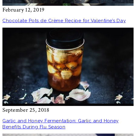
February 12, 2019
Chocolate Pots de Crème Recipe for Valentine’s Day
September 25, 2018
Garlic and Honey Fermentation: Garlic and Honey
Benefits During Flu Season