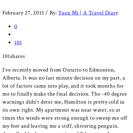
February 27, 2015
/
By:
Yuen Mi | A Travel Diary
0
101
101
shares
I’ve recently moved from Ontario to Edmonton,
Alberta. It was no last minute decision on my part, a
lot of factors came into play, and it took months for
me to finally make the final decision. The -40 degree
warnings didn’t deter me, Hamilton is pretty cold in
its own right. My apartment was near water, so at
times the winds were strong enough to sweep me off
my feet and leaving me a stiff, shivering penguin.