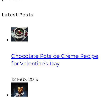
Latest Posts
Chocolate Pots de Crème Recipe
for Valentine’s Day
12 Feb, 2019