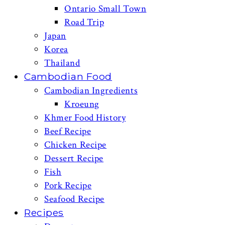
Ontario Small Town
Road Trip
Japan
Korea
Thailand
Cambodian Food
Cambodian Ingredients
Kroeung
Khmer Food History
Beef Recipe
Chicken Recipe
Dessert Recipe
Fish
Pork Recipe
Seafood Recipe
Recipes