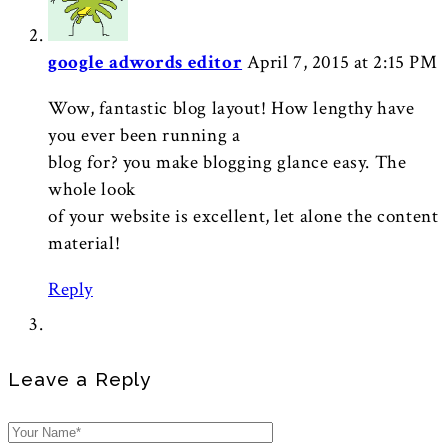
google adwords editor
April 7, 2015 at 2:15 PM
Wow, fantastic blog layout! How lengthy have
you ever been running a
blog for? you make blogging glance easy. The
whole look
of your website is excellent, let alone the content
material!
Reply
Leave a Reply