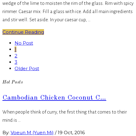
wedge of the lime to moisten the rim of the glass. Rim with spicy
rimmer. Caesar mix: Fill a glass with ice. Add all main ingredients
and stir well. Set aside. In your caesar cup, …
Continue Reading
No Post
1
2
3
Older Post
Hot Posts
Cambodian Chicken Coconut C…
When people think of curry, the first thing that comes to their
mind is …
By:
Voeun M (Yuen Mi)
/
19 Oct, 2016