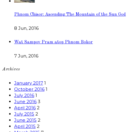
Phnom Chisor: Ascending The Mountain of the Sun God
8 Jun, 2016
Wat Sampov Pram atop Phnom Bokor
7 Jun, 2016
Archives
January 2017
1
October 2016
1
July 2016
1
June 2016
3
April 2016
2
July 2015
2
June 2015
2
April 2015
2