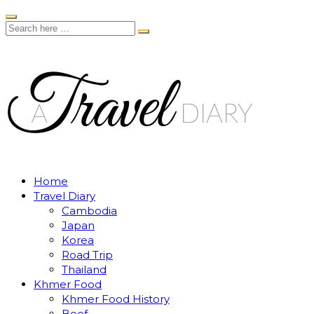
Home
Travel Diary
Cambodia
Japan
Korea
Road Trip
Thailand
Khmer Food
Khmer Food History
Beef