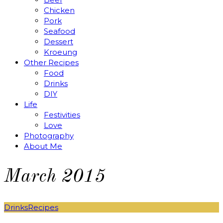
Chicken
Pork
Seafood
Dessert
Kroeung
Other Recipes
Food
Drinks
DIY
Life
Festivities
Love
Photography
About Me
March 2015
Drinks
Recipes