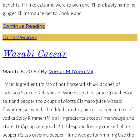
benefits. If I like cats and were to own one, I’ll probably name her
ginger. I’ll introduce her to Cookie and …
Continue Reading
Drinks
Recipes
Wasabi Caesar
March 15, 2015
/
By:
Voeun M (Yuen Mi)
Main Ingredient 1/2 tsp of hot horseradish 4-7 dashes of
Tabasco Sauce 4-7 dashes of Worcestershire sauce 3 dashes of
salt and pepper 1 to 2 cups of Motts Clamato juice Wasabi
flavoured seaweed, shredded into tiny pieces soaked in 1 oz. of
vodka Spicy Rimmer (Mix all ingredients except lime wedge and
store it) 1/4 cup celery salt 2 tablespoon freshly cracked black
pepper 1/2 tsp cayenne pepper 1 lime wedge for rimming Use the