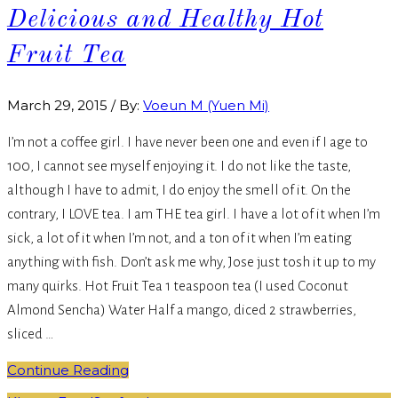
Delicious and Healthy Hot
Fruit Tea
March 29, 2015
/
By:
Voeun M (Yuen Mi)
I’m not a coffee girl. I have never been one and even if I age to
100, I cannot see myself enjoying it. I do not like the taste,
although I have to admit, I do enjoy the smell of it. On the
contrary, I LOVE tea. I am THE tea girl. I have a lot of it when I’m
sick, a lot of it when I’m not, and a ton of it when I’m eating
anything with fish. Don’t ask me why, Jose just tosh it up to my
many quirks. Hot Fruit Tea 1 teaspoon tea (I used Coconut
Almond Sencha) Water Half a mango, diced 2 strawberries,
sliced …
Continue Reading