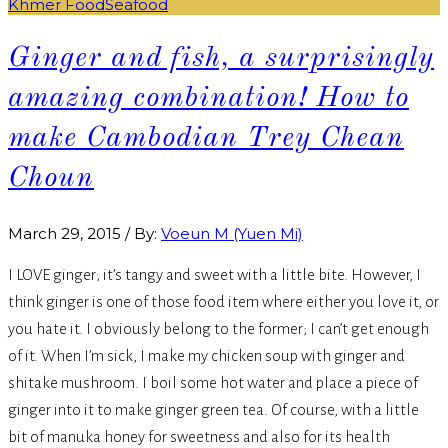
Khmer Food
Seafood
Ginger and fish, a surprisingly
amazing combination! How to
make Cambodian Trey Chean
Choun
March 29, 2015
/
By:
Voeun M (Yuen Mi)
I LOVE ginger; it’s tangy and sweet with a little bite. However, I
think ginger is one of those food item where either you love it, or
you hate it. I obviously belong to the former; I can’t get enough
of it. When I’m sick, I make my chicken soup with ginger and
shitake mushroom. I boil some hot water and place a piece of
ginger into it to make ginger green tea. Of course, with a little
bit of manuka honey for sweetness and also for its health