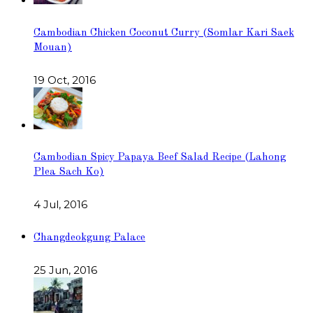
Cambodian Chicken Coconut Curry (Somlar Kari Saek
Mouan)
19 Oct, 2016
Cambodian Spicy Papaya Beef Salad Recipe (Lahong
Plea Sach Ko)
4 Jul, 2016
Changdeokgung Palace
25 Jun, 2016