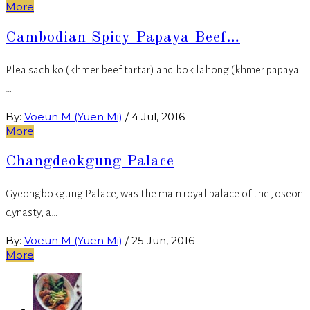
More
Cambodian Spicy Papaya Beef…
Plea sach ko (khmer beef tartar) and bok lahong (khmer papaya
…
By:
Voeun M (Yuen Mi)
/
4 Jul, 2016
More
Changdeokgung Palace
Gyeongbokgung Palace, was the main royal palace of the Joseon
dynasty, a…
By:
Voeun M (Yuen Mi)
/
25 Jun, 2016
More